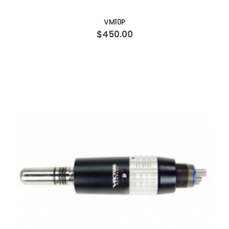
VM10P
$450.00