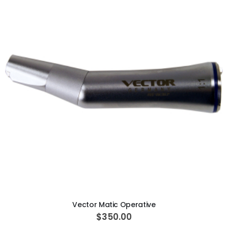
ADD TO CART
Vector Matic Operative
$350.00