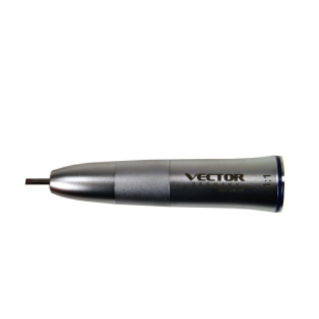
ADD TO CART