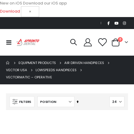
New on iOS
Download our iOS app
Download
×
|
items
0
Toggle
Cart
Nav
EQUIPMENT PRODUCTS
AIR DRIVEN HANDPIECES
VECTOR USA
LOWSPEEDS HANDPIECES
VECTORMATIC – OPERATIVE
AJ16 Beyond 400 Operatory Packages
$11,341.00
Set
FILTERS
Descending
Direction
Beaver Elite 2.0 Ultrasonic Scaler
$1,150.00