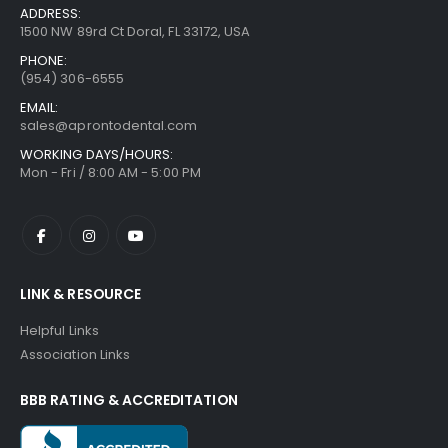
ADDRESS:
1500 NW 89rd Ct Doral, FL 33172, USA
PHONE:
(954) 306-6555
EMAIL:
sales@aprontodental.com
WORKING DAYS/HOURS:
Mon - Fri / 8:00 AM - 5:00 PM
LINK & RESOURCE
Helpful Links
Association Links
BBB RATING & ACCREDITATION