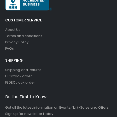
CUSTOMER SERVICE
About Us
Terms and conditions
Privacy Policy
FAQs
SHIPPING
Shipping and Returns
UPS track order
FEDEX track order
Be the First to Know
Get all the latest information on Events,<br/>Sales and Offers.
Sign up for newsletter today.