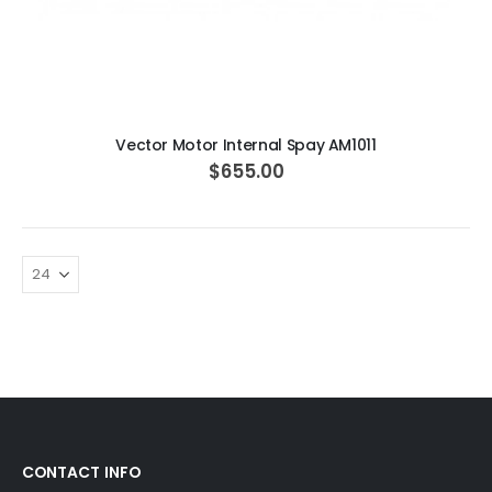
ADD TO CART
Vector Motor Internal Spay AM1011
$655.00
CONTACT INFO