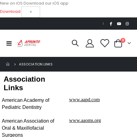
New on iOS
Download our iOS app
Download
×
|
items
0
Toggle
Cart
Nav
ASSOCIATION LINKS
Association
Links
www.aapd.com
American Academy of
Pediatric Dentistry
www.aaoms.org
American Association of
Oral & Maxillofacial
Surgeons