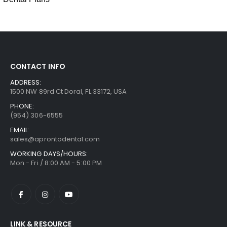
CONTACT INFO
ADDRESS:
1500 NW 89rd Ct Doral, FL 33172, USA
PHONE:
(954) 306-6555
EMAIL:
sales@aprontodental.com
WORKING DAYS/HOURS:
Mon - Fri / 8:00 AM - 5:00 PM
LINK & RESOURCE