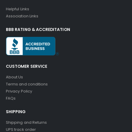
Helpful Links
Association Links
BBB RATING & ACCREDITATION
CUSTOMER SERVICE
About Us
Terms and conditions
Privacy Policy
FAQs
SHIPPING
Shipping and Returns
UPS track order