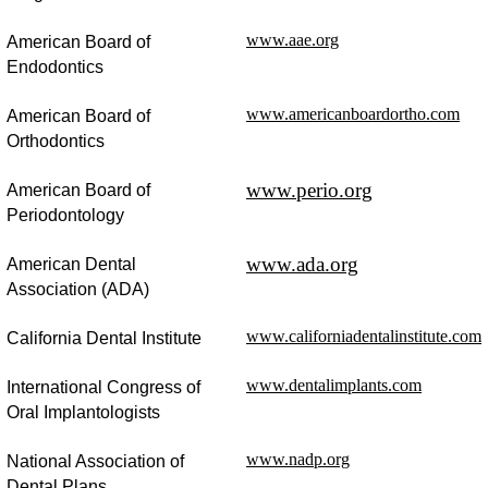
www.aae.org
American Board of
Endodontics
www.americanboardortho.com
American Board of
Orthodontics
www.perio.org
American Board of
Periodontology
www.ada.org
American Dental
Association (ADA)
www.californiadentalinstitute.com
California Dental Institute
www.dentalimplants.com
International Congress of
Oral Implantologists
www.nadp.org
National Association of
Dental Plans