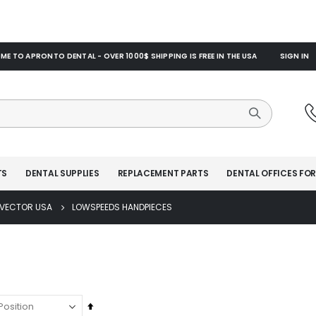
E TO APRONTO DENTAL - OVER 1000$ SHIPPING IS FREE IN THE USA
SIGN IN
TS
DENTAL SUPPLIES
REPLACEMENT PARTS
DENTAL OFFICES FOR
VECTOR USA
LOWSPEEDS HANDPIECES
Set