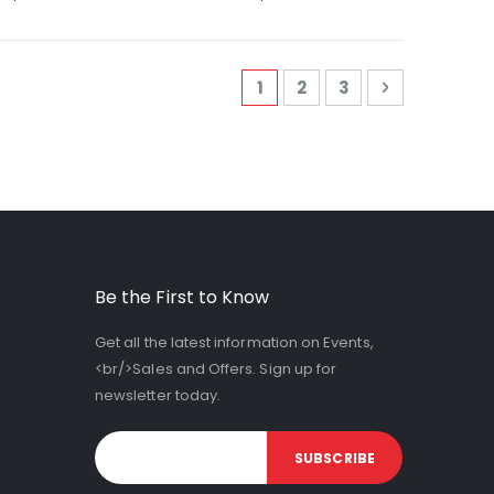
Page
You're currently reading 
Page
Page
Page
Next
1
2
3
Be the First to Know
Get all the latest information on Events,
<br/>Sales and Offers. Sign up for
newsletter today.
SUBSCRIBE