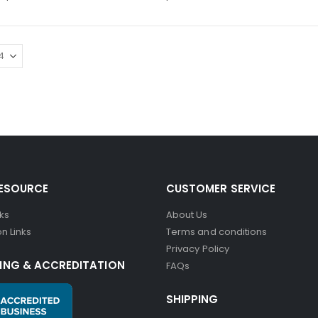
RESOURCE
CUSTOMER SERVICE
nks
About Us
n Links
Terms and conditions
Privacy Policy
ING & ACCREDITATION
FAQs
SHIPPING