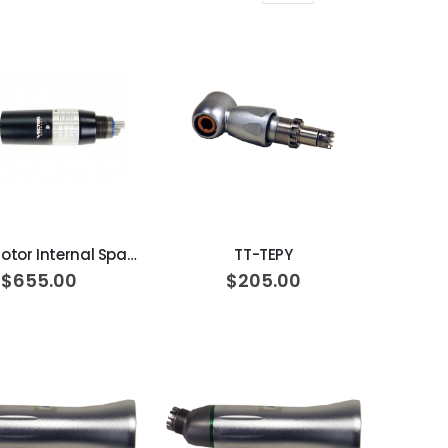
Grid
List
as
ADD TO CART
ADD TO CART
Vector Motor Internal Spay AM1011
TT-TEPY
$655.00
$205.00