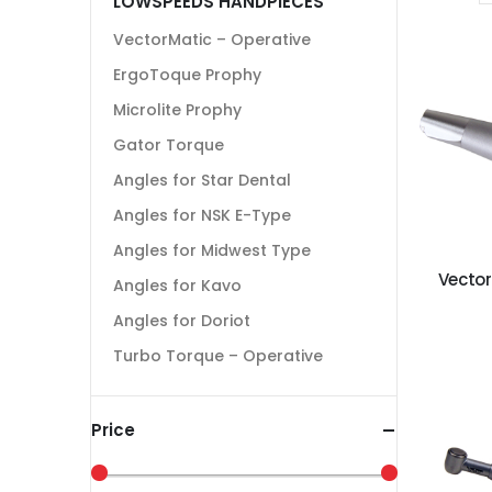
LOWSPEEDS HANDPIECES
VectorMatic – Operative
ErgoToque Prophy
Microlite Prophy
Gator Torque
Angles for Star Dental
Angles for NSK E-Type
Angles for Midwest Type
Vector
Angles for Kavo
Angles for Doriot
Turbo Torque – Operative
Price