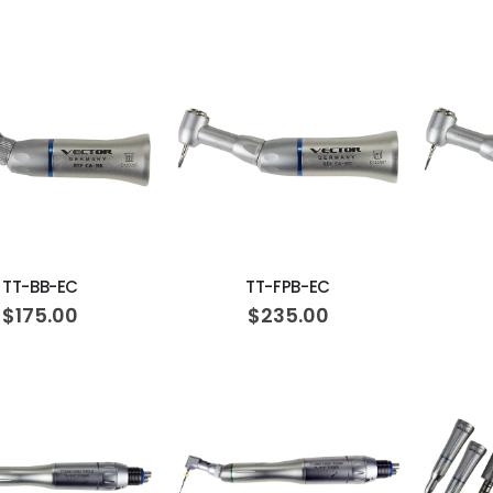
ADD TO CART
ADD TO CART
TT-BB-EC
TT-FPB-EC
$175.00
$235.00