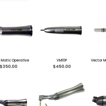
Descending
Direction
ADD TO CART
ADD TO CART
 Matic Operative
VM10P
$350.00
$450.00