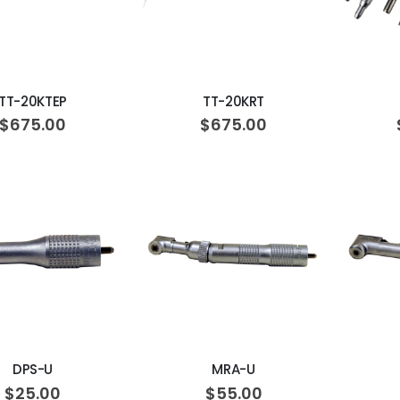
ADD TO CART
ADD TO CART
TT-20KTEP
TT-20KRT
$675.00
$675.00
ADD TO CART
ADD TO CART
DPS-U
MRA-U
$25.00
$55.00