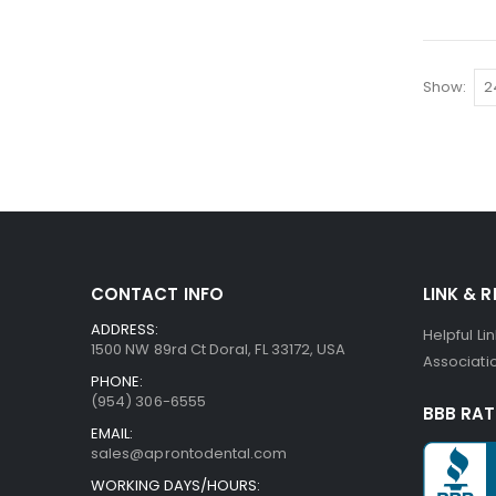
Show
CONTACT INFO
LINK & 
ADDRESS:
Helpful Li
1500 NW 89rd Ct Doral, FL 33172, USA
Associatio
PHONE:
(954) 306-6555
BBB RAT
EMAIL:
sales@aprontodental.com
WORKING DAYS/HOURS: