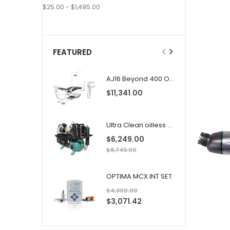
$25.00 - $1,495.00
FEATURED
AJ16 Beyond 400 Operatory Packages
$11,341.00
Ultra Clean oilless compressor
$6,249.00
$8,749.00
OPTIMA MCX INT SET
$4,300.00
S
$3,071.42
p
e
c
i
a