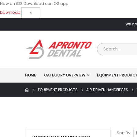
New on iOS
Download our iOS app
Download
×
WELCOM
HOME
CATEGORY OVERVIEW
EQUIPMENT PRODUC
EQUIPMENT PRODUCTS
AIR DRIVEN HANDPIECES
Sort By