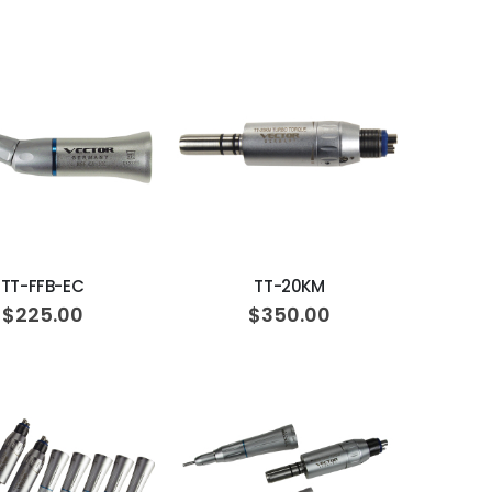
ADD TO CART
ADD TO CART
TT-FFB-EC
TT-20KM
$225.00
$350.00