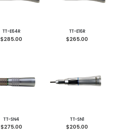
ADD TO CART
ADD TO CART
TT-E64R
TT-E16R
$285.00
$265.00
ADD TO CART
ADD TO CART
TT-SN4
TT-SN1
$275.00
$205.00