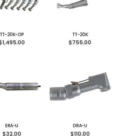
ADD TO CART
ADD TO CART
TT-20K-OP
TT-20K
$1,495.00
$755.00
ADD TO CART
ADD TO CART
ERA-U
DRA-U
$32.00
$110.00