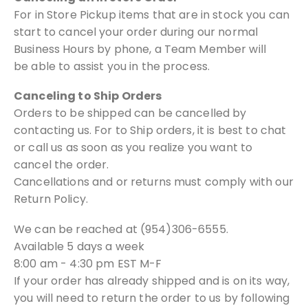
For in Store Pickup items that are in stock you can
start to cancel your order during our normal
Business Hours by phone, a Team Member will
be able to assist you in the process.
Canceling to Ship Orders
Orders to be shipped can be cancelled by
contacting us. For to Ship orders, it
is best to chat
or call us as soon as you realize you want to
cancel the order.
Cancellations and or returns must comply with our
Return Policy.
We can be reached at (954)306-6555.
Available 5 days a week
8:00 am - 4:30 pm EST M-F
If your order has already shipped and is on its way,
you will need to return the
order to us by following