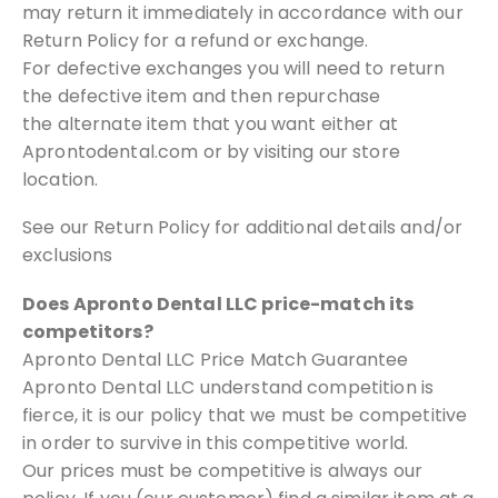
may return it immediately in
accordance with our
Return Policy for a refund or exchange.
For defective
exchanges you will need to return
the defective item and then repurchase
the
alternate item that you want either at
Aprontodental.com or by visiting our
store
location.
See our Return Policy for additional details and/or
exclusions
Does Apronto Dental LLC price-match its
competitors?
Apronto Dental LLC Price Match Guarantee
Apronto Dental LLC understand competition is
fierce, it is our policy that
we must be competitive
in order to survive in this competitive world.
Our
prices must be competitive is always our