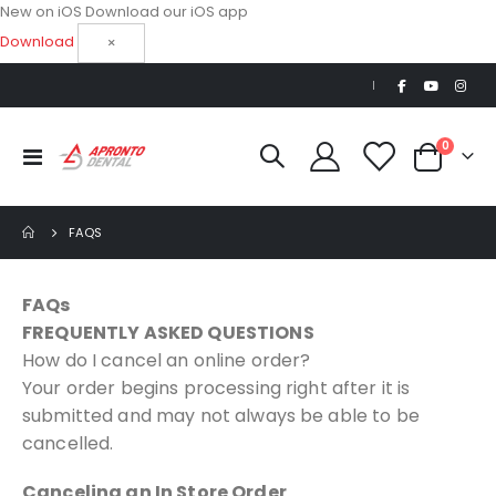
New on iOS
Download our iOS app
Download
×
|
items
0
Toggle
Cart
Nav
FAQS
FAQs
FREQUENTLY ASKED QUESTIONS
How do I cancel an online order?
Your order begins processing right after it is
submitted and may not always be able to be
cancelled.
Canceling an In Store Order