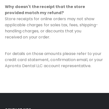
Why doesn't the receipt that the store
provided match my refund?
Store receipts for online orders may not show
applicable charges for
sales tax, fees, shipping-
handling charges, or discounts that you
received
on your order.
For details on those amounts please refer to your
credit card
statement, confirmation email, or your
Apronto Dental LLC account
representative.