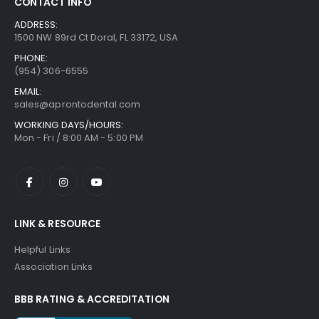
CONTACT INFO
ADDRESS:
1500 NW 89rd Ct Doral, FL 33172, USA
PHONE:
(954) 306-6555
EMAIL:
sales@aprontodental.com
WORKING DAYS/HOURS:
Mon - Fri / 8:00 AM - 5:00 PM
LINK & RESOURCE
Helpful Links
Association Links
BBB RATING & ACCREDITATION