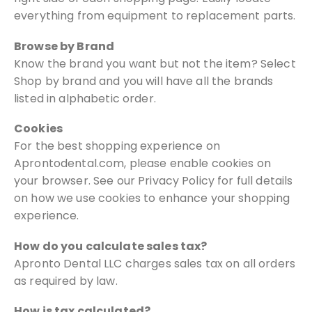
everything from equipment to replacement parts.
Browse by Brand
Know the brand you want but not the item? Select
Shop by brand and you will
have all the brands
listed in alphabetic order.
Cookies
For the best shopping experience on
Aprontodental.com, please
enable cookies on
your browser. See our Privacy Policy for full details
on how
we use cookies to enhance your shopping
experience.
How do you calculate sales tax?
Apronto Dental LLC charges sales tax on all orders
as required by law.
How is tax calculated?