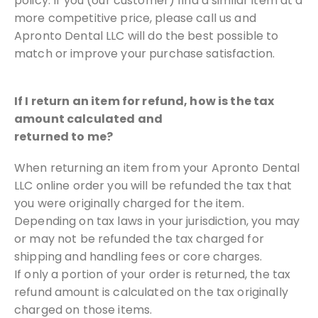
policy. If you (our customer) find
a similar item at a
more competitive price, please call us and
Apronto
Dental LLC will do the best possible to
match or improve your
purchase satisfaction.
If I return an item for refund, how is the tax
amount calculated and
returned to me?
When returning an item from your Apronto Dental
LLC online order you will be
refunded the tax that
you were originally charged for the item.
Depending on tax laws in your jurisdiction, you may
or may not be
refunded the tax charged for
shipping and handling fees or core charges.
If only a portion of your order is returned, the tax
refund amount is calculated
on the tax originally
charged on those items.