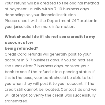
Your refund will be credited to the original method
of payment, usually within
7-10 business days,
depending on your financial institution.
Please check with the Department Of Taxation in
your jurisdiction for
more information.
What should I do if I do not see a credit to my
account after
being refunded?
Credit Card refunds will generally post to your
account in 5-7 business days. If
you do nott see
the funds after 7 business days, contact your
bank to see if
the refund is in a pending status. If
this is the case, your bank should be able
to tell
you when they will post it to your account.
If the
credit still cannot be located, Contact Us and we
will attempt to verify the
credit was successfully
transmitted.