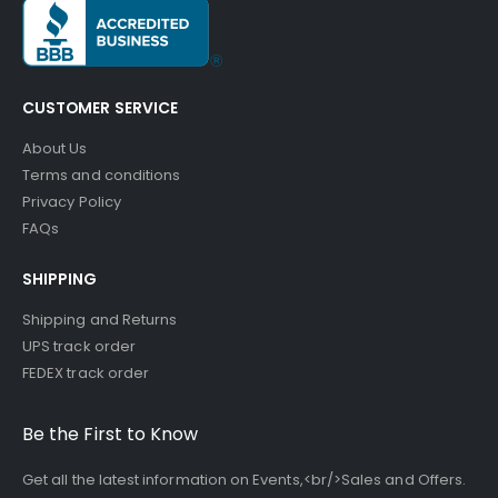
CUSTOMER SERVICE
About Us
Terms and conditions
Privacy Policy
FAQs
SHIPPING
Shipping and Returns
UPS track order
FEDEX track order
Be the First to Know
Get all the latest information on Events,<br/>Sales and Offers.