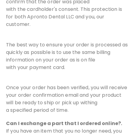
confirm that the order was placed
with
the cardholder's consent. This protection is
for both Apronto Dental LLC
and you, our
customer.
The best way to ensure your order is processed as
quickly as possible is
to use the same billing
information on your order as is on file
with
your payment card.
Once your order has been verified, you will receive
your order
confirmation email and your product
will be ready to ship or pick up withing
a
specified period of time.
Can I exchange a part that I ordered online?.
If you have an item that you no longer need, you