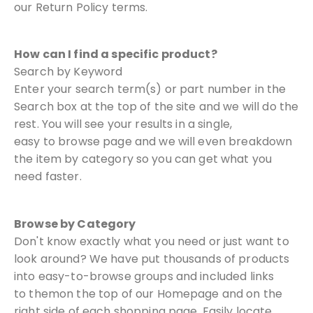
our Return Policy terms.
How can I find a specific product?
Search by Keyword
Enter your search term(s) or part number in the
Search box at the top of the
site and we will do the
rest. You will see your results in a single,
easy
to browse page and we will even breakdown
the item by category so you
can get what you
need faster.
Browse by Category
Don't know exactly what you need or just want to
look around? We have put
thousands of products
into easy-to-browse groups and included links
to them
on the top of our Homepage and on the
right side of each shopping page.
Easily locate