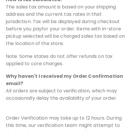
The sales tax amount is based on your shipping
address and the current tax
rates in that
jurisdiction. Tax will be displayed during checkout
before you pay
for your order. Items with in-store
pickup selected will be charged sales tax
based on
the location of the store.
Note: Some states do not offer refunds on tax
applied to core charges.
Why haven't I received my Order Confirmation
email?
All orders are subject to verification, which may
occasionally delay
the availability of your order.
Order Verification may take up to 12 hours. During
this time, our
verification team might attempt to