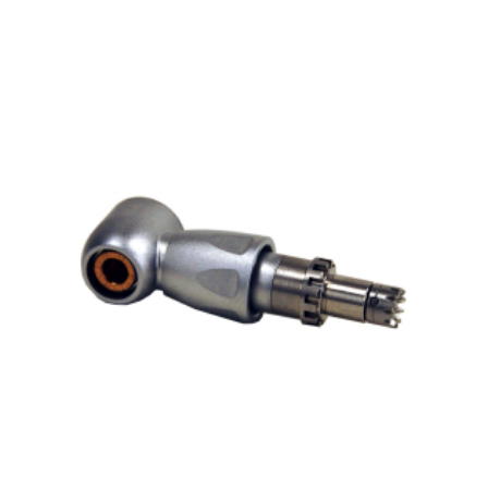
ADD TO CART