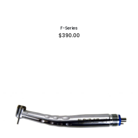
ADD TO CART
F-Series
$390.00