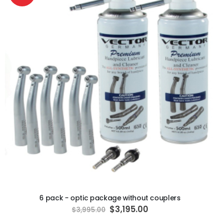
ADD TO CART
6 pack - optic package without couplers
Special
$3,195.00
$3,995.00
Price