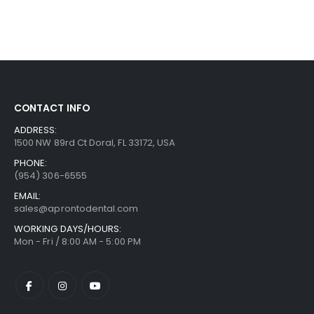
CONTACT INFO
ADDRESS:
1500 NW 89rd Ct Doral, FL 33172, USA
PHONE:
(954) 306-6555
EMAIL:
sales@aprontodental.com
WORKING DAYS/HOURS:
Mon - Fri / 8:00 AM - 5:00 PM