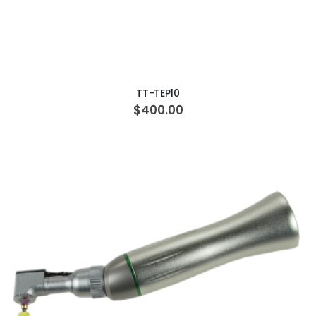
ADD TO CART
TT-TEP10
$400.00