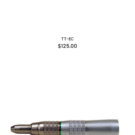
ADD TO CART
TT-EC
$125.00