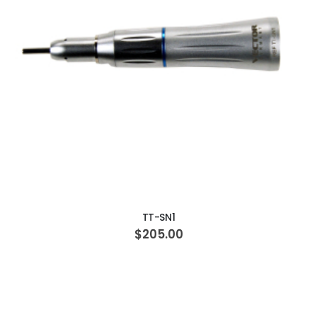
ADD TO CART
TT-SN1
$205.00