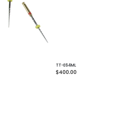
ADD TO CART
TT-E64ML
$400.00