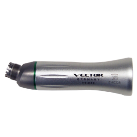
ADD TO CART