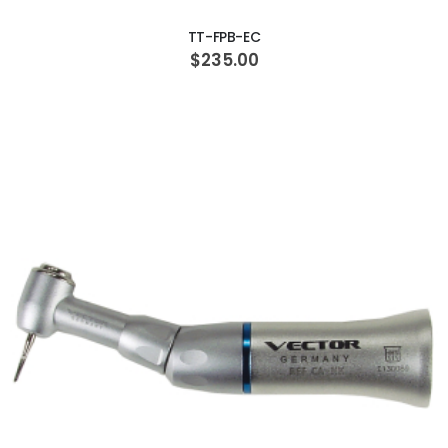
TT-FPB-EC
$235.00