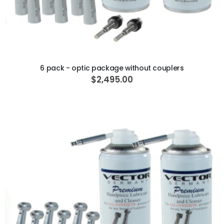
ADD TO CART
6 pack - optic package without couplers
$2,495.00