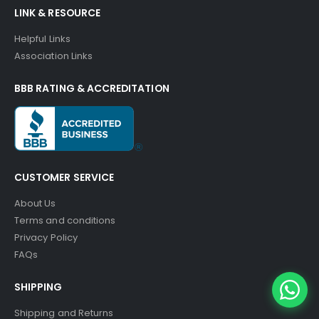
LINK & RESOURCE
Helpful Links
Association Links
BBB RATING & ACCREDITATION
CUSTOMER SERVICE
About Us
Terms and conditions
Privacy Policy
FAQs
SHIPPING
Shipping and Returns