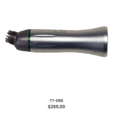
ADD TO CART
TT-E16R
$265.00