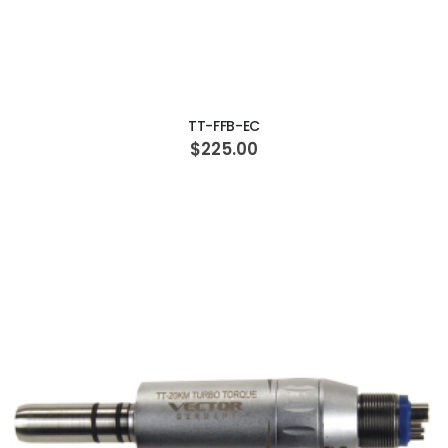
ADD TO CART
TT-FFB-EC
$225.00