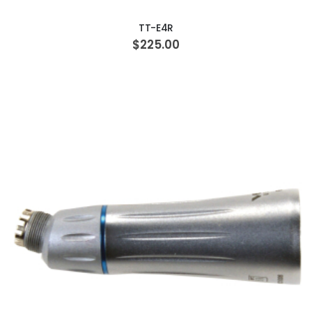
TT-E4R
$225.00