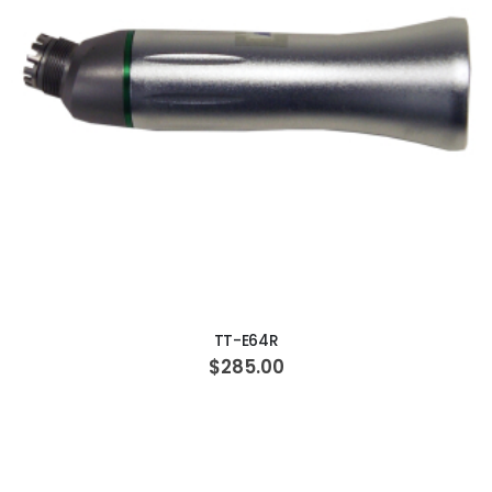
ADD TO CART
TT-E64R
$285.00