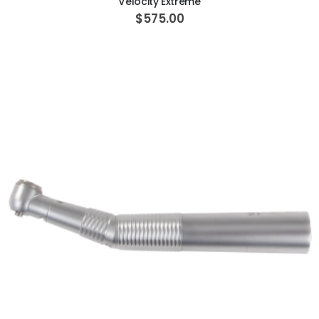
Velocity Extreme
$575.00