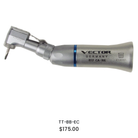
ADD TO CART
TT-BB-EC
$175.00