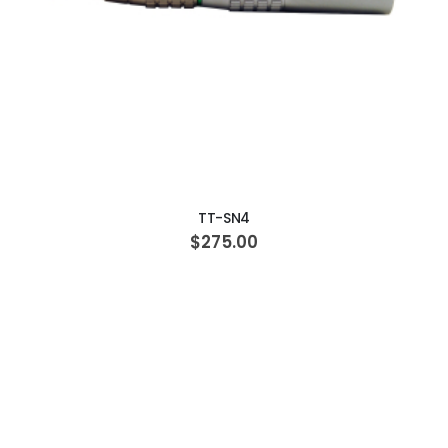
ADD TO CART
TT-SN4
$275.00