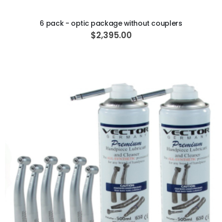
ADD TO CART
6 pack - optic package without couplers
$2,395.00