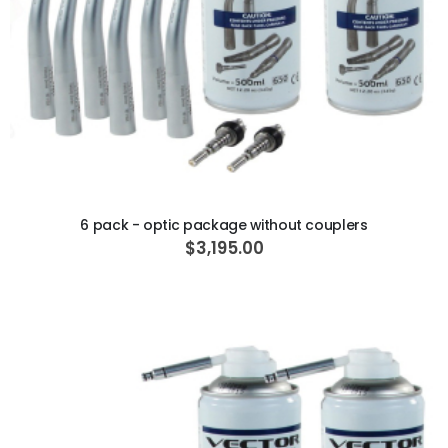
ADD TO CART
6 pack - optic package without couplers
$3,195.00