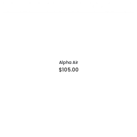
ADD TO CART
Alpha Air
$105.00