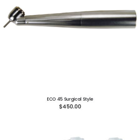
ADD TO CART
ECO 45 Surgical Style
$450.00