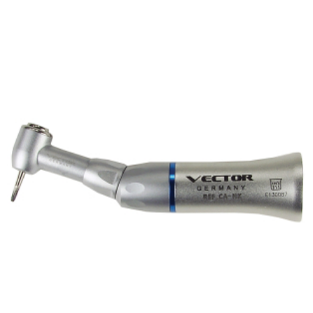
ADD TO CART