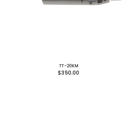
ADD TO CART
TT-20KM
$350.00