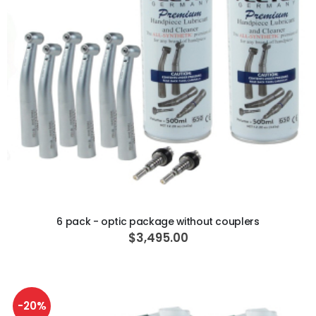
ADD TO CART
6 pack - optic package without couplers
$3,495.00
-20%