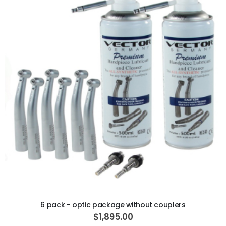
ADD TO CART
6 pack - optic package without couplers
$1,895.00