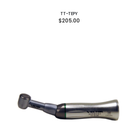
TT-TEPY
$205.00