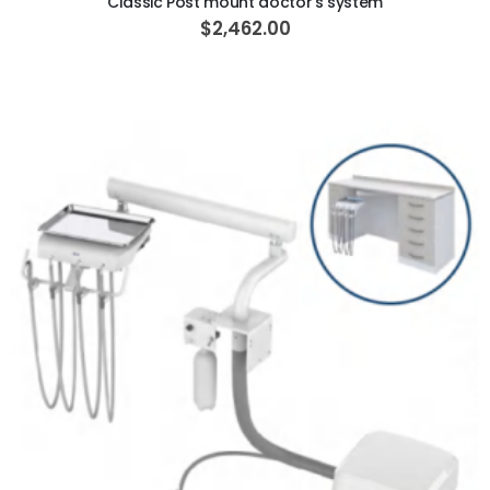
Classic Post mount doctor's system
$2,462.00