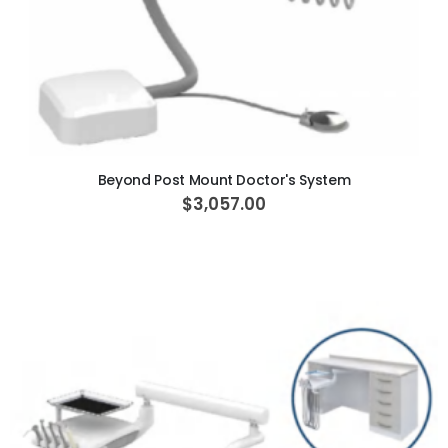
ADD TO CART
Beyond Post Mount Doctor's System
$3,057.00