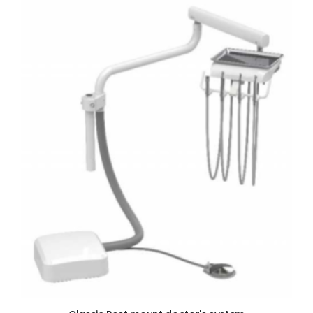
ADD TO CART