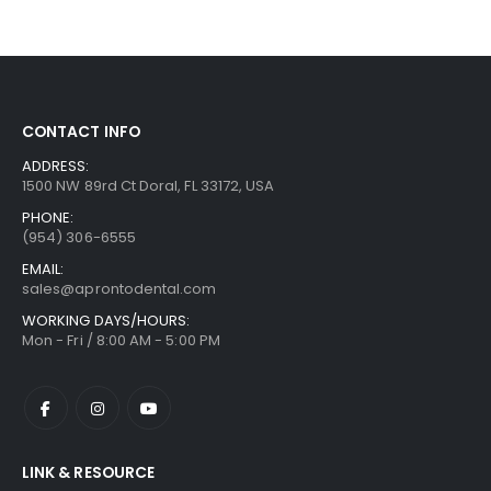
CONTACT INFO
ADDRESS:
1500 NW 89rd Ct Doral, FL 33172, USA
PHONE:
(954) 306-6555
EMAIL:
sales@aprontodental.com
WORKING DAYS/HOURS:
Mon - Fri / 8:00 AM - 5:00 PM
LINK & RESOURCE