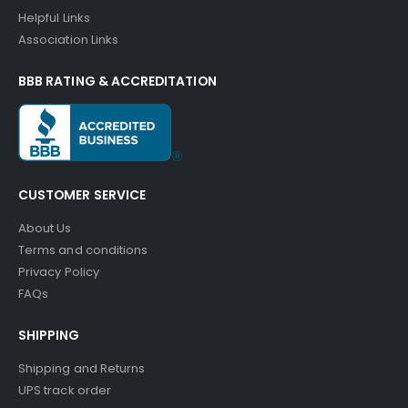
Helpful Links
Association Links
BBB RATING & ACCREDITATION
CUSTOMER SERVICE
About Us
Terms and conditions
Privacy Policy
FAQs
SHIPPING
Shipping and Returns
UPS track order