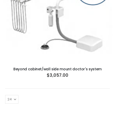
ADD TO CART
Beyond cabinet/wall side mount doctor's system
$3,057.00