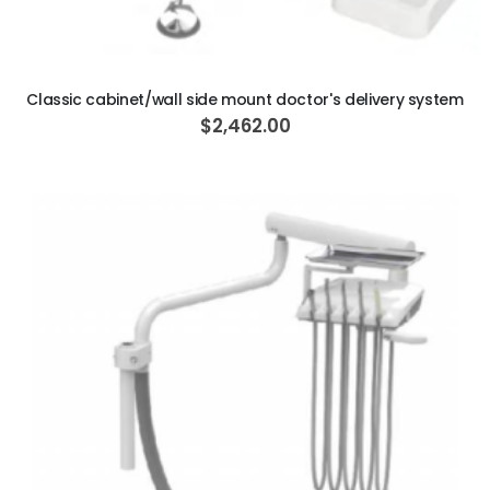
ADD TO CART
Classic cabinet/wall side mount doctor's delivery system
$2,462.00