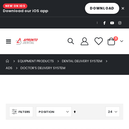
NEW ON IOS
×
DOWNLOAD
Download our iOS app
|
items
0
Toggle
Cart
Nav
EQUIPMENT PRODUCTS
DENTAL DELIVERY SYSTEM
ADS
DOCTOR'S DELIVERY SYSTEM
Ultra Clean oilless compressor
$6,249.00
$8,749.00
Set
FILTERS
AJ16 Beyond 400 Operatory Packages
Descending
$11,341.00
Direction