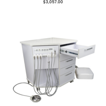
$3,057.00