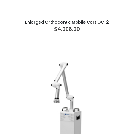
ADD TO CART
Enlarged Orthodontic Mobile Cart OC-2
$4,008.00