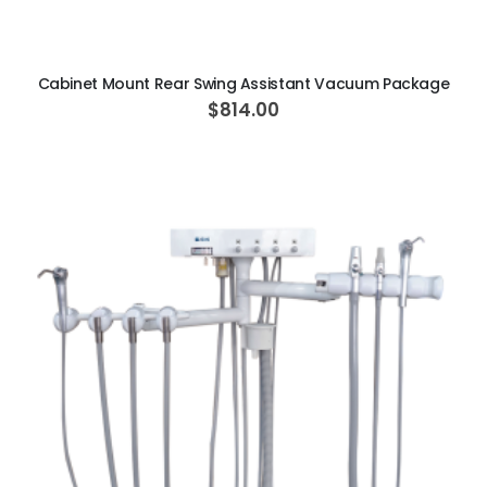
ADD TO CART
Cabinet Mount Rear Swing Assistant Vacuum Package
$814.00