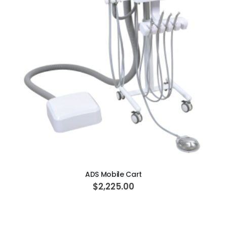
ADD TO CART
ADS Mobile Cart
$2,225.00