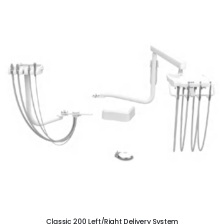
ADD TO CART
Classic 200 Left/Right Delivery System