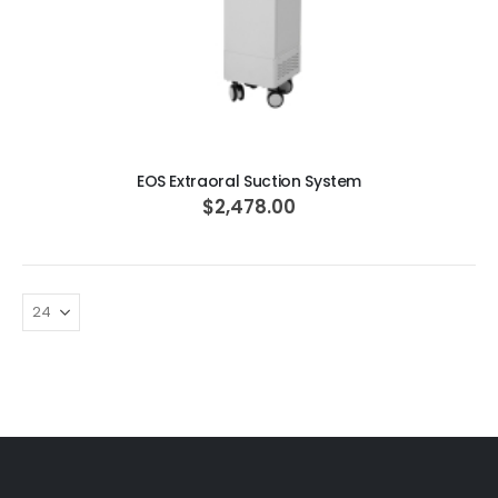
ADD TO CART
EOS Extraoral Suction System
$2,478.00