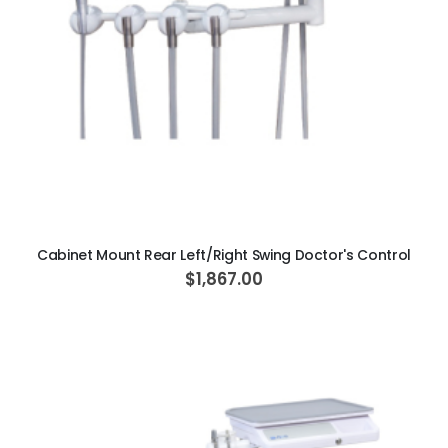
ADD TO CART
Cabinet Mount Rear Left/Right Swing Doctor's Control
$1,867.00