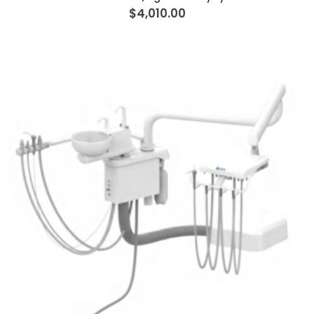
$4,010.00