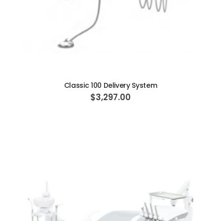
ADD TO CART
Classic 100 Delivery System
$3,297.00