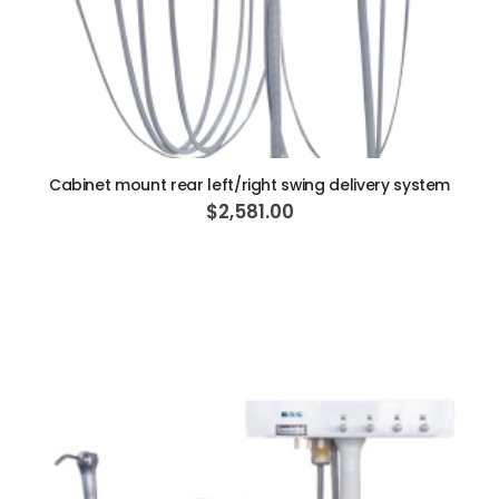
ADD TO CART
Cabinet mount rear left/right swing delivery system
$2,581.00