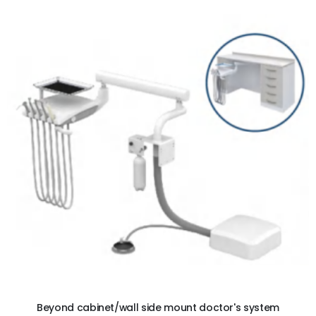
ADD TO CART
Beyond cabinet/wall side mount doctor's system