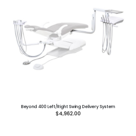
ADD TO CART
Beyond 400 Left/Right Swing Delivery System
$4,962.00