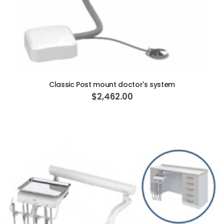
ADD TO CART
Classic Post mount doctor's system
$2,462.00