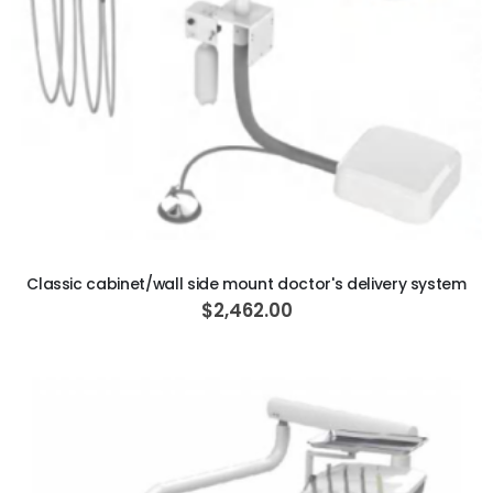
ADD TO CART
Classic cabinet/wall side mount doctor's delivery system
$2,462.00