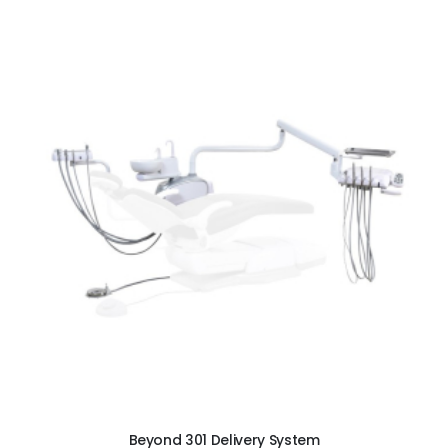
ADD TO CART
Beyond 301 Delivery System