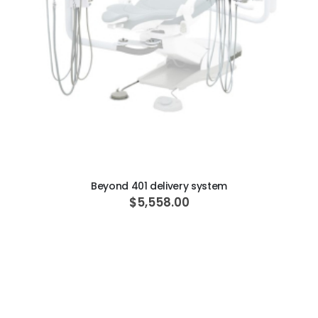
ADD TO CART
Beyond 401 delivery system
$5,558.00