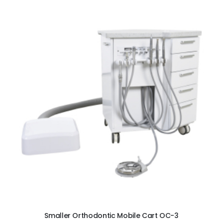
ADD TO CART
Smaller Orthodontic Mobile Cart OC-3