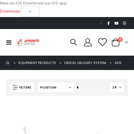
New on iOS
Download our iOS app
Download
×
|
items
0
Toggle
Cart
Nav
EQUIPMENT PRODUCTS
DENTAL DELIVERY SYSTEM
ADS
Set
FILTERS
Descending
Direction