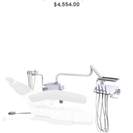
$4,554.00