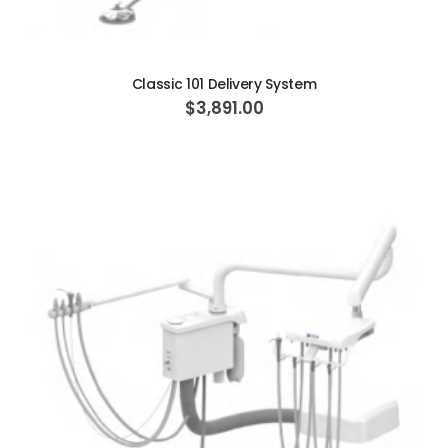
ADD TO CART
Classic 101 Delivery System
$3,891.00