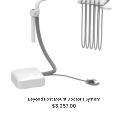
ADD TO CART
Beyond Post Mount Doctor's System
$3,057.00