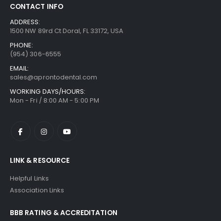
CONTACT INFO
ADDRESS:
1500 NW 89rd Ct Doral, FL 33172, USA
PHONE:
(954) 306-6555
EMAIL:
sales@aprontodental.com
WORKING DAYS/HOURS:
Mon - Fri / 8:00 AM - 5:00 PM
LINK & RESOURCE
Helpful Links
Association Links
BBB RATING & ACCREDITATION