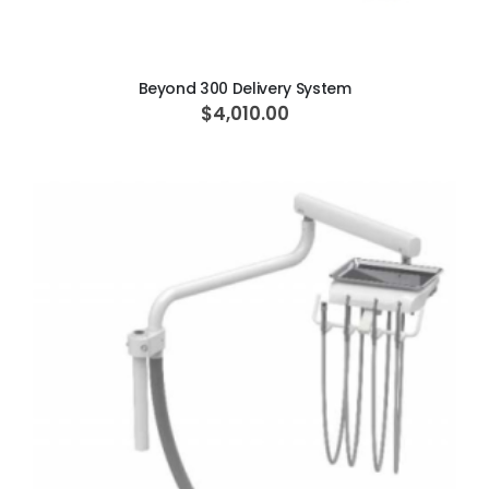
ADD TO CART
Beyond 300 Delivery System
$4,010.00