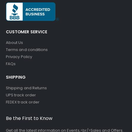
CUSTOMER SERVICE
About Us
Terms and conditions
Privacy Policy
FAQs
SHIPPING
Shipping and Returns
UPS track order
FEDEX track order
Be the First to Know
Get all the latest information on Events,<br/>Sales and Offers.