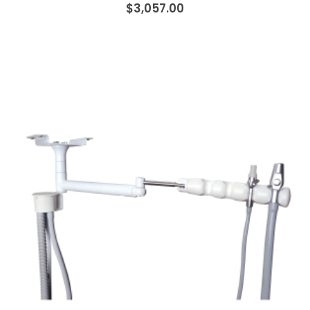
$3,057.00