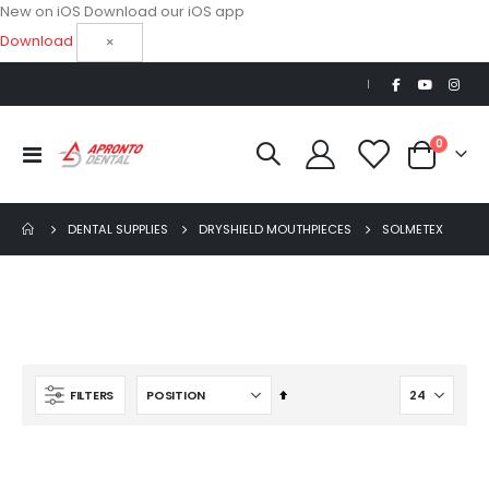
New on iOS
Download our iOS app
Download
×
|
items
0
Toggle
Cart
Nav
DENTAL SUPPLIES
DRYSHIELD MOUTHPIECES
SOLMETEX
Set
FILTERS
Descending
Beaver Elite 2.0 Ultrasonic Scaler
Direction
$1,150.00