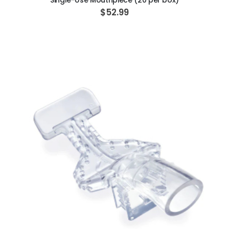
Single-Use Mouthpiece (20 per box)
$52.99