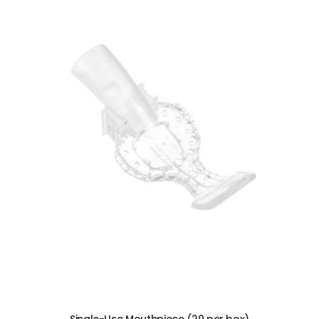
Ultra Clean oilless compressor
$6,249.00
$8,749.00
ADD TO CART