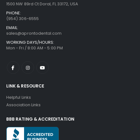
1500 NW 89rd Ct Doral, FL 33172, USA
PHONE:
(954) 306-6555
EMAIL:
sales@aprontodental.com
WORKING DAYS/HOURS:
Mon - Fri / 8:00 AM - 5:00 PM
LINK & RESOURCE
Helpful Links
Association Links
BBB RATING & ACCREDITATION