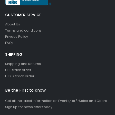
CUSTOMER SERVICE
About Us
Terms and conditions
Privacy Policy
FAQs
SHIPPING
Shipping and Returns
UPS track order
FEDEX track order
Be the First to Know
Get all the latest information on Events,<br/>Sales and Offers.
Sign up for newsletter today.