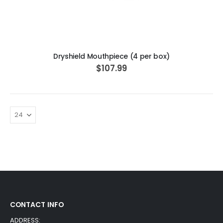
ADD TO CART
Dryshield Mouthpiece (4 per box)
$107.99
CONTACT INFO
ADDRESS: