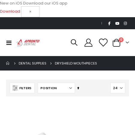
New on iOS
Download our iOS app
Download
×
|
items
0
Toggle
Cart
Nav
DENTAL SUPPLIES
DRYSHIELD MOUTHPIECES
Set
FILTERS
Descending
Direction