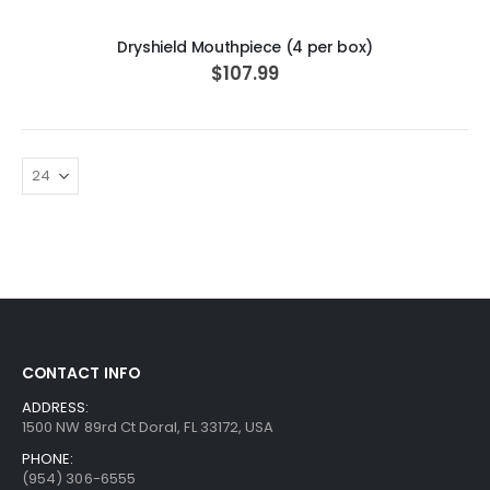
Dryshield Mouthpiece (4 per box)
$107.99
CONTACT INFO
ADDRESS:
1500 NW 89rd Ct Doral, FL 33172, USA
PHONE:
(954) 306-6555