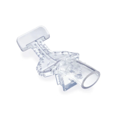
ADD TO CART