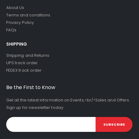
About Us
Terms and conditions
Privacy Policy
FAQs
SHIPPING
Shipping and Returns
UPS track order
FEDEX track order
Be the First to Know
Get all the latest information on Events,<br/>Sales and Offers.
Sign up for newsletter today.
SUBSCRIBE