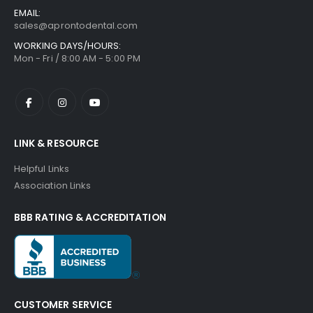
EMAIL:
sales@aprontodental.com
WORKING DAYS/HOURS:
Mon - Fri / 8:00 AM - 5:00 PM
LINK & RESOURCE
Helpful Links
Association Links
BBB RATING & ACCREDITATION
CUSTOMER SERVICE