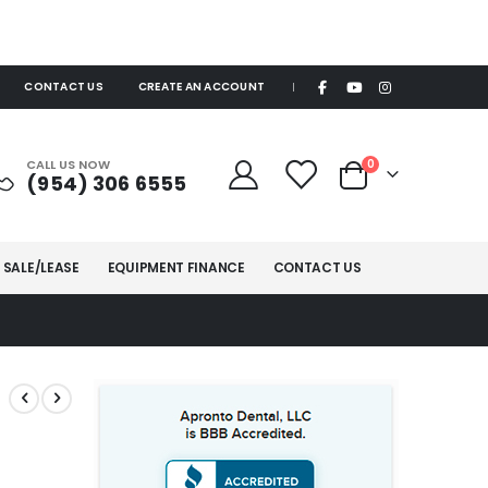
CONTACT US
CREATE AN ACCOUNT
|
items
CALL US NOW
0
(954) 306 6555
Cart
 SALE/LEASE
EQUIPMENT FINANCE
CONTACT US