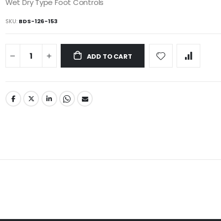
Wet Dry Type Foot Controls
SKU
BDS-126-153
ADD TO CART