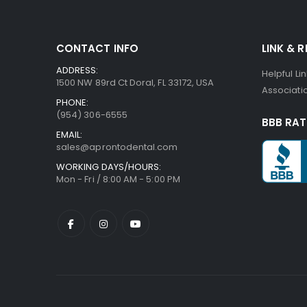
CONTACT INFO
LINK & 
ADDRESS:
Helpful Li
1500 NW 89rd Ct Doral, FL 33172, USA
Associatio
PHONE:
(954) 306-6555
BBB RAT
EMAIL:
sales@aprontodental.com
WORKING DAYS/HOURS:
Mon - Fri / 8:00 AM - 5:00 PM