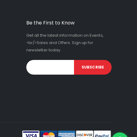
Be the First to Know
Get all the latest information on Events,
<br/>Sales and Offers. Sign up for
newsletter today.
SUBSCRIBE