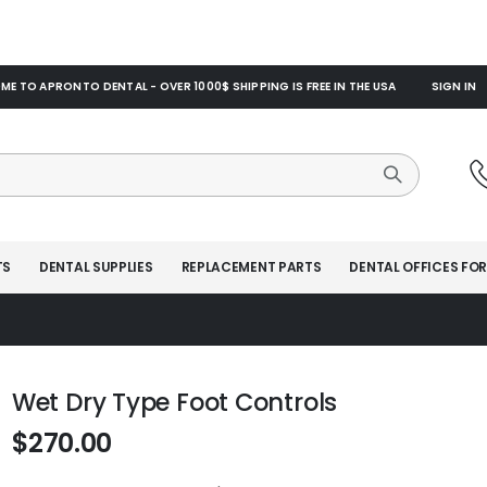
E TO APRONTO DENTAL - OVER 1000$ SHIPPING IS FREE IN THE USA
SIGN IN
TS
DENTAL SUPPLIES
REPLACEMENT PARTS
DENTAL OFFICES FOR
Wet Dry Type Foot Controls
$270.00