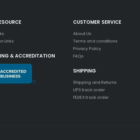
RESOURCE
CUSTOMER SERVICE
nks
About Us
n Links
Terms and conditions
Privacy Policy
ING & ACCREDITATION
FAQs
SHIPPING
Shipping and Returns
UPS track order
FEDEX track order