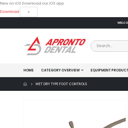
New on iOS
Download our iOS app
Download
×
WELCOM
HOME
CATEGORY OVERVIEW
EQUIPMENT PRODUC
WET DRY TYPE FOOT CONTROLS
Skip
to
the
end