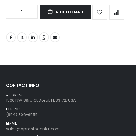
ADD TO CART
CONTACT INFO
ADDRESS:
1500 NW 89rd Ct Doral, FL 33172, USA
PHONE:
(954) 306-6555
EMAIL:
sales@aprontodental.com