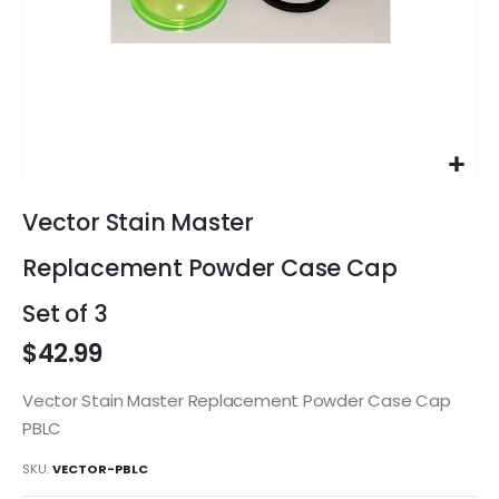
Skip
to
Vector Stain Master
the
beginning
Replacement Powder Case Cap
of
the
Set of 3
images
$42.99
gallery
Vector Stain Master Replacement Powder Case Cap
PBLC
SKU
VECTOR-PBLC