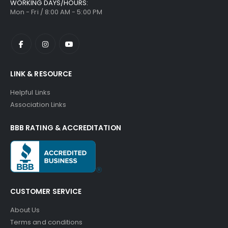
WORKING DAYS/HOURS:
Mon - Fri / 8:00 AM - 5:00 PM
LINK & RESOURCE
Helpful Links
Association Links
BBB RATING & ACCREDITATION
CUSTOMER SERVICE
About Us
Terms and conditions