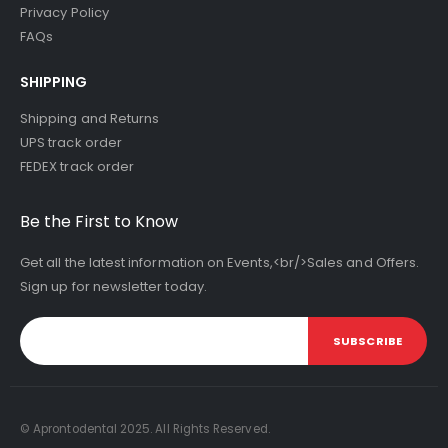
Privacy Policy
FAQs
SHIPPING
Shipping and Returns
UPS track order
FEDEX track order
Be the First to Know
Get all the latest information on Events,<br/>Sales and Offers.
Sign up for newsletter today.
SUBSCRIBE
© Aprontodental 2025. All Rights Reserved.