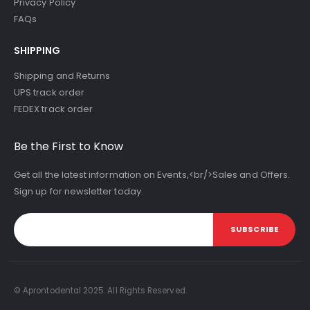
Privacy Policy
FAQs
SHIPPING
Shipping and Returns
UPS track order
FEDEX track order
Be the First to Know
Get all the latest information on Events,<br/>Sales and Offers.
Sign up for newsletter today.
SUBSCRIBE
© Aprontodental 2025. All Rights Reserved.