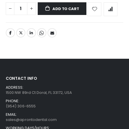
ADD TO CART
CONTACT INFO
ADDRESS:
1500 NW 89rd Ct Doral, FL 33172, USA
PHONE:
(954) 306-6555
EMAIL:
sales@aprontodental.com
WORKING DAYS/HOURS: