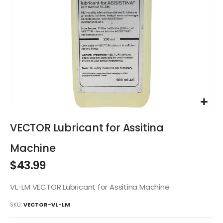
Skip
to
VECTOR Lubricant for Assitina
the
beginning
Machine
of
$43.99
the
images
gallery
VL-LM VECTOR Lubricant for Assitina Machine
SKU
VECTOR-VL-LM