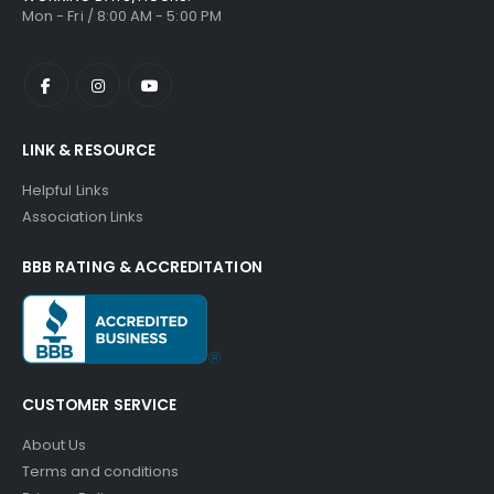
Mon - Fri / 8:00 AM - 5:00 PM
LINK & RESOURCE
Helpful Links
Association Links
BBB RATING & ACCREDITATION
CUSTOMER SERVICE
About Us
Terms and conditions