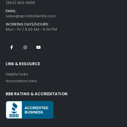
(954) 306-6555
EMAIL:
sales@aprontodental.com
WORKING DAYS/HOURS:
Mon - Fri / 8:00 AM - 5:00 PM
LINK & RESOURCE
Helpful Links
Association Links
BBB RATING & ACCREDITATION