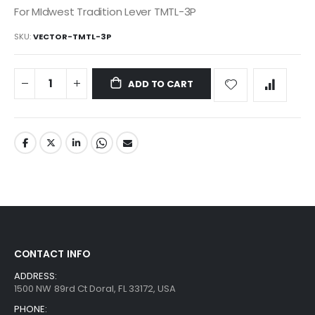
For MIdwest Tradition Lever TMTL-3P
SKU
VECTOR-TMTL-3P
ADD TO CART
CONTACT INFO
ADDRESS:
1500 NW 89rd Ct Doral, FL 33172, USA
PHONE: