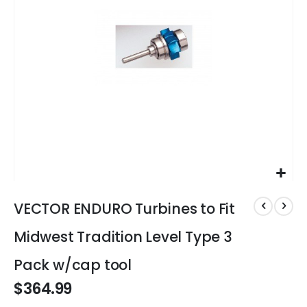
gallery
Skip
to
VECTOR ENDURO Turbines to Fit
the
beginning
Midwest Tradition Level Type 3
of
the
Pack w/cap tool
images
$364.99
gallery