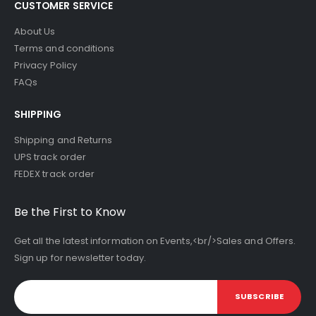
CUSTOMER SERVICE
About Us
Terms and conditions
Privacy Policy
FAQs
SHIPPING
Shipping and Returns
UPS track order
FEDEX track order
Be the First to Know
Get all the latest information on Events,<br/>Sales and Offers.
Sign up for newsletter today.
SUBSCRIBE