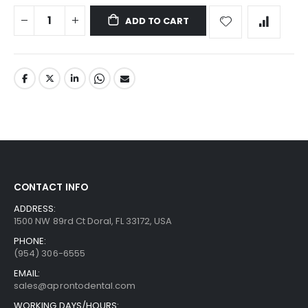
ADD TO CART
CONTACT INFO
ADDRESS:
1500 NW 89rd Ct Doral, FL 33172, USA
PHONE:
(954) 306-6555
EMAIL:
sales@aprontodental.com
WORKING DAYS/HOURS: