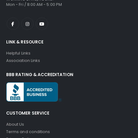
Mon - Fri / 8:00 AM - 5:00 PM
LINK & RESOURCE
Helpful Links
Association Links
BBB RATING & ACCREDITATION
CUSTOMER SERVICE
About Us
Terms and conditions