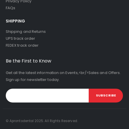
Privacy Policy
FAQs
SHIPPING
Shipping and Returns
UPS track order
FEDEX track order
Be the First to Know
Get all the latest information on Events,<br/>Sales and Offers.
Sign up for newsletter today.
SUBSCRIBE
© Aprontodental 2025. All Rights Reserved.