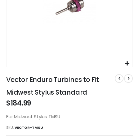
Skip
to
Vector Enduro Turbines to Fit
the
beginning
Midwest Stylus Standard
of
$184.99
the
images
gallery
For Midwest Stylus TMSU
SKU
VECTOR-TMSU