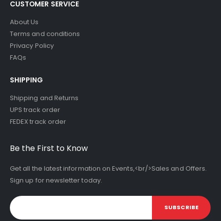
CUSTOMER SERVICE
About Us
Terms and conditions
Privacy Policy
FAQs
SHIPPING
Shipping and Returns
UPS track order
FEDEX track order
Be the First to Know
Get all the latest information on Events,<br/>Sales and Offers.
Sign up for newsletter today.
SUBSCRIBE