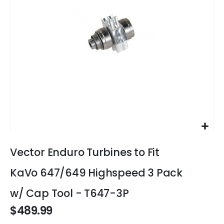
gallery
Skip
to
Vector Enduro Turbines to Fit
the
beginning
KaVo 647/649 Highspeed 3 Pack
of
the
w/ Cap Tool - T647-3P
images
$489.99
gallery