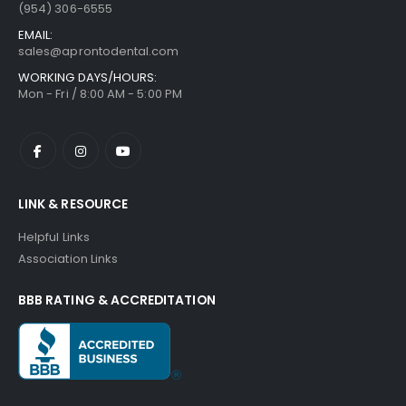
(954) 306-6555
EMAIL:
sales@aprontodental.com
WORKING DAYS/HOURS:
Mon - Fri / 8:00 AM - 5:00 PM
LINK & RESOURCE
Helpful Links
Association Links
BBB RATING & ACCREDITATION