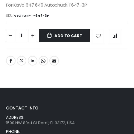
For KaVo 647 649 Autochuck T647-3P
SKU
VECTOR-T-647-3P
ADD TO CART
CONTACT INFO
ADDRESS:
1500 NW 89rd Ct Doral, FL 33172, USA
PHONE: