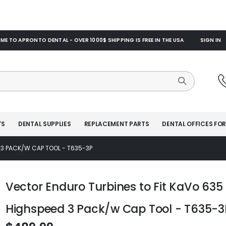
E TO APRONTO DENTAL - OVER 1000$ SHIPPING IS FREE IN THE USA
SIGN IN
TS
DENTAL SUPPLIES
REPLACEMENT PARTS
DENTAL OFFICES FOR
 3 PACK/W CAP TOOL - T635-3P
Vector Enduro Turbines to Fit KaVo 635
Highspeed 3 Pack/w Cap Tool - T635-3