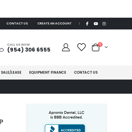
CONTACT US
CREATE AN ACCOUNT
|
items
CALL US NOW
0
(954) 306 6555
Cart
 SALE/LEASE
EQUIPMENT FINANCE
CONTACT US
P