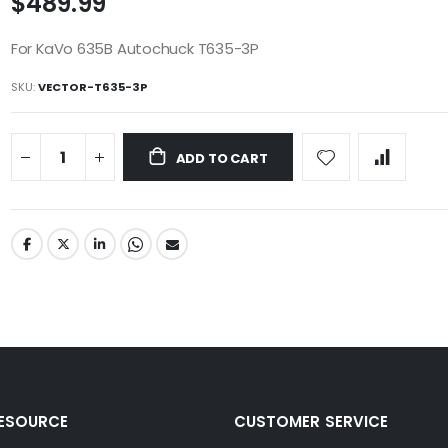
$489.99
For KaVo 635B Autochuck T635-3P
SKU
VECTOR-T635-3P
ADD TO CART
RESOURCE
CUSTOMER SERVICE