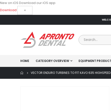
New on iOS
Download our iOS app
Download
×
WELCOM
HOME
CATEGORY OVERVIEW
EQUIPMENT PRODUC
VECTOR ENDURO TURBINES TO FIT KAVO 635 HIGHSPEED
Skip
to
the
end