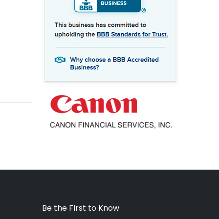
Be the First to Know