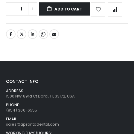
ADD TO CART
CONTACT INFO
ADDRESS:
1500 NW 89rd Ct Doral, FL 33172, USA
PHONE:
(954) 306-6555
EMAIL:
sales@aprontodental.com
WORKING DAYS/HOURS: