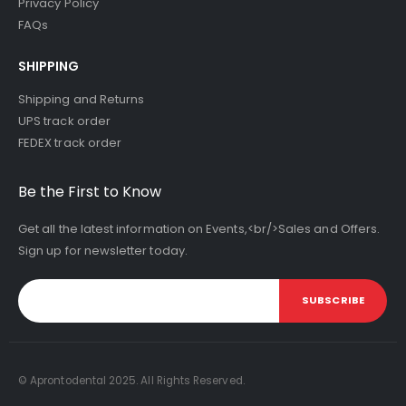
Privacy Policy
FAQs
SHIPPING
Shipping and Returns
UPS track order
FEDEX track order
Be the First to Know
Get all the latest information on Events,<br/>Sales and Offers.
Sign up for newsletter today.
SUBSCRIBE
© Aprontodental 2025. All Rights Reserved.