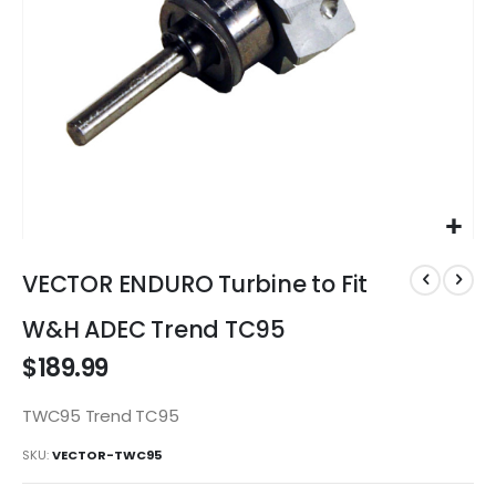
Skip
to
VECTOR ENDURO Turbine to Fit
the
beginning
W&H ADEC Trend TC95
of
$189.99
the
images
gallery
TWC95 Trend TC95
SKU
VECTOR-TWC95