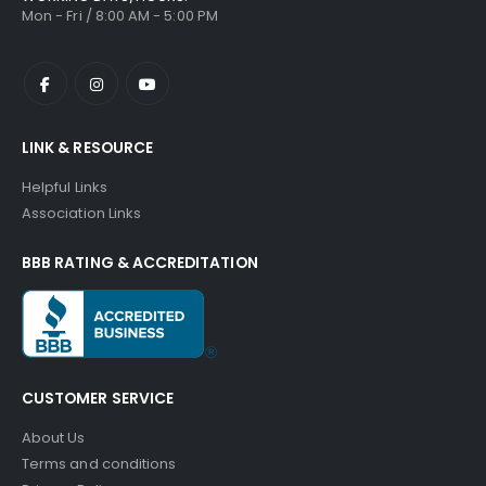
Mon - Fri / 8:00 AM - 5:00 PM
LINK & RESOURCE
Helpful Links
Association Links
BBB RATING & ACCREDITATION
CUSTOMER SERVICE
About Us
Terms and conditions