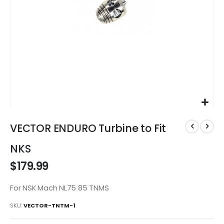
Skip
to
VECTOR ENDURO Turbine to Fit
the
beginning
NKS
of
$179.99
the
images
gallery
For NSK Mach NL75 85 TNMS
SKU
VECTOR-TNTM-1