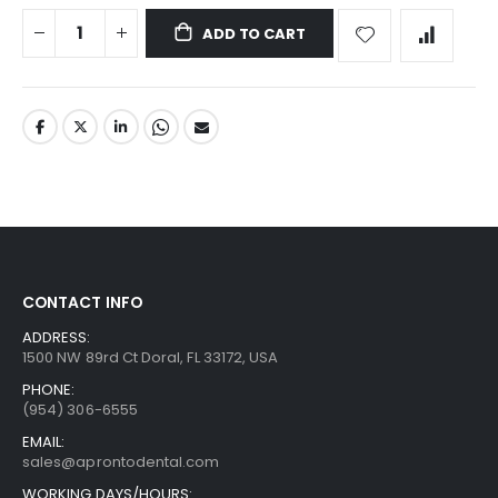
ADD TO CART
CONTACT INFO
ADDRESS:
1500 NW 89rd Ct Doral, FL 33172, USA
PHONE:
(954) 306-6555
EMAIL:
sales@aprontodental.com
WORKING DAYS/HOURS: