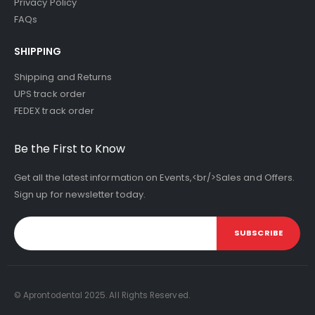
Privacy Policy
FAQs
SHIPPING
Shipping and Returns
UPS track order
FEDEX track order
Be the First to Know
Get all the latest information on Events,<br/>Sales and Offers.
Sign up for newsletter today.
SUBSCRIBE
© Aprontodental 2025. All Rights Reserved.