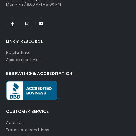
Mon - Fri / 8:00 AM - 5:00 PM
LINK & RESOURCE
Helpful Links
Association Links
BBB RATING & ACCREDITATION
CUSTOMER SERVICE
About Us
Terms and conditions