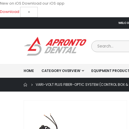
New on iOS
Download our iOS app
Download
×
WELCOM
HOME
CATEGORY OVERVIEW
EQUIPMENT PRODUC
VARI-VOLT PLUS FIBER-OPTIC SYSTEM (CONTROL BOX 
Skip
to
the
end