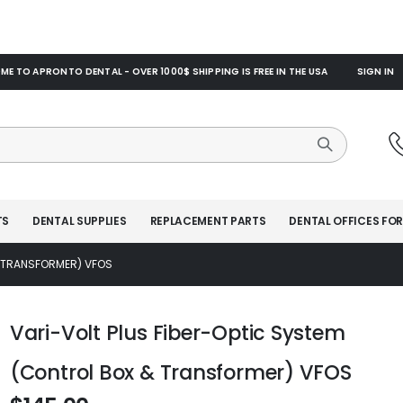
E TO APRONTO DENTAL - OVER 1000$ SHIPPING IS FREE IN THE USA
SIGN IN
TS
DENTAL SUPPLIES
REPLACEMENT PARTS
DENTAL OFFICES FOR
& TRANSFORMER) VFOS
Vari-Volt Plus Fiber-Optic System
(Control Box & Transformer) VFOS