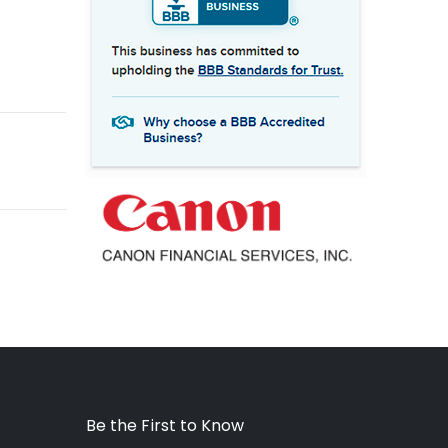
Be the First to Know