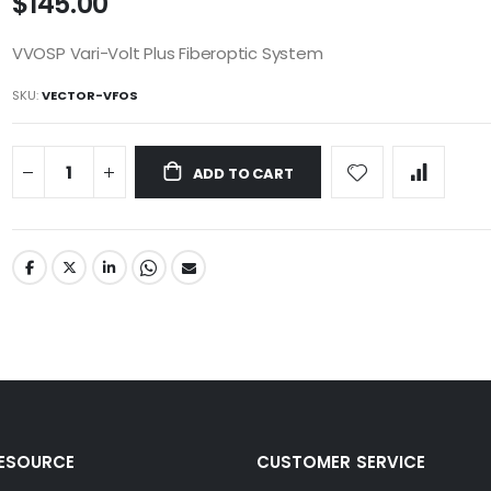
$145.00
VVOSP Vari-Volt Plus Fiberoptic System
SKU
VECTOR-VFOS
ADD TO CART
RESOURCE
CUSTOMER SERVICE