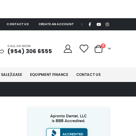
CONTACT US
CREATE AN ACCOUNT
|
items
CALL US NOW
0
(954) 306 6555
Cart
 SALE/LEASE
EQUIPMENT FINANCE
CONTACT US