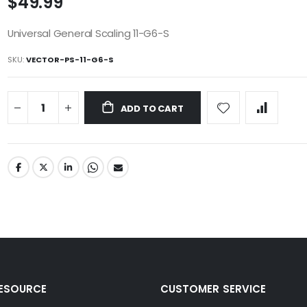
$49.99
Universal General Scaling 11-G6-S
SKU
VECTOR-PS-11-G6-S
ADD TO CART
RESOURCE
CUSTOMER SERVICE