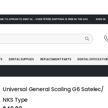
E TO APRONTO DENTAL - OVER 1000$ SHIPPING IS FREE IN THE USA
SIGN IN
TS
DENTAL SUPPLIES
REPLACEMENT PARTS
DENTAL OFFICES FOR
Universal General Scaling G6 Satelec/
NKS Type