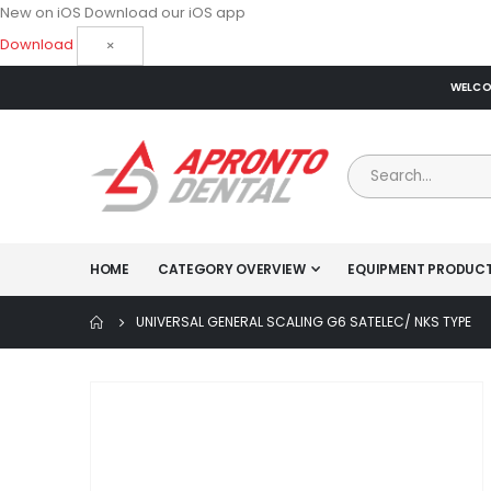
New on iOS
Download our iOS app
Download
×
WELCOM
HOME
CATEGORY OVERVIEW
EQUIPMENT PRODUC
UNIVERSAL GENERAL SCALING G6 SATELEC/ NKS TYPE
Skip
to
the
end