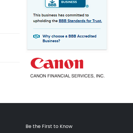
Be the First to Know