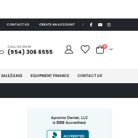
CONTACT US
CREATE AN ACCOUNT
|
items
CALL US NOW
0
(954) 306 6555
Cart
 SALE/LEASE
EQUIPMENT FINANCE
CONTACT US