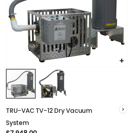
Skip
to
TRU-VAC TV-12 Dry Vacuum
the
beginning
System
of
the