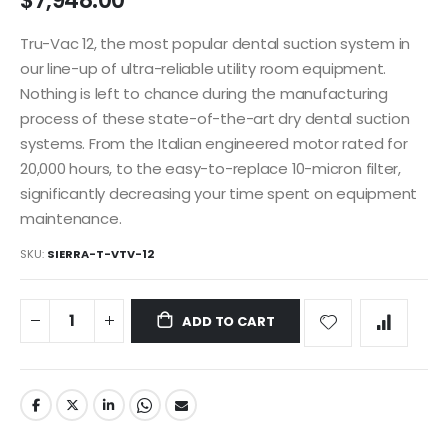
$7,948.00
images
gallery
Tru-Vac 12, the most popular dental suction system in
our line-up of ultra-reliable utility room equipment.
Nothing is left to chance during the manufacturing
process of these state-of-the-art dry dental suction
systems. From the Italian engineered motor rated for
20,000 hours, to the easy-to-replace 10-micron filter,
significantly decreasing your time spent on equipment
maintenance.
SKU
SIERRA-T-VTV-12
ADD TO CART