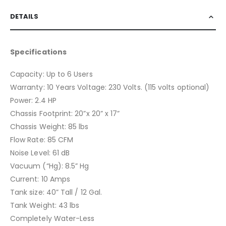
DETAILS
Specifications
Capacity: Up to 6 Users
Warranty: 10 Years Voltage: 230 Volts. (115 volts optional)
Power: 2.4 HP
Chassis Footprint: 20”x 20” x 17”
Chassis Weight: 85 lbs
Flow Rate: 85 CFM
Noise Level: 61 dB
Vacuum (“Hg): 8.5” Hg
Current: 10 Amps
Tank size: 40” Tall / 12 Gal.
Tank Weight: 43 lbs
Completely Water-Less