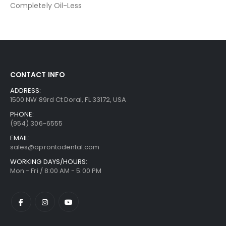
Completely Oil-Less
CONTACT INFO
ADDRESS:
1500 NW 89rd Ct Doral, FL 33172, USA
PHONE:
(954) 306-6555
EMAIL:
sales@aprontodental.com
WORKING DAYS/HOURS:
Mon - Fri / 8:00 AM - 5:00 PM