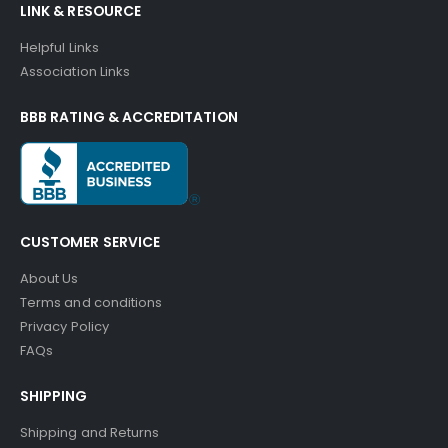
LINK & RESOURCE
Helpful Links
Association Links
BBB RATING & ACCREDITATION
CUSTOMER SERVICE
About Us
Terms and conditions
Privacy Policy
FAQs
SHIPPING
Shipping and Returns