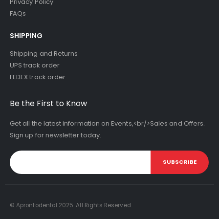
Privacy Policy
FAQs
SHIPPING
Shipping and Returns
UPS track order
FEDEX track order
Be the First to Know
Get all the latest information on Events,<br/>Sales and Offers.
Sign up for newsletter today.
SUBSCRIBE
© Aprontodental 2025. All Rights Reserved.