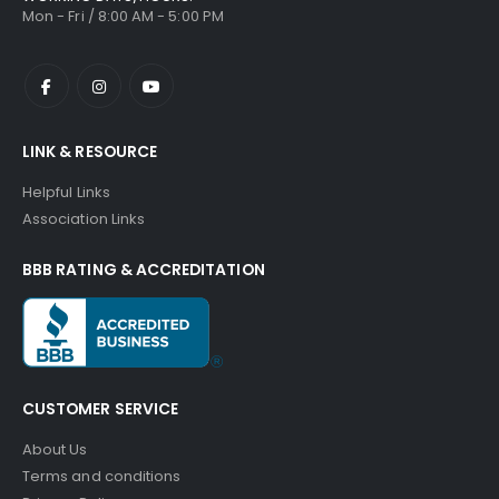
Mon - Fri / 8:00 AM - 5:00 PM
LINK & RESOURCE
Helpful Links
Association Links
BBB RATING & ACCREDITATION
CUSTOMER SERVICE
About Us
Terms and conditions