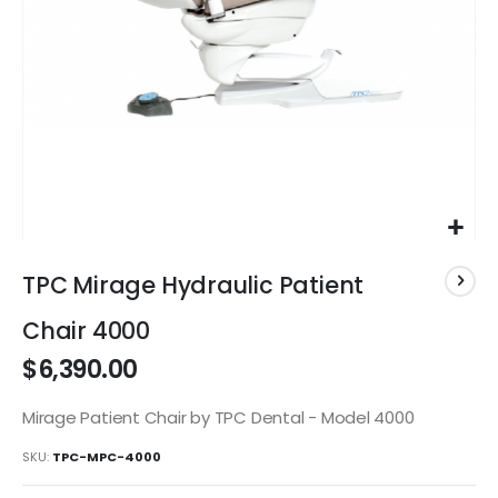
Skip
to
TPC Mirage Hydraulic Patient
the
beginning
Chair 4000
of
$6,390.00
the
images
gallery
Mirage Patient Chair by TPC Dental - Model 4000
SKU
TPC-MPC-4000