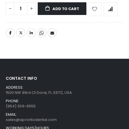
ADD TO CART
CONTACT INFO
ADDRESS:
1500 NW 89rd Ct Doral, FL 33172, USA
PHONE:
(954) 306-6555
EMAIL:
sales@aprontodental.com
WORKING DAYS/HOURS: