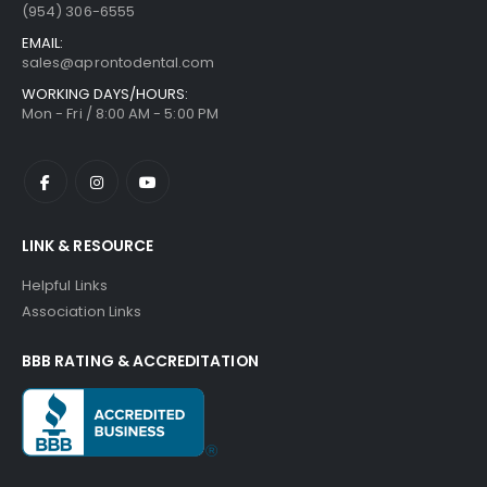
(954) 306-6555
EMAIL:
sales@aprontodental.com
WORKING DAYS/HOURS:
Mon - Fri / 8:00 AM - 5:00 PM
LINK & RESOURCE
Helpful Links
Association Links
BBB RATING & ACCREDITATION