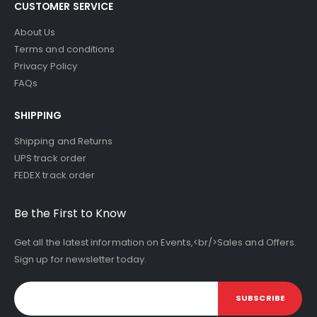
CUSTOMER SERVICE
About Us
Terms and conditions
Privacy Policy
FAQs
SHIPPING
Shipping and Returns
UPS track order
FEDEX track order
Be the First to Know
Get all the latest information on Events,<br/>Sales and Offers.
Sign up for newsletter today.
SUBSCRIBE