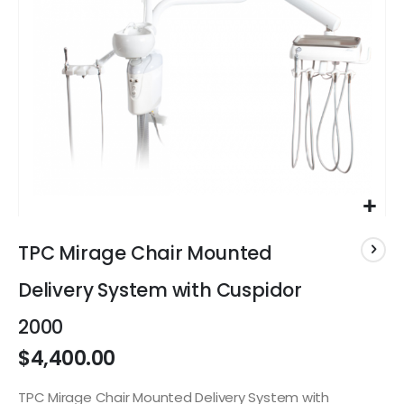
Skip
to
TPC Mirage Chair Mounted
the
beginning
Delivery System with Cuspidor
of
the
2000
images
$4,400.00
gallery
TPC Mirage Chair Mounted Delivery System with