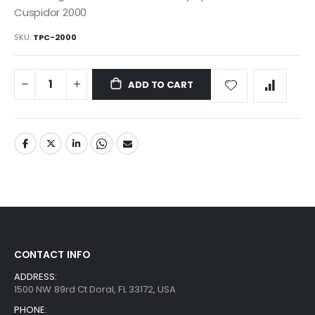
Cuspidor 2000
SKU
TPC-2000
ADD TO CART
CONTACT INFO
ADDRESS:
1500 NW 89rd Ct Doral, FL 33172, USA
PHONE: