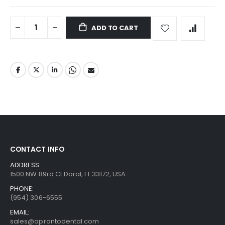
ADD TO CART
CONTACT INFO
ADDRESS:
1500 NW 89rd Ct Doral, FL 33172, USA
PHONE:
(954) 306-6555
EMAIL:
sales@aprontodental.com