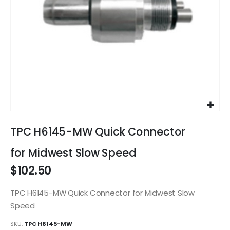
Skip
to
TPC H6145-MW Quick Connector
the
beginning
for Midwest Slow Speed
of
$102.50
the
images
gallery
TPC H6145-MW Quick Connector for Midwest Slow
Speed
SKU
TPC H6145-MW