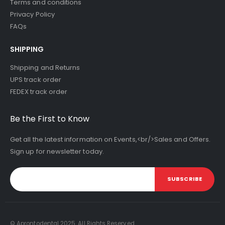
Terms and conditions
Privacy Policy
FAQs
SHIPPING
Shipping and Returns
UPS track order
FEDEX track order
Be the First to Know
Get all the latest information on Events,<br/>Sales and Offers.
Sign up for newsletter today.
SUBSCRIBE
© Aprontodental 2025. All Rights Reserved.