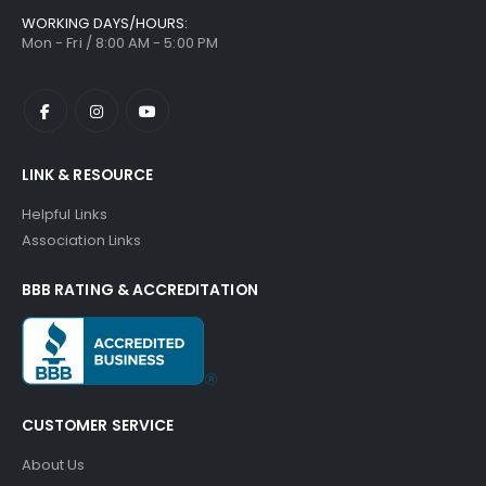
WORKING DAYS/HOURS:
Mon - Fri / 8:00 AM - 5:00 PM
LINK & RESOURCE
Helpful Links
Association Links
BBB RATING & ACCREDITATION
CUSTOMER SERVICE
About Us