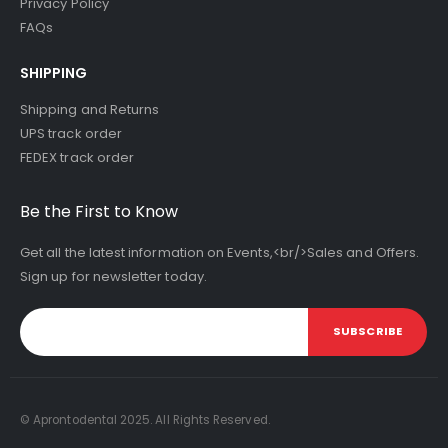
Privacy Policy
FAQs
SHIPPING
Shipping and Returns
UPS track order
FEDEX track order
Be the First to Know
Get all the latest information on Events,<br/>Sales and Offers.
Sign up for newsletter today.
SUBSCRIBE
© Aprontodental 2025. All Rights Reserved.