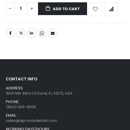
ADD TO CART
CONTACT INFO
ADDRESS:
1500 NW 89rd Ct Doral, FL 33172, USA
PHONE:
(954) 306-6555
EMAIL:
sales@aprontodental.com
WORKING DAYS/HOURS: