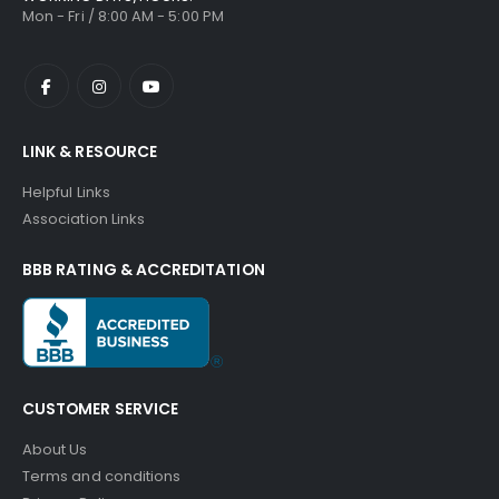
Mon - Fri / 8:00 AM - 5:00 PM
LINK & RESOURCE
Helpful Links
Association Links
BBB RATING & ACCREDITATION
CUSTOMER SERVICE
About Us
Terms and conditions