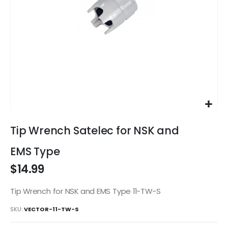
Skip
to
Tip Wrench Satelec for NSK and
the
beginning
EMS Type
of
$14.99
the
images
gallery
Tip Wrench for NSK and EMS Type 11-TW-S
SKU
VECTOR-11-TW-S