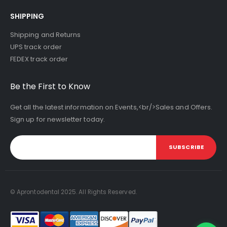
SHIPPING
Shipping and Returns
UPS track order
FEDEX track order
Be the First to Know
Get all the latest information on Events,<br/>Sales and Offers.
Sign up for newsletter today.
SUBSCRIBE
© Aprontodental 2025. All Rights Reserved.