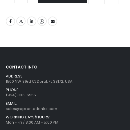
CONTACT INFO
ADDRESS:
1500 NW 89rd Ct Doral, FL 33172, USA
PHONE:
(954) 306-6555
EMAIL:
sales@aprontodental.com
WORKING DAYS/HOURS:
Mon - Fri / 8:00 AM - 5:00 PM