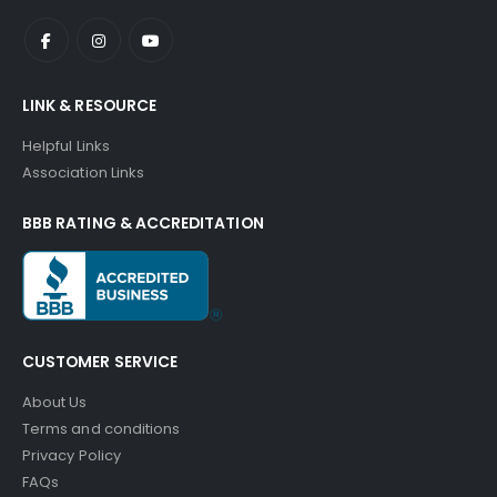
LINK & RESOURCE
Helpful Links
Association Links
BBB RATING & ACCREDITATION
CUSTOMER SERVICE
About Us
Terms and conditions
Privacy Policy
FAQs