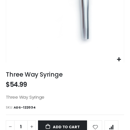
Skip
to
Three Way Syringe
the
$54.99
beginning
of
the
Three Way Syringe
images
SKU
ADS-122034
gallery
ADD TO CART