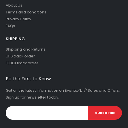
About Us
Terms and conditions
Privacy Policy
FAQs
SHIPPING
Shipping and Returns
UPS track order
FEDEX track order
Be the First to Know
Get all the latest information on Events,<br/>Sales and Offers.
Sign up for newsletter today.
SUBSCRIBE