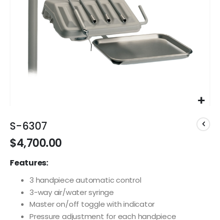
Skip
to
S-6307
the
$4,700.00
beginning
of
Features:
the
images
3 handpiece automatic control
gallery
3-way air/water syringe
Master on/off toggle with indicator
Pressure adjustment for each handpiece