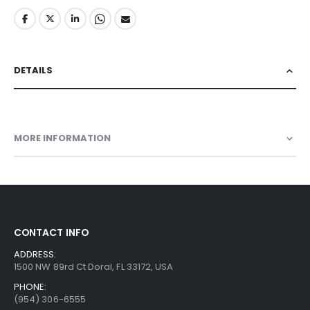
DETAILS
MORE INFORMATION
CONTACT INFO
ADDRESS:
1500 NW 89rd Ct Doral, FL 33172, USA
PHONE:
(954) 306-6555