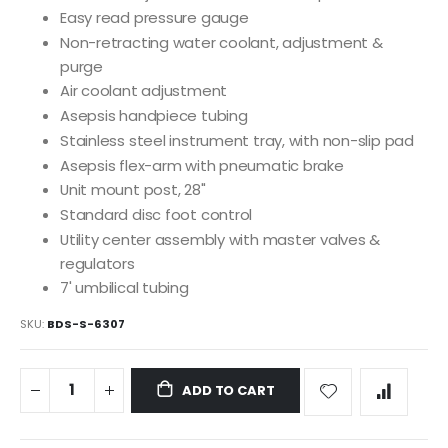
Easy read pressure gauge
Non-retracting water coolant, adjustment &
purge
Air coolant adjustment
Asepsis handpiece tubing
Stainless steel instrument tray, with non-slip pad
Asepsis flex-arm with pneumatic brake
Unit mount post, 28"
Standard disc foot control
Utility center assembly with master valves &
regulators
7' umbilical tubing
SKU
BDS-S-6307
ADD TO CART