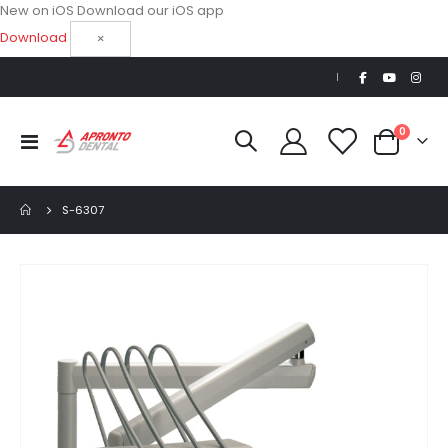
New on iOS
Download our iOS app
Download
×
|
items
0
Toggle
Cart
Nav
S-6307
Skip
to
the
end
of
the
images
gallery