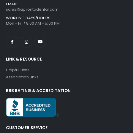
EMAIL:
sales@aprontodental.com
WORKING DAYS/HOURS:
Mon - Fri / 8:00 AM - 5:00 PM
LINK & RESOURCE
Helpful Links
Association Links
BBB RATING & ACCREDITATION
CUSTOMER SERVICE