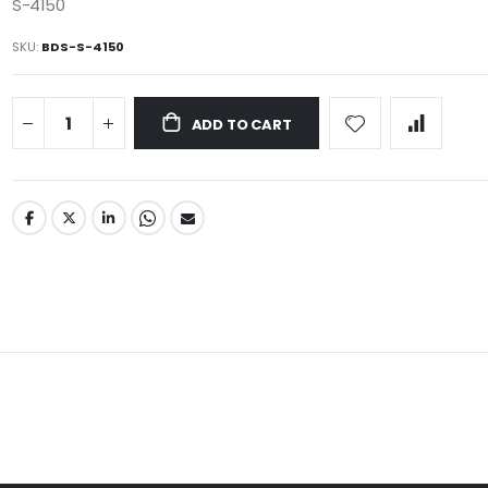
S-4150
SKU
BDS-S-4150
ADD TO CART