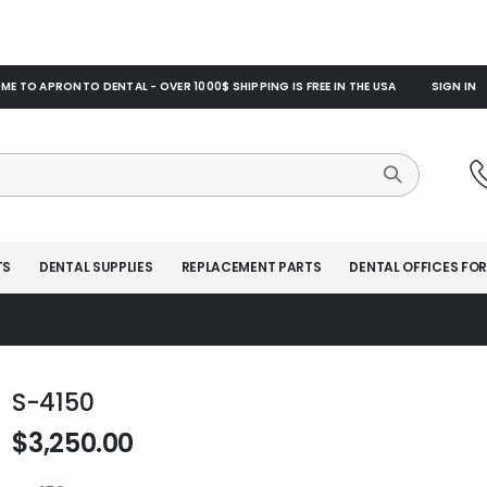
E TO APRONTO DENTAL - OVER 1000$ SHIPPING IS FREE IN THE USA
SIGN IN
TS
DENTAL SUPPLIES
REPLACEMENT PARTS
DENTAL OFFICES FOR
S-4150
$3,250.00