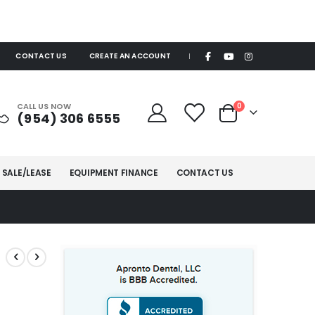
CONTACT US
CREATE AN ACCOUNT
|
items
CALL US NOW
0
(954) 306 6555
Cart
 SALE/LEASE
EQUIPMENT FINANCE
CONTACT US