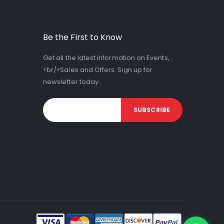
Be the First to Know
Get all the latest information on Events,
<br/>Sales and Offers. Sign up for
newsletter today.
SUBSCRIBE