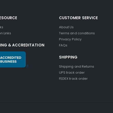
RESOURCE
CUSTOMER SERVICE
nks
About Us
n Links
Terms and conditions
Privacy Policy
ING & ACCREDITATION
FAQs
SHIPPING
Shipping and Returns
UPS track order
FEDEX track order