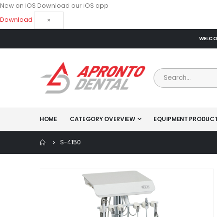
New on iOS
Download our iOS app
Download
×
WELCOM
HOME
CATEGORY OVERVIEW
EQUIPMENT PRODUC
S-4150
Skip
to
the
end