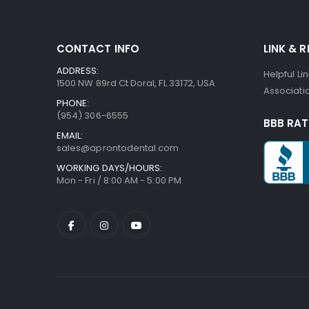
CONTACT INFO
LINK & 
ADDRESS:
Helpful Li
1500 NW 89rd Ct Doral, FL 33172, USA
Associatio
PHONE:
(954) 306-6555
BBB RAT
EMAIL:
sales@aprontodental.com
WORKING DAYS/HOURS:
Mon - Fri / 8:00 AM - 5:00 PM