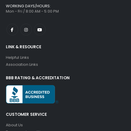
WORKING DAYS/HOURS:
Mon - Fri / 8:00 AM - 5:00 PM
LINK & RESOURCE
Helpful Links
Association Links
BBB RATING & ACCREDITATION
CUSTOMER SERVICE
About Us