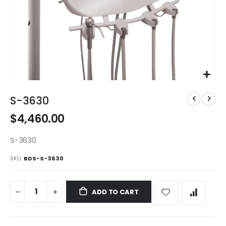
Skip
to
S-3630
the
$4,460.00
beginning
of
the
S-3630
images
SKU
BDS-S-3630
gallery
ADD TO CART