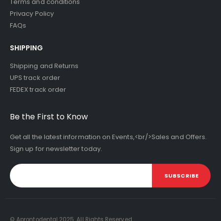
Terms and conditions
Privacy Policy
FAQs
SHIPPING
Shipping and Returns
UPS track order
FEDEX track order
Be the First to Know
Get all the latest information on Events,<br/>Sales and Offers.
Sign up for newsletter today.
SUBSCRIBE
© Aprontodental 2025. All Rights Reserved.