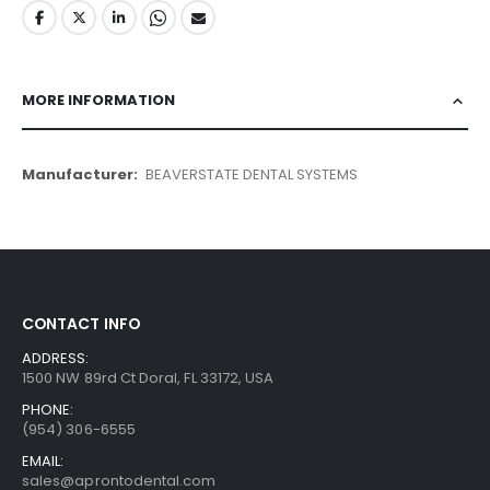
MORE INFORMATION
More
BEAVERSTATE DENTAL SYSTEMS
Information
CONTACT INFO
ADDRESS:
1500 NW 89rd Ct Doral, FL 33172, USA
PHONE:
(954) 306-6555
EMAIL:
sales@aprontodental.com