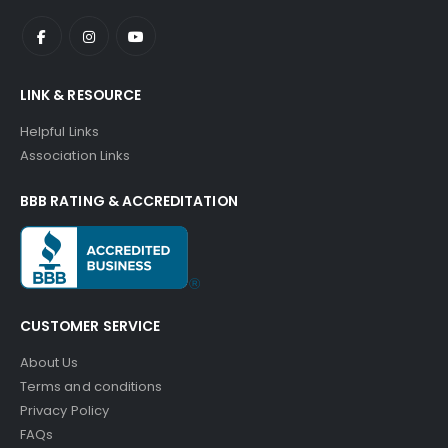
LINK & RESOURCE
Helpful Links
Association Links
BBB RATING & ACCREDITATION
CUSTOMER SERVICE
About Us
Terms and conditions
Privacy Policy
FAQs