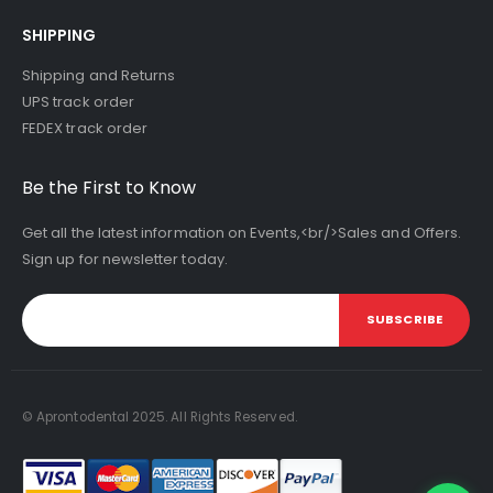
SHIPPING
Shipping and Returns
UPS track order
FEDEX track order
Be the First to Know
Get all the latest information on Events,<br/>Sales and Offers.
Sign up for newsletter today.
SUBSCRIBE
© Aprontodental 2025. All Rights Reserved.