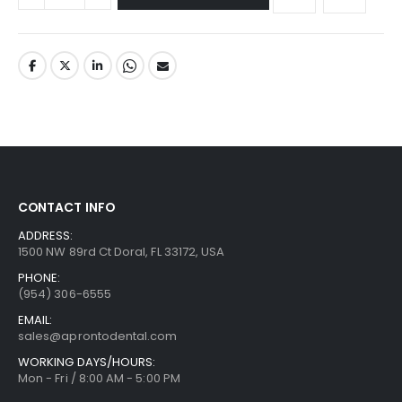
CONTACT INFO
ADDRESS:
1500 NW 89rd Ct Doral, FL 33172, USA
PHONE:
(954) 306-6555
EMAIL:
sales@aprontodental.com
WORKING DAYS/HOURS:
Mon - Fri / 8:00 AM - 5:00 PM