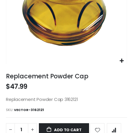
Skip
to
Replacement Powder Cap
the
$47.99
beginning
of
the
Replacement Powder Cap 3162121
images
SKU
VECTOR-3162121
gallery
ADD TO CART