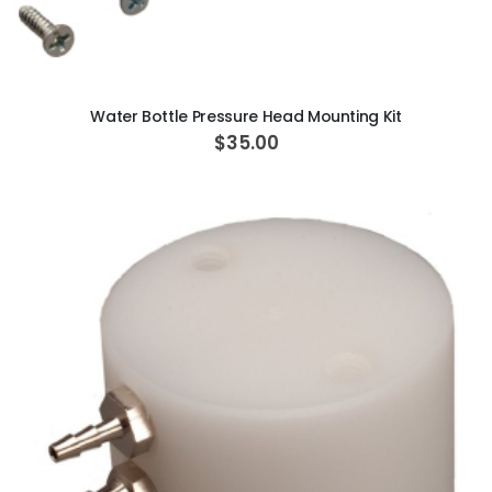
ADD TO CART
Water Bottle Pressure Head Mounting Kit
$35.00