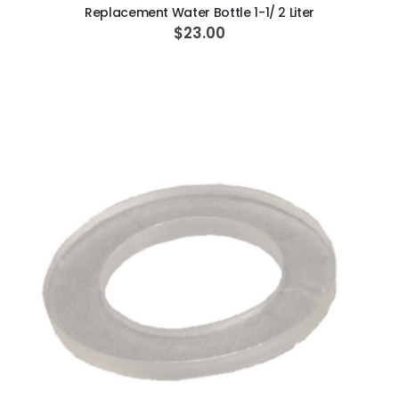
Replacement Water Bottle 1-1/ 2 Liter
$23.00