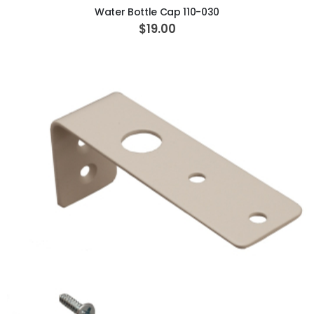
Water Bottle Cap 110-030
$19.00