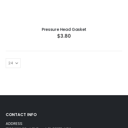
ADD TO CART
Pressure Head Gasket
$3.80
CONTACT INFO
ADDRESS: