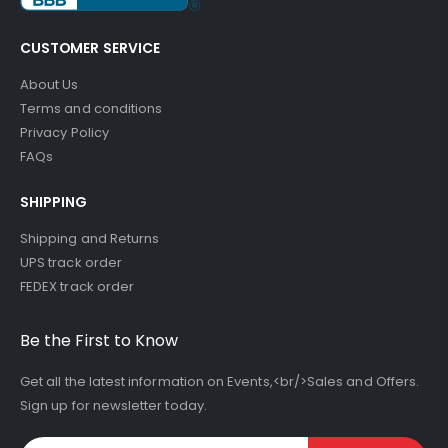
CUSTOMER SERVICE
About Us
Terms and conditions
Privacy Policy
FAQs
SHIPPING
Shipping and Returns
UPS track order
FEDEX track order
Be the First to Know
Get all the latest information on Events,<br/>Sales and Offers.
Sign up for newsletter today.