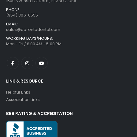
1500 NW 89rd Ct Doral, FL 33172, USA
PHONE:
(954) 306-6555
EMAIL:
sales@aprontodental.com
WORKING DAYS/HOURS:
Mon - Fri / 8:00 AM - 5:00 PM
LINK & RESOURCE
Helpful Links
Association Links
BBB RATING & ACCREDITATION