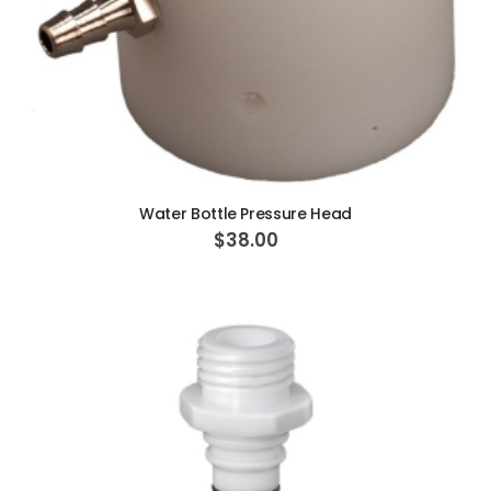
ADD TO CART
Water Bottle Pressure Head
$38.00