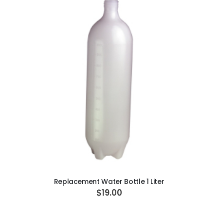
ADD TO CART
Replacement Water Bottle 1 Liter
$19.00