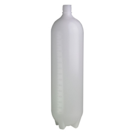
ADD TO CART