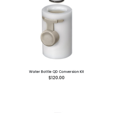
ADD TO CART
Water Bottle QD Conversion Kit
$120.00