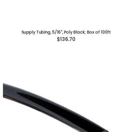
ADD TO CART
Supply Tubing, 5/16", Poly Black; Box of 100ft
$136.70