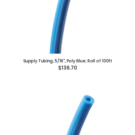
ADD TO CART
Supply Tubing, 5/16", Poly Blue; Roll of 100ft
$136.70