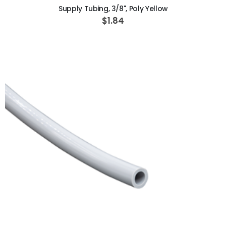
Supply Tubing, 3/8", Poly Yellow
$1.84