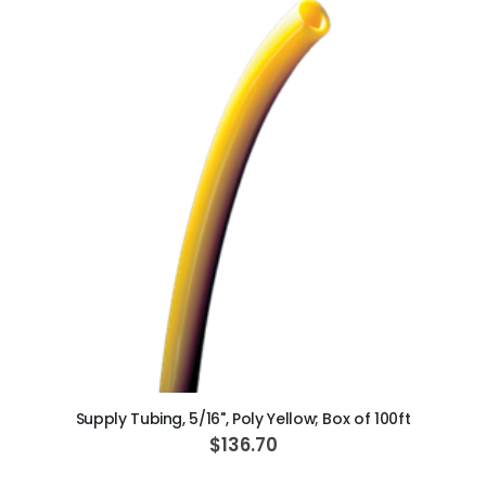
ADD TO CART
Supply Tubing, 5/16", Poly Yellow; Box of 100ft
$136.70