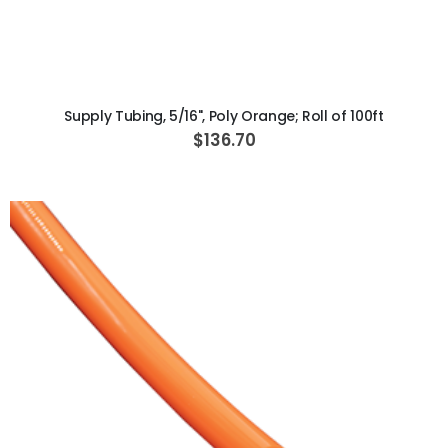
ADD TO CART
Supply Tubing, 5/16", Poly Orange; Roll of 100ft
$136.70