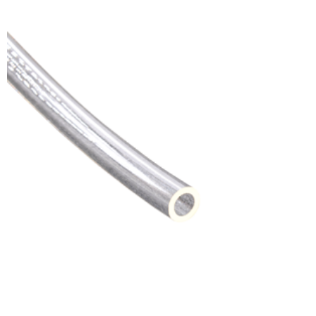
ADD TO CART