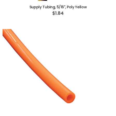
Supply Tubing, 5/16", Poly Yellow
$1.84