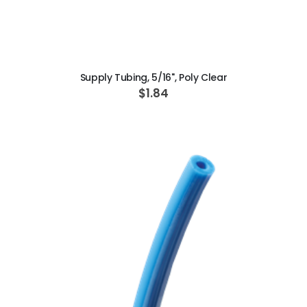
ADD TO CART
Supply Tubing, 5/16", Poly Clear
$1.84