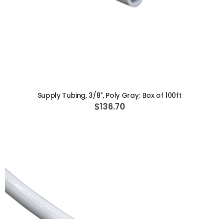
ADD TO CART
Supply Tubing, 3/8", Poly Gray; Box of 100ft
$136.70