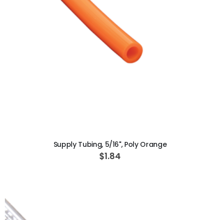
ADD TO CART
Supply Tubing, 5/16", Poly Orange
$1.84