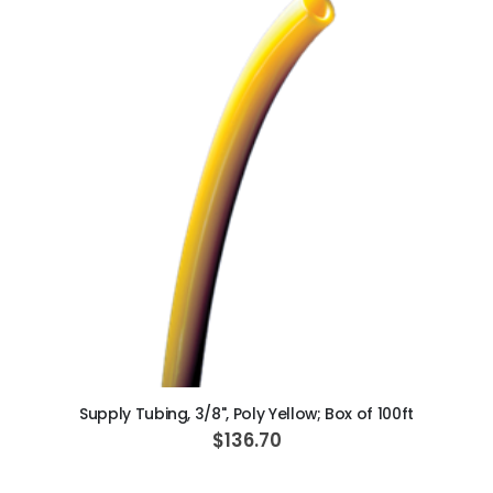
ADD TO CART
Supply Tubing, 3/8", Poly Yellow; Box of 100ft
$136.70