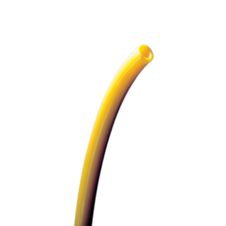
ADD TO CART