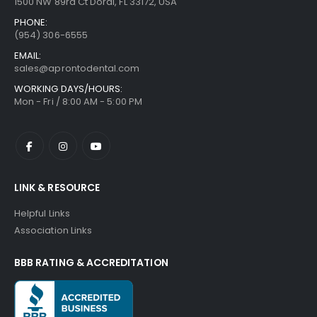
1500 NW 89rd Ct Doral, FL 33172, USA
PHONE:
(954) 306-6555
EMAIL:
sales@aprontodental.com
WORKING DAYS/HOURS:
Mon - Fri / 8:00 AM - 5:00 PM
LINK & RESOURCE
Helpful Links
Association Links
BBB RATING & ACCREDITATION