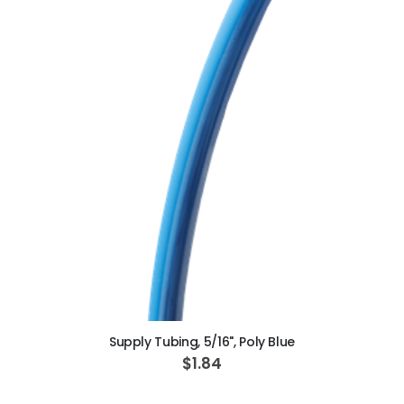
ADD TO CART
Supply Tubing, 5/16", Poly Blue
$1.84