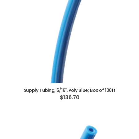
ADD TO CART
Supply Tubing, 5/16", Poly Blue; Box of 100ft
$136.70