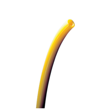
ADD TO CART