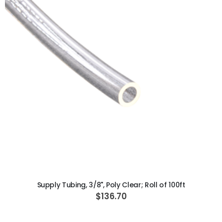
ADD TO CART
Supply Tubing, 3/8", Poly Clear; Roll of 100ft
$136.70