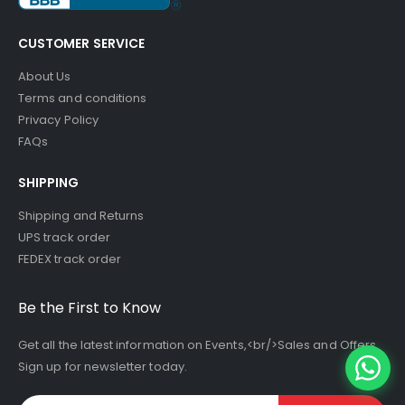
CUSTOMER SERVICE
About Us
Terms and conditions
Privacy Policy
FAQs
SHIPPING
Shipping and Returns
UPS track order
FEDEX track order
Be the First to Know
Get all the latest information on Events,<br/>Sales and Offers.
Sign up for newsletter today.