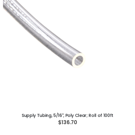
ADD TO CART
Supply Tubing, 5/16", Poly Clear; Roll of 100ft
$136.70