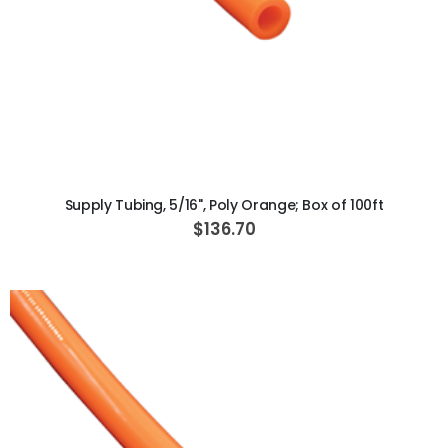
ADD TO CART
Supply Tubing, 5/16", Poly Orange; Box of 100ft
$136.70