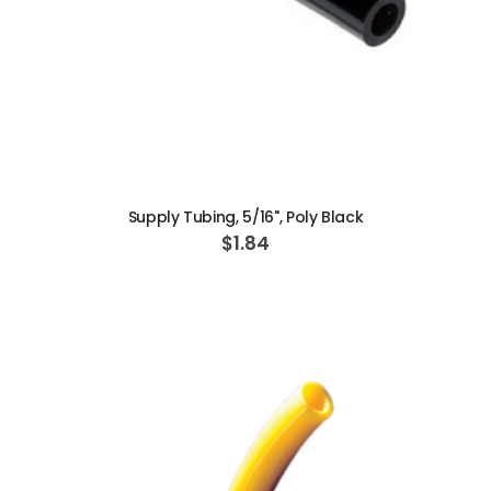
ADD TO CART
Supply Tubing, 5/16", Poly Black
$1.84