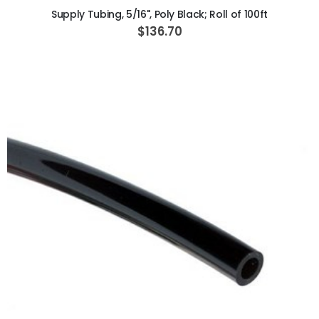
Supply Tubing, 5/16", Poly Black; Roll of 100ft
$136.70