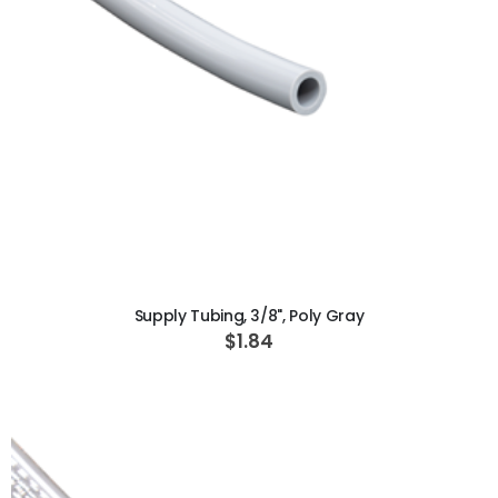
ADD TO CART
Supply Tubing, 3/8", Poly Gray
$1.84