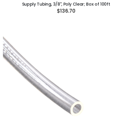
Supply Tubing, 3/8", Poly Clear; Box of 100ft
$136.70