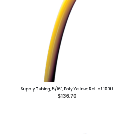
c
i
a
l
P
r
i
c
e
ADD TO CART
Supply Tubing, 5/16", Poly Yellow; Roll of 100ft
$136.70