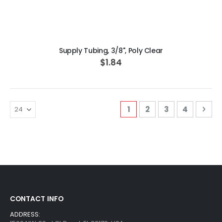
ADD TO CART
Supply Tubing, 3/8", Poly Clear
$1.84
Page
You're currently readi
Page
Page
Page
Pag
Nex
1
2
3
4
CONTACT INFO
ADDRESS: