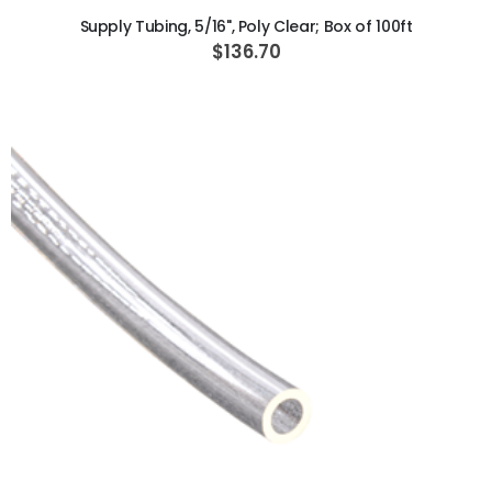
Supply Tubing, 5/16", Poly Clear; Box of 100ft
$136.70