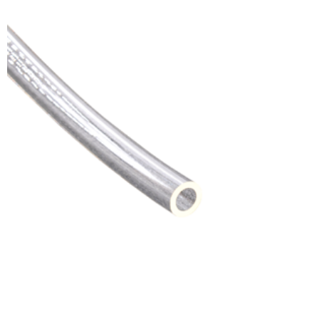
ADD TO CART