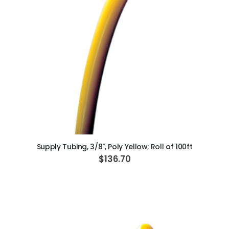
ADD TO CART
Supply Tubing, 3/8", Poly Yellow; Roll of 100ft
$136.70