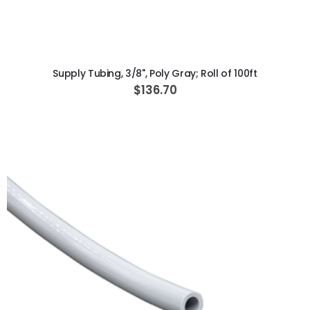
ADD TO CART
Supply Tubing, 3/8", Poly Gray; Roll of 100ft
$136.70