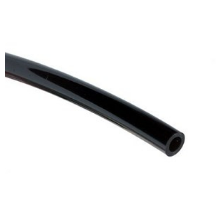
ADD TO CART