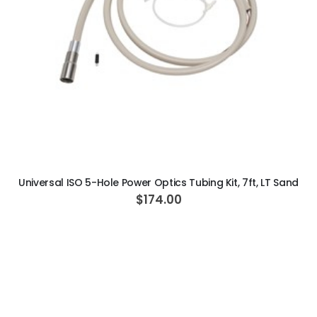
ADD TO CART
Universal ISO 5-Hole Power Optics Tubing Kit, 7ft, LT Sand
$174.00