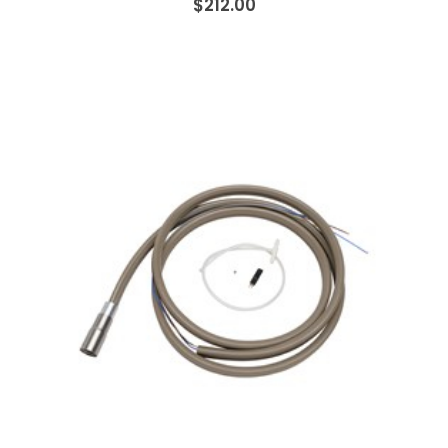
$212.00