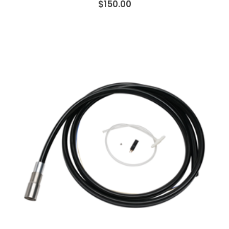
$150.00