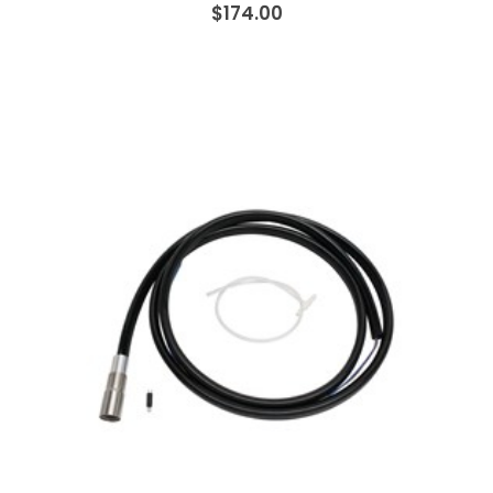
$174.00