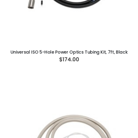
ADD TO CART
Universal ISO 5-Hole Power Optics Tubing Kit, 7ft, Black
$174.00