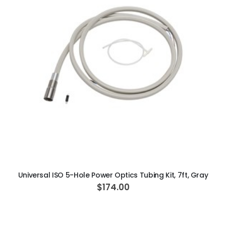
ADD TO CART
Universal ISO 5-Hole Power Optics Tubing Kit, 7ft, Gray
$174.00