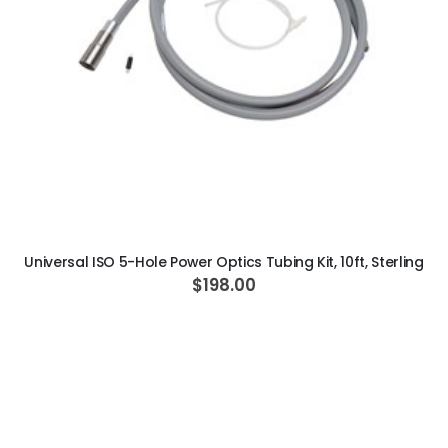
ADD TO CART
Universal ISO 5-Hole Power Optics Tubing Kit, 10ft, Sterling
$198.00