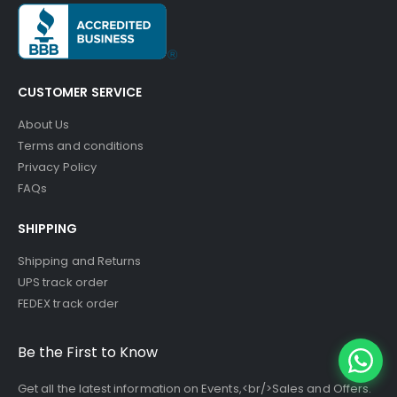
CUSTOMER SERVICE
About Us
Terms and conditions
Privacy Policy
FAQs
SHIPPING
Shipping and Returns
UPS track order
FEDEX track order
Be the First to Know
Get all the latest information on Events,<br/>Sales and Offers.