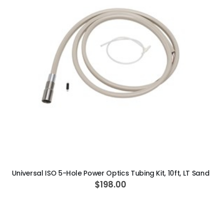
ADD TO CART
Universal ISO 5-Hole Power Optics Tubing Kit, 10ft, LT Sand
$198.00