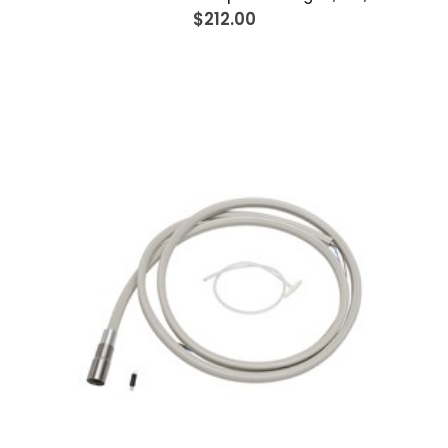
$212.00