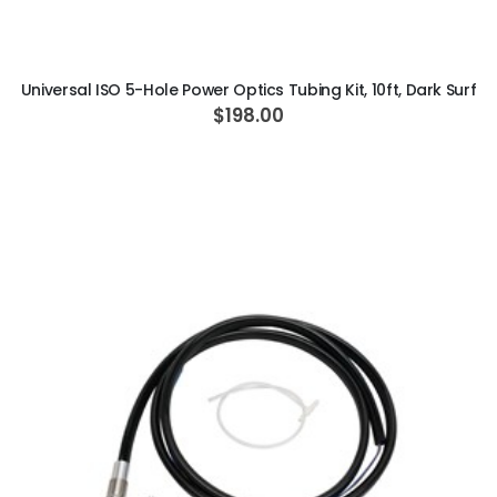
ADD TO CART
Universal ISO 5-Hole Power Optics Tubing Kit, 10ft, Dark Surf
$198.00