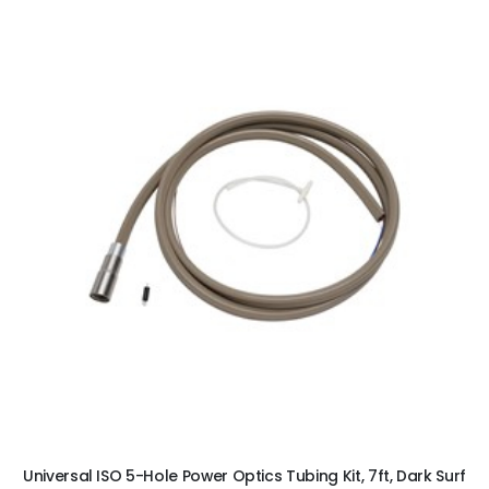
ADD TO CART
Universal ISO 5-Hole Power Optics Tubing Kit, 7ft, Dark Surf