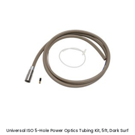
ADD TO CART
Universal ISO 5-Hole Power Optics Tubing Kit, 5ft, Dark Surf