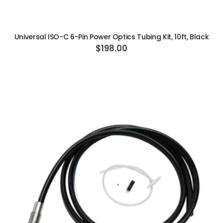
ADD TO CART
Universal ISO-C 6-Pin Power Optics Tubing Kit, 10ft, Black
$198.00