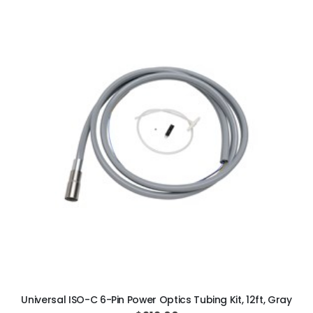
ADD TO CART
Universal ISO-C 6-Pin Power Optics Tubing Kit, 12ft, Gray