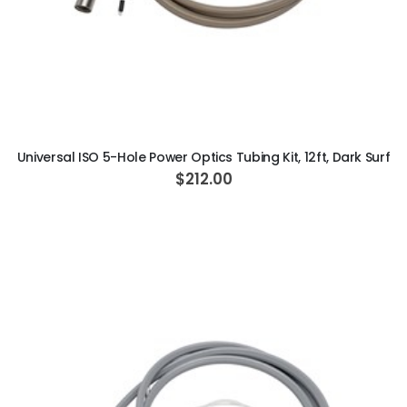
ADD TO CART
Universal ISO 5-Hole Power Optics Tubing Kit, 12ft, Dark Surf
$212.00