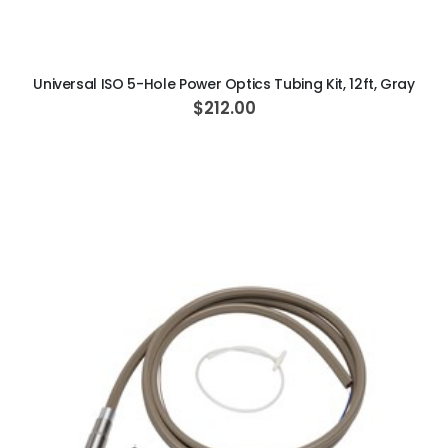
ADD TO CART
Universal ISO 5-Hole Power Optics Tubing Kit, 12ft, Gray
$212.00