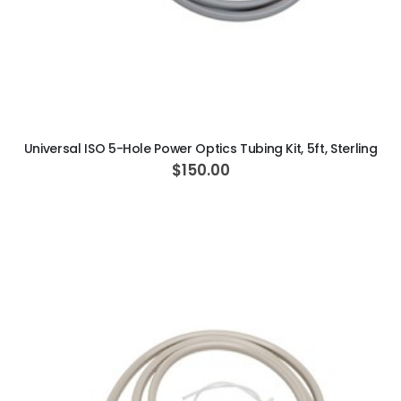
ADD TO CART
Universal ISO 5-Hole Power Optics Tubing Kit, 5ft, Sterling
$150.00