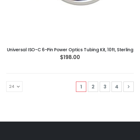
ADD TO CART
Universal ISO-C 6-Pin Power Optics Tubing Kit, 10ft, Sterling
$198.00
Page
You're currently readi
Page
Page
Page
Pag
Nex
1
2
3
4