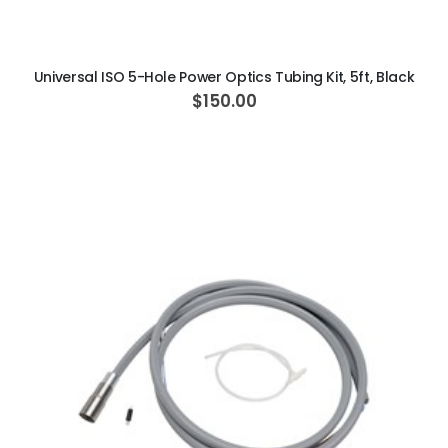
ADD TO CART
Universal ISO 5-Hole Power Optics Tubing Kit, 5ft, Black
$150.00