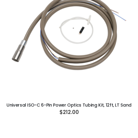
ADD TO CART
Universal ISO-C 6-Pin Power Optics Tubing Kit, 12ft, LT Sand
$212.00