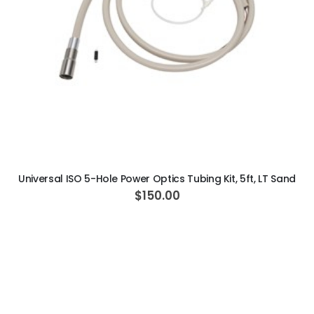
ADD TO CART
Universal ISO 5-Hole Power Optics Tubing Kit, 5ft, LT Sand
$150.00