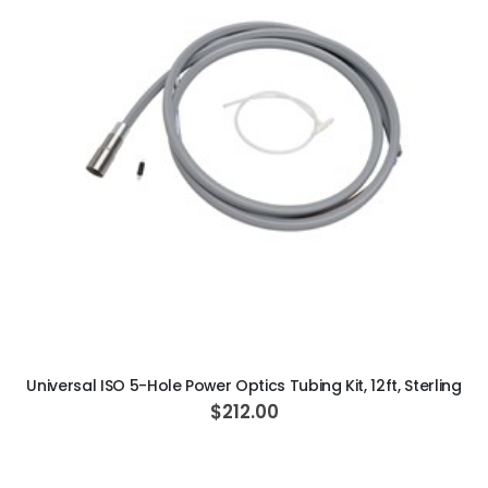
c
i
a
l
P
r
i
c
e
ADD TO CART
Universal ISO 5-Hole Power Optics Tubing Kit, 12ft, Sterling
$212.00