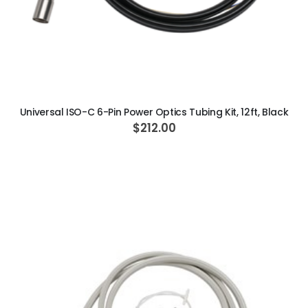
ADD TO CART
Universal ISO-C 6-Pin Power Optics Tubing Kit, 12ft, Black
$212.00