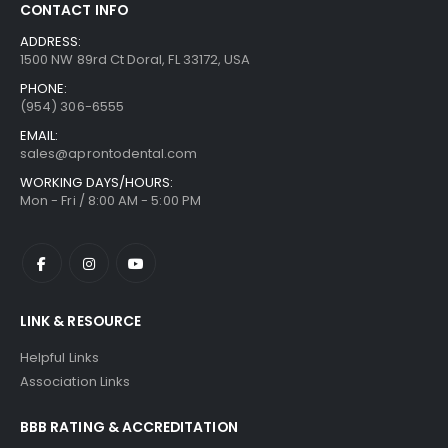
CONTACT INFO
ADDRESS:
1500 NW 89rd Ct Doral, FL 33172, USA
PHONE:
(954) 306-6555
EMAIL:
sales@aprontodental.com
WORKING DAYS/HOURS:
Mon - Fri / 8:00 AM - 5:00 PM
LINK & RESOURCE
Helpful Links
Association Links
BBB RATING & ACCREDITATION