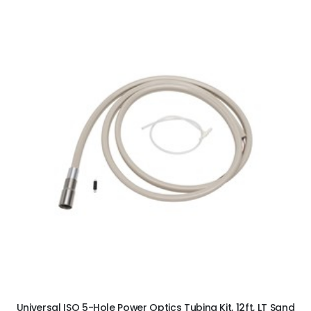
ADD TO CART
Universal ISO 5-Hole Power Optics Tubing Kit, 12ft, LT Sand