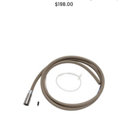
$198.00