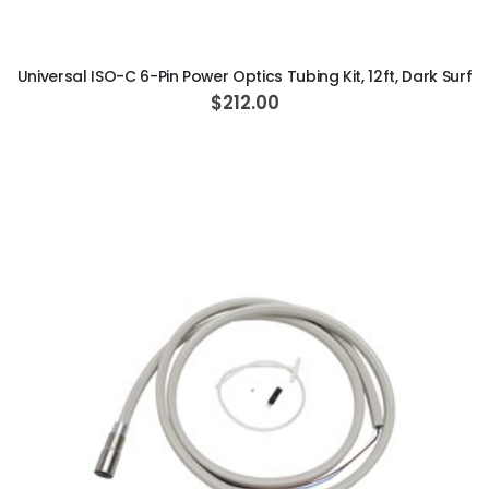
ADD TO CART
Universal ISO-C 6-Pin Power Optics Tubing Kit, 12ft, Dark Surf
$212.00