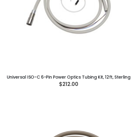
ADD TO CART
Universal ISO-C 6-Pin Power Optics Tubing Kit, 12ft, Sterling
$212.00