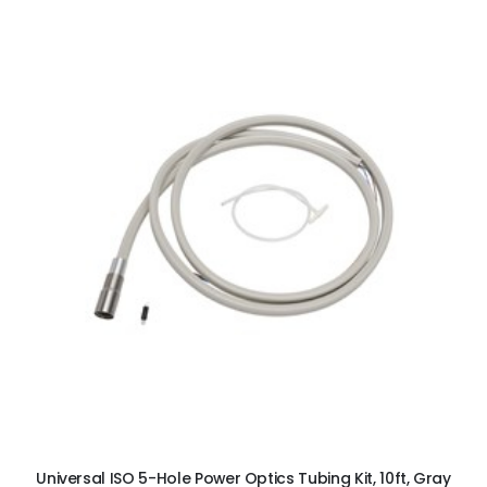
ADD TO CART
Universal ISO 5-Hole Power Optics Tubing Kit, 10ft, Gray