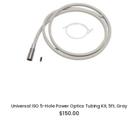
ADD TO CART
Universal ISO 5-Hole Power Optics Tubing Kit, 5ft, Gray
$150.00