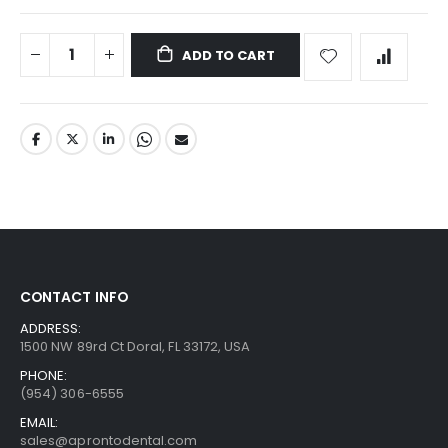
ADD TO CART
CONTACT INFO
ADDRESS:
1500 NW 89rd Ct Doral, FL 33172, USA
PHONE:
(954) 306-6555
EMAIL:
sales@aprontodental.com