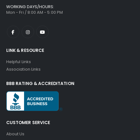
WORKING DAYS/HOURS:
Mon - Fri / 8:00 AM - 5:00 PM
LINK & RESOURCE
Helpful Links
Association Links
BBB RATING & ACCREDITATION
CUSTOMER SERVICE
About Us