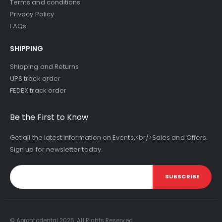
Terms and conditions
Privacy Policy
FAQs
SHIPPING
Shipping and Returns
UPS track order
FEDEX track order
Be the First to Know
Get all the latest information on Events,<br/>Sales and Offers.
Sign up for newsletter today.
SUBSCRIBE
© Aprontodental 2025. All Rights Reserved.