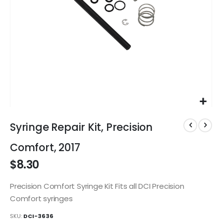
Skip
to
Syringe Repair Kit, Precision
the
beginning
Comfort, 2017
of
$8.30
the
images
gallery
Precision Comfort Syringe Kit Fits all DCI Precision
Comfort syringes
SKU
DCI-3636