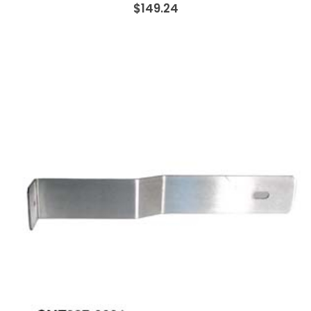
$149.24