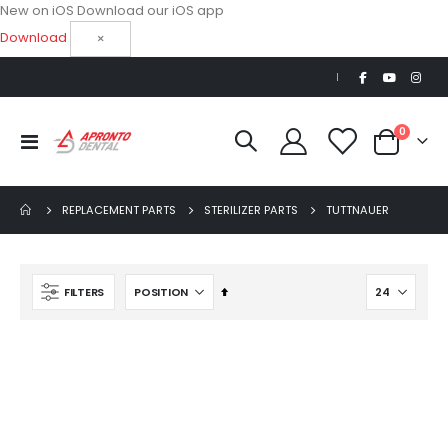
New on iOS
Download our iOS app
Download
×
|
items
0
Toggle
Cart
Nav
REPLACEMENT PARTS
STERILIZER PARTS
TUTTNAUER
Set
FILTERS
Descending
Direction