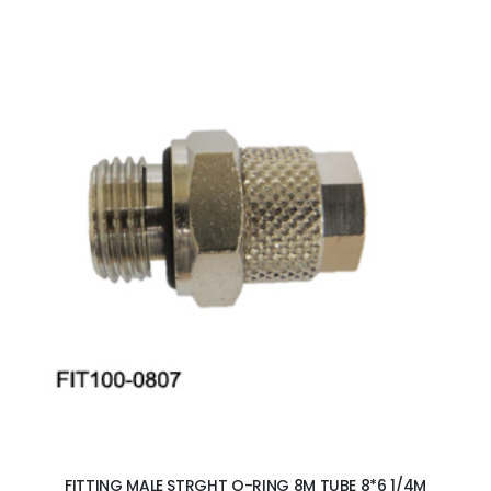
ADD TO CART
FITTING MALE STRGHT O-RING 8M TUBE 8*6 1/4M