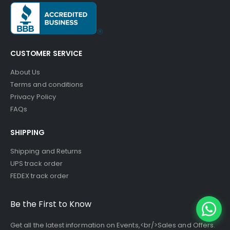
CUSTOMER SERVICE
About Us
Terms and conditions
Privacy Policy
FAQs
SHIPPING
Shipping and Returns
UPS track order
FEDEX track order
Be the First to Know
Get all the latest information on Events,<br/>Sales and Offers.