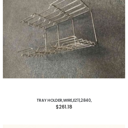
ADD TO CART
TRAY HOLDER,WIRE,EZ11,2840,
$261.18