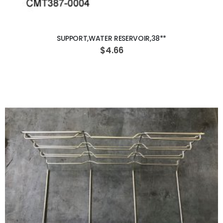
ADD TO CART
SUPPORT,WATER RESERVOIR,38**
$4.66