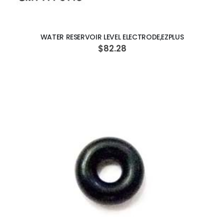
ADD TO CART
WATER RESERVOIR LEVEL ELECTRODE,EZPLUS
$82.28