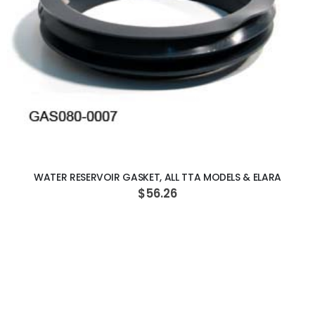
ADD TO CART
WATER RESERVOIR GASKET, ALL TTA MODELS & ELARA
$56.26