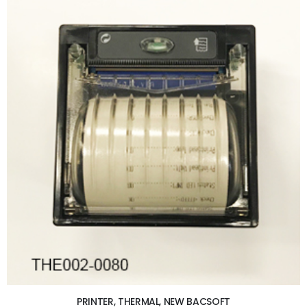
ADD TO CART
PRINTER, THERMAL, NEW BACSOFT