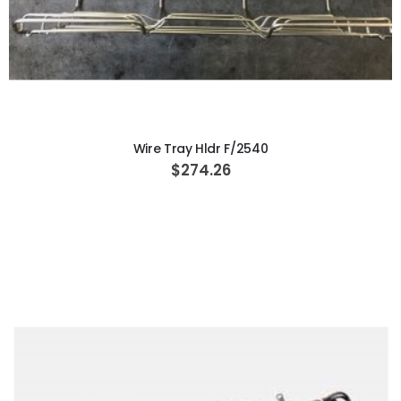
ADD TO CART
Wire Tray Hldr F/2540
$274.26