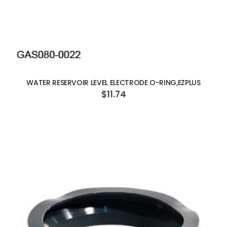
ADD TO CART
WATER RESERVOIR LEVEL ELECTRODE O-RING,EZPLUS
$11.74