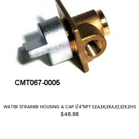
ADD TO CART
WATER STRAINER HOUSING & CAP 1/4"NPT E,EA,EK,EKA,EZ,EZK,EHS
$48.98