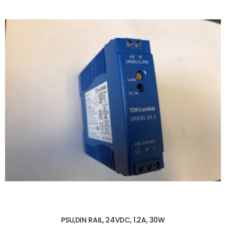
ADD TO CART
PSU,DIN RAIL, 24VDC, 1.2A, 30W