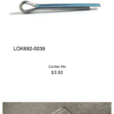
ADD TO CART
Cotter Pin
$3.92