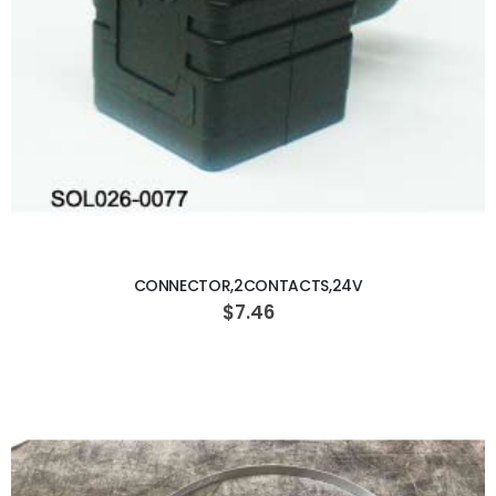
ADD TO CART
CONNECTOR,2CONTACTS,24V
$7.46