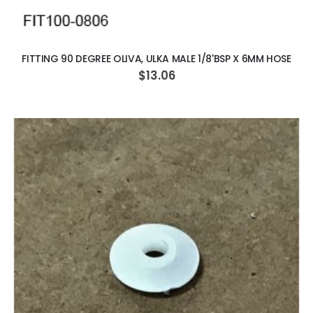
ADD TO CART
FITTING 90 DEGREE OLIVA, ULKA MALE 1/8'BSP X 6MM HOSE
$13.06