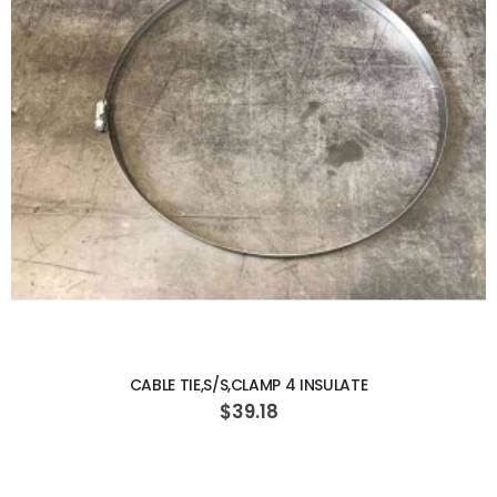
ADD TO CART
CABLE TIE,S/S,CLAMP 4 INSULATE
$39.18