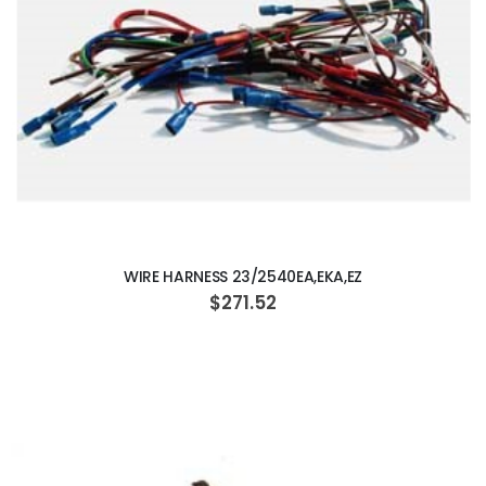
ADD TO CART
WIRE HARNESS 23/2540EA,EKA,EZ
$271.52