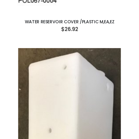
ADD TO CART
WATER RESERVOIR COVER /PLASTIC M,EA,EZ
$26.92