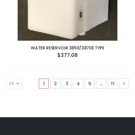
ADD TO CART
WATER RESERVOIR 3850/3870E TYPE
$377.08
Page
You're currently reading page
Page
Page
Page
Page
Page
Pag
Nex
1
2
3
4
5
...
11