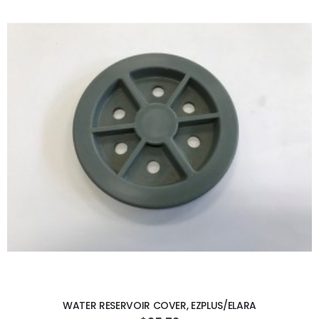
ADD TO CART
WATER RESERVOIR COVER, EZPLUS/ELARA