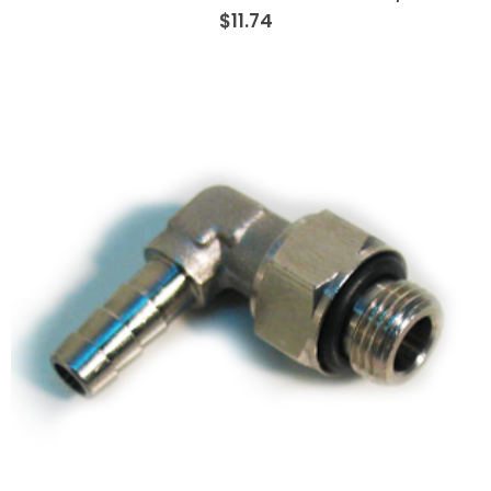
$11.74