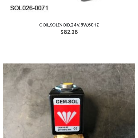
ADD TO CART
COIL,SOLENOID,24V,8W,60HZ
$82.28