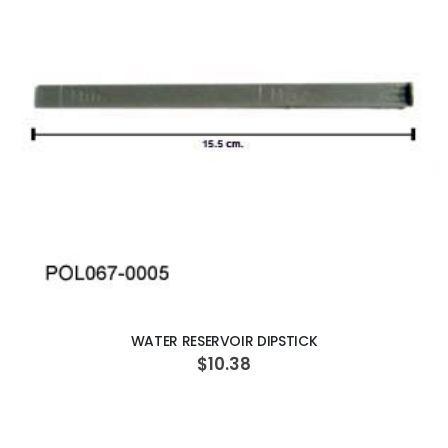
ADD TO CART
WATER RESERVOIR DIPSTICK
$10.38