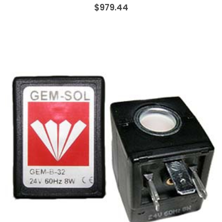
$979.44