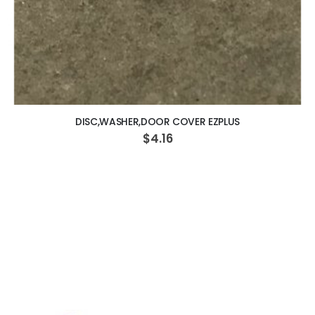
ADD TO CART
DISC,WASHER,DOOR COVER EZPLUS
$4.16