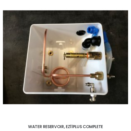
ADD TO CART
WATER RESERVOIR, EZ11PLUS COMPLETE