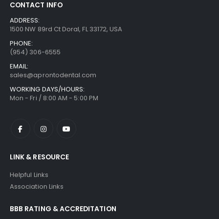
CONTACT INFO
ADDRESS:
1500 NW 89rd Ct Doral, FL 33172, USA
PHONE:
(954) 306-6555
EMAIL:
sales@aprontodental.com
WORKING DAYS/HOURS:
Mon - Fri / 8:00 AM - 5:00 PM
LINK & RESOURCE
Helpful Links
Association Links
BBB RATING & ACCREDITATION