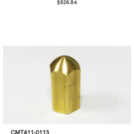
$626.84