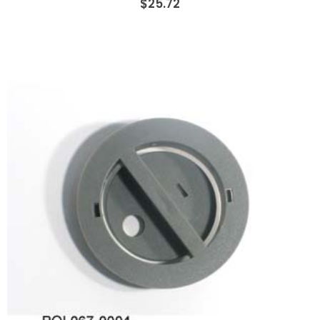
$25.72