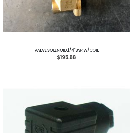
ADD TO CART
VALVE,SOLENOID,1/4"BSP,W/COIL
$195.88