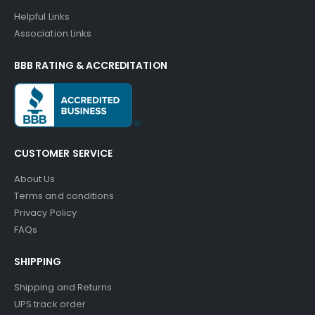
Helpful Links
Association Links
BBB RATING & ACCREDITATION
CUSTOMER SERVICE
About Us
Terms and conditions
Privacy Policy
FAQs
SHIPPING
Shipping and Returns
UPS track order