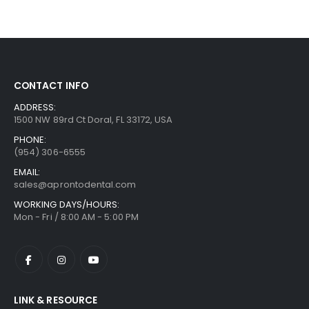
CONTACT INFO
ADDRESS:
1500 NW 89rd Ct Doral, FL 33172, USA
PHONE:
(954) 306-6555
EMAIL:
sales@aprontodental.com
WORKING DAYS/HOURS:
Mon - Fri / 8:00 AM - 5:00 PM
LINK & RESOURCE