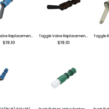
ADD TO CART
ADD TO CART
Toggle Valve Replacement Cartridge, On/Off, Side Ported, 3-Way Normally Closed, Blue w/Black Toggle
Toggle Valve Replacement Cartridge, On/Off, Side Ported, 2-Way, Normally Closed, Brown w/ Black Tog
$19.10
$19.10
ADD TO CART
ADD TO CART