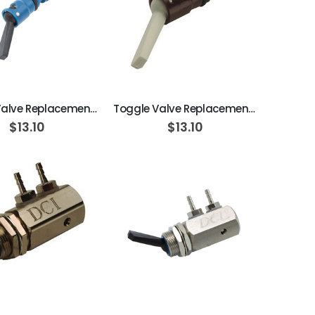
ADD TO CART
ADD TO CART
Toggle Valve Replacement Cartridge, On/Off, 3-Way, Normally Closed, Blue w/ Black Toggle
Toggle Valve Replacement Cartridge, On/Off, 2-Way, Normally Closed, Brown w/ Gray Toggle
$13.10
$13.10
ADD TO CART
ADD TO CART