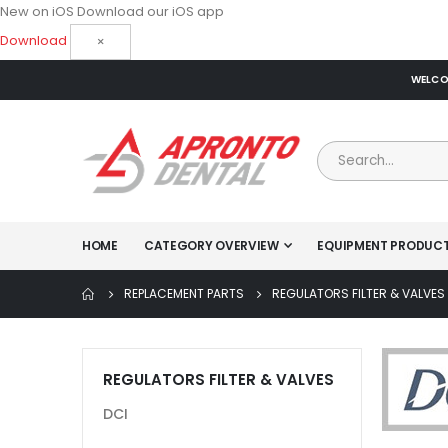
New on iOS
Download our iOS app
Download
×
WELCOM
HOME
CATEGORY OVERVIEW
EQUIPMENT PRODUC
REPLACEMENT PARTS
REGULATORS FILTER & VALVES
REGULATORS FILTER & VALVES
DCI