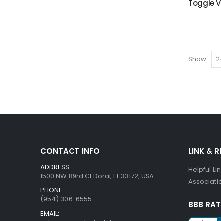
Show
CONTACT INFO
LINK & 
ADDRESS:
Helpful Li
1500 NW 89rd Ct Doral, FL 33172, USA
Associatio
PHONE:
(954) 306-6555
BBB RAT
EMAIL: