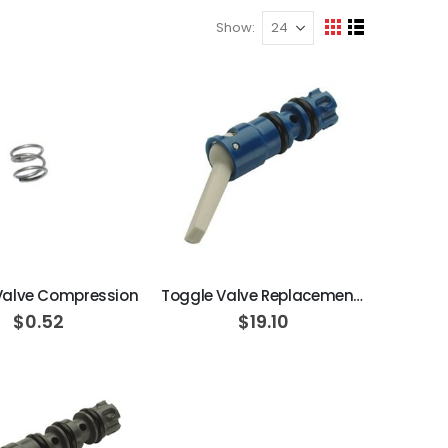
Show
View
Grid
List
as
ADD TO CART
ADD TO CART
 Valve Compression
Toggle Valve Replacement Cartridge, On/Off, Side Ported, Momentary, 3-Way, Normally Closed, Blue
$0.52
$19.10