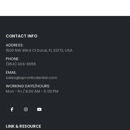
CONTACT INFO
ADDRESS:
1500 NW 89rd Ct Doral, FL 33172, USA
PHONE:
(954) 306-6555
EMAIL:
sales@aprontodental.com
WORKING DAYS/HOURS:
Mon - Fri / 8:00 AM - 5:00 PM
LINK & RESOURCE