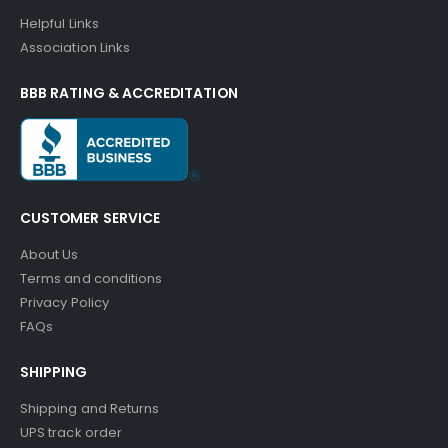
Helpful Links
Association Links
BBB RATING & ACCREDITATION
CUSTOMER SERVICE
About Us
Terms and conditions
Privacy Policy
FAQs
SHIPPING
Shipping and Returns
UPS track order