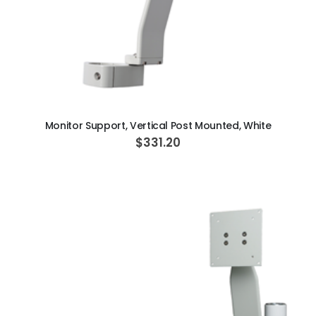
ADD TO CART
Monitor Support, Vertical Post Mounted, White
$331.20