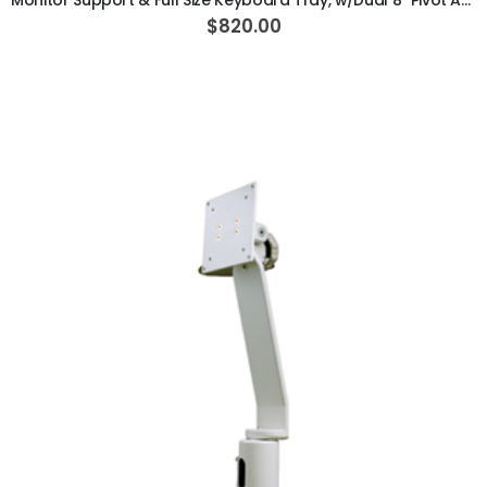
Monitor Support & Full Size Keyboard Tray, w/Dual 8" Pivot Arm, Vertical Post Mounted, White
$820.00