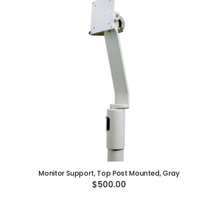
ADD TO CART
Monitor Support, Top Post Mounted, Gray
$500.00