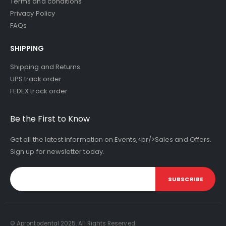
Terms and conditions
Privacy Policy
FAQs
SHIPPING
Shipping and Returns
UPS track order
FEDEX track order
Be the First to Know
Get all the latest information on Events,<br/>Sales and Offers.
Sign up for newsletter today.
SUBSCRIBE
© Aprontodental 2025. All Rights Reserved.