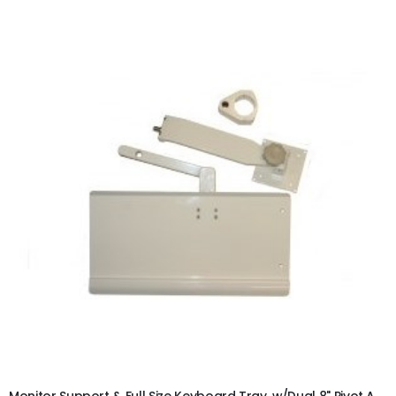
ADD TO CART