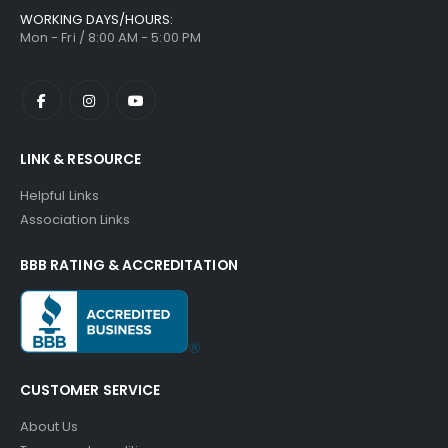
WORKING DAYS/HOURS:
Mon - Fri / 8:00 AM - 5:00 PM
LINK & RESOURCE
Helpful Links
Association Links
BBB RATING & ACCREDITATION
CUSTOMER SERVICE
About Us