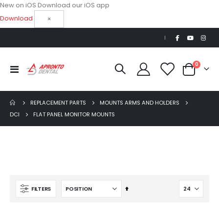
New on iOS
Download our iOS app
Download
×
|
items
0
Toggle
Cart
Nav
REPLACEMENT PARTS
MOUNTS ARMS AND HOLDERS
DCI
FLAT PANEL MONITOR MOUNTS
AJ16 Beyond 400 Operatory Packages
$11,341.00
Ultra Clean oilless compressor
Set
FILTERS
$6,249.00
Descending
Direction
$8,749.00