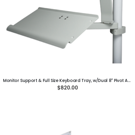
ADD TO CART
Monitor Support & Full Size Keyboard Tray, w/Dual 8" Pivot Arm, Vertical Post Mounted, Gray
$820.00