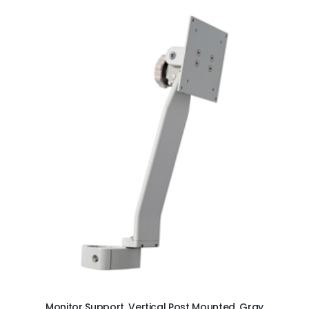
ADD TO CART
Monitor Support, Vertical Post Mounted, Gray