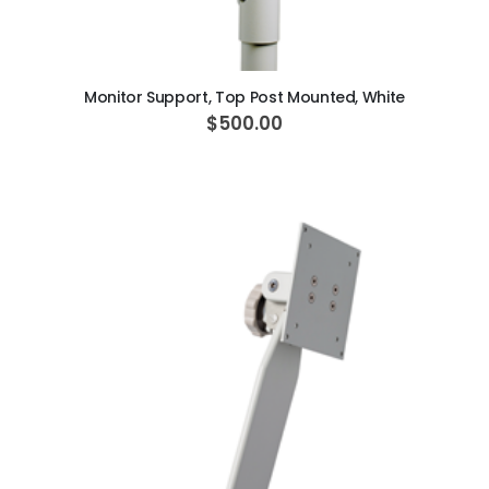
ADD TO CART
Monitor Support, Top Post Mounted, White
$500.00