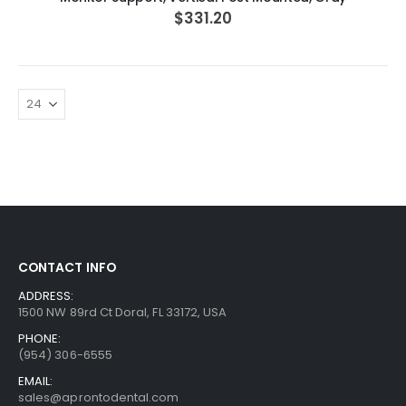
$331.20
CONTACT INFO
ADDRESS:
1500 NW 89rd Ct Doral, FL 33172, USA
PHONE:
(954) 306-6555
EMAIL:
sales@aprontodental.com