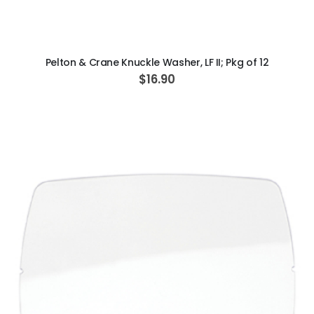
ADD TO CART
Pelton & Crane Knuckle Washer, LF II; Pkg of 12
$16.90