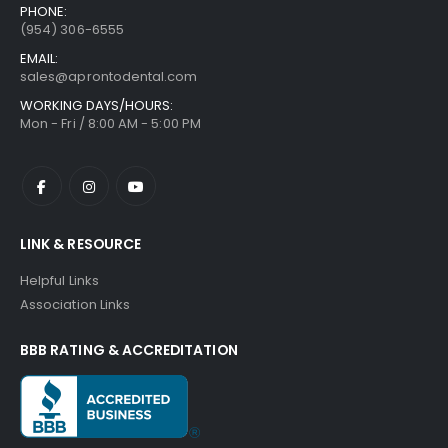
PHONE:
(954) 306-6555
EMAIL:
sales@aprontodental.com
WORKING DAYS/HOURS:
Mon - Fri / 8:00 AM - 5:00 PM
LINK & RESOURCE
Helpful Links
Association Links
BBB RATING & ACCREDITATION