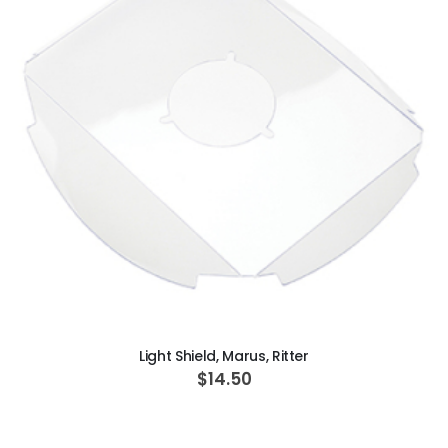
ADD TO CART
Light Shield, Marus, Ritter
$14.50