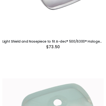
ADD TO CART
Light Shield and Nosepiece to fit A-dec® 500/6300® Halogen Light
$73.50