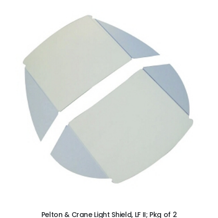
ADD TO CART
Pelton & Crane Light Shield, LF II; Pkg of 2