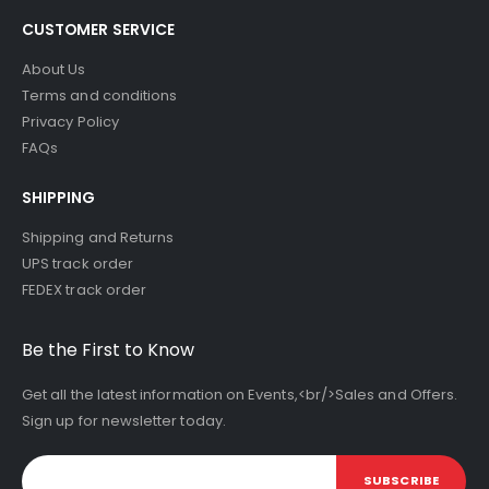
CUSTOMER SERVICE
About Us
Terms and conditions
Privacy Policy
FAQs
SHIPPING
Shipping and Returns
UPS track order
FEDEX track order
Be the First to Know
Get all the latest information on Events,<br/>Sales and Offers.
Sign up for newsletter today.
SUBSCRIBE