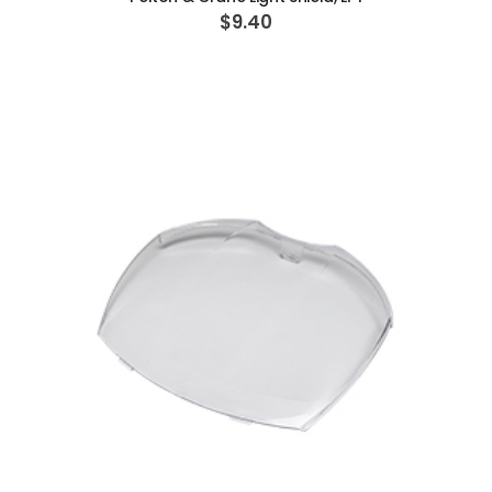
$9.40