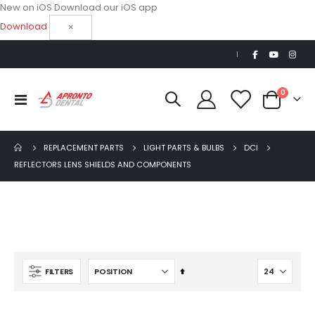
New on iOS
Download our iOS app
Download
×
|
items
0
Toggle
Cart
Nav
REPLACEMENT PARTS
LIGHT PARTS & BULBS
DCI
REFLECTORS LENS SHIELDS AND COMPONENTS
Ultra Clean oilless compressor
$6,249.00
$8,749.00
Set
FILTERS
AJ16 Beyond 400 Operatory Packages
Descending
$11,341.00
Direction