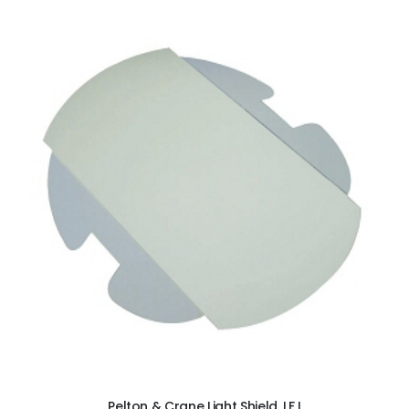
ADD TO CART
Pelton & Crane Light Shield, LF I