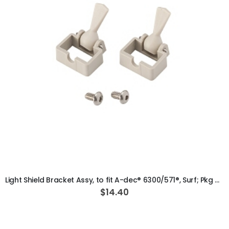
ADD TO CART
Light Shield Bracket Assy, to fit A-dec® 6300/571®, Surf; Pkg of 2
$14.40