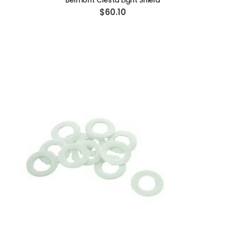
Belmont Clesta Light Shield
$60.10