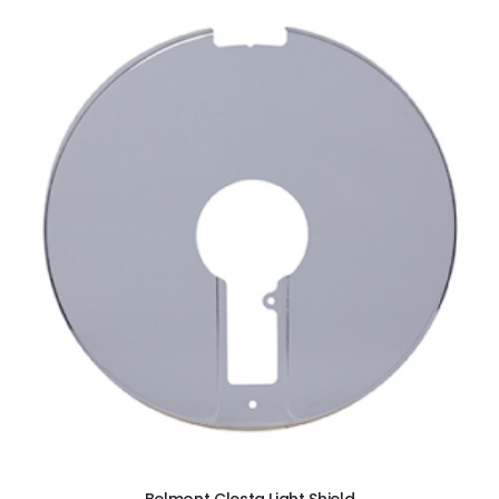
ADD TO CART