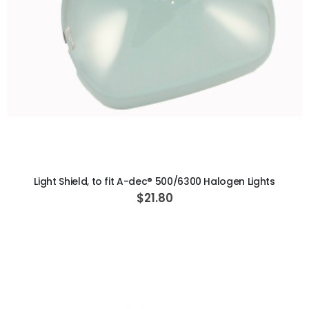
ADD TO CART
Light Shield, to fit A-dec® 500/6300 Halogen Lights
$21.80