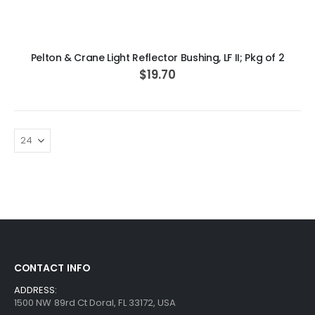
ADD TO CART
Pelton & Crane Light Reflector Bushing, LF II; Pkg of 2
$19.70
CONTACT INFO
ADDRESS:
1500 NW 89rd Ct Doral, FL 33172, USA