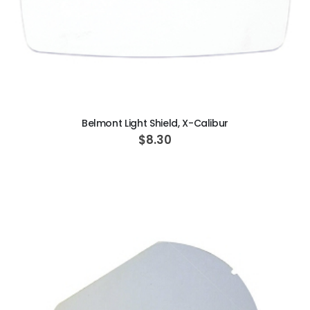
ADD TO CART
Belmont Light Shield, X-Calibur
$8.30