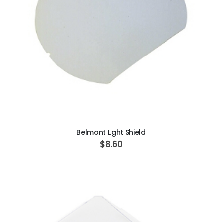
ADD TO CART
Belmont Light Shield
$8.60