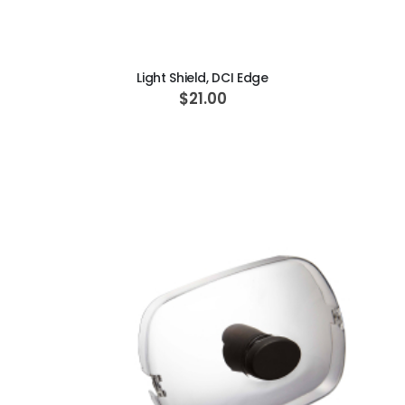
ADD TO CART
Light Shield, DCI Edge
$21.00