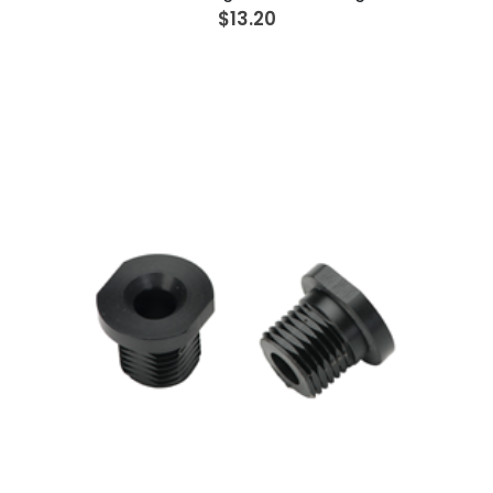
$13.20