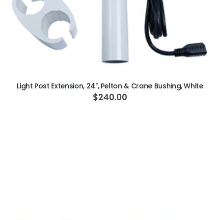
ADD TO CART
Light Post Extension, 24", Pelton & Crane Bushing, White
$240.00