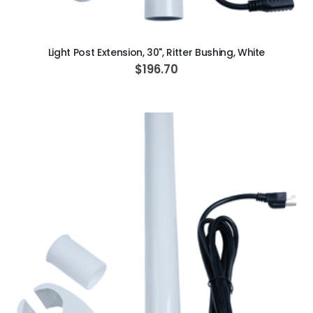
ADD TO CART
Light Post Extension, 30", Ritter Bushing, White
$196.70