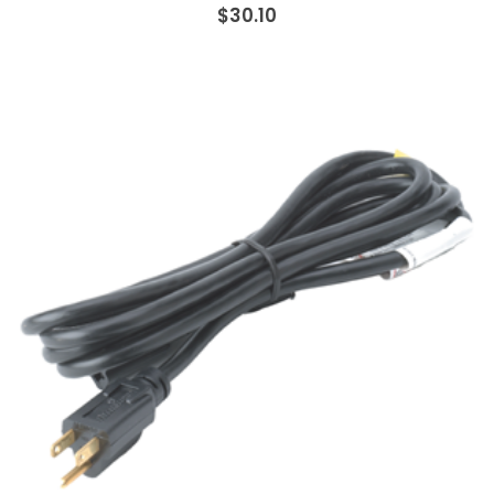
$30.10