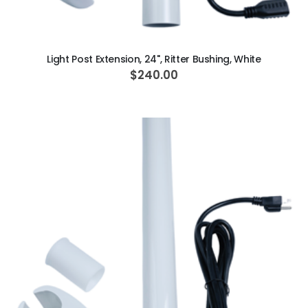
ADD TO CART
Light Post Extension, 24", Ritter Bushing, White
$240.00