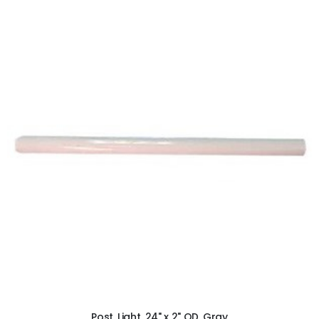
ADD TO CART
Post, Light, 24" x 2" OD, Gray