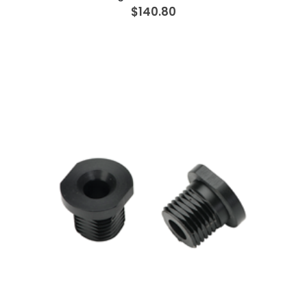
$140.80