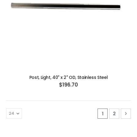
ADD TO CART
Post, Light, 40" x 2" OD, Stainless Steel
$196.70
Page
You're curren
Page
Pag
Nex
1
2