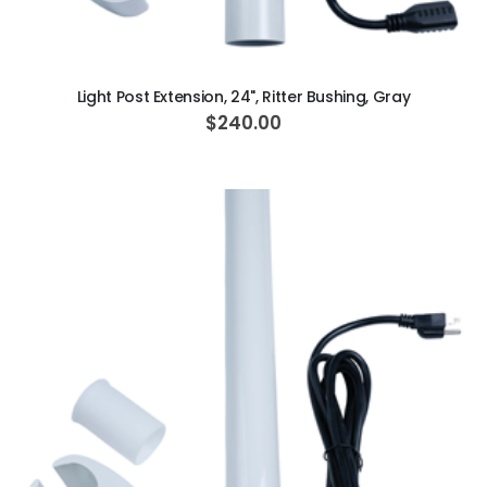
ADD TO CART
Light Post Extension, 24", Ritter Bushing, Gray
$240.00