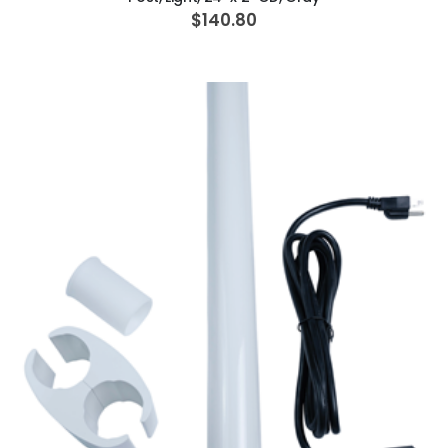
$140.80