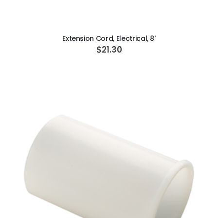
ADD TO CART
Extension Cord, Electrical, 8'
$21.30