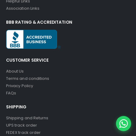
Helpful Links
Association Links
BBB RATING & ACCREDITATION
CUSTOMER SERVICE
About Us
Terms and conditions
Privacy Policy
FAQs
SHIPPING
Shipping and Returns
UPS track order
FEDEX track order