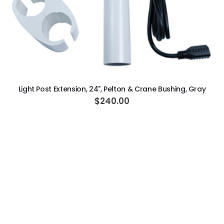
ADD TO CART
Light Post Extension, 24", Pelton & Crane Bushing, Gray
$240.00