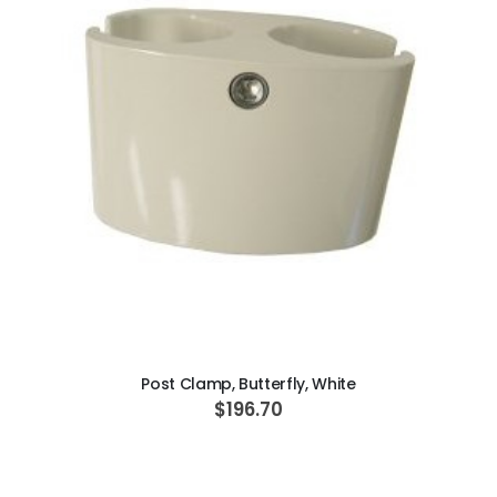
ADD TO CART
Post Clamp, Butterfly, White
$196.70