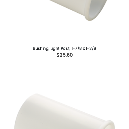
ADD TO CART
Bushing, Light Post, 1-7/8 x 1-3/8
$25.60