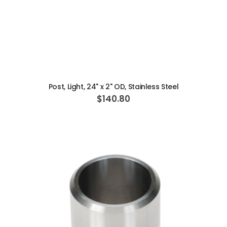
ADD TO CART
Post, Light, 24" x 2" OD, Stainless Steel
$140.80