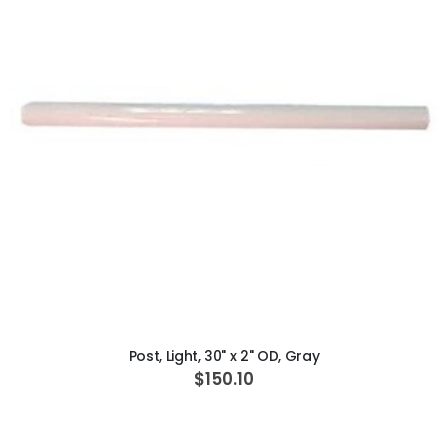
ADD TO CART
Post, Light, 30" x 2" OD, Gray
$150.10