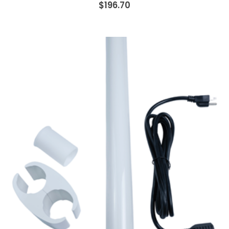
$196.70