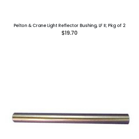
ADD TO CART
Pelton & Crane Light Reflector Bushing, LF II; Pkg of 2
$19.70