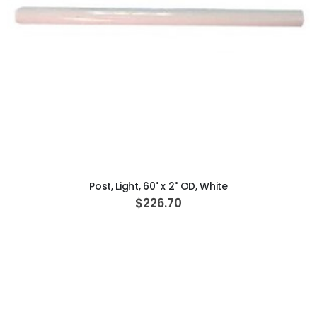
ADD TO CART
Post, Light, 60" x 2" OD, White
$226.70