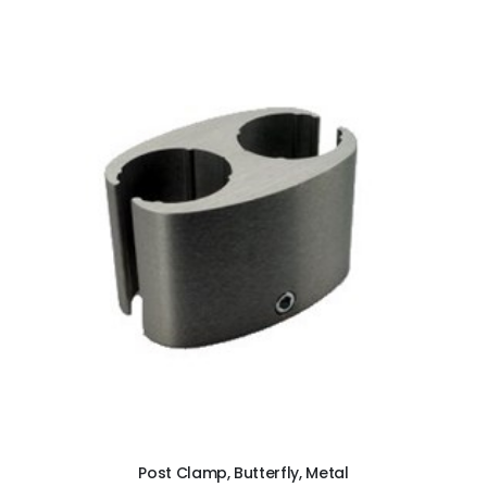
ADD TO CART
Post Clamp, Butterfly, Metal