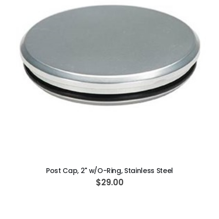
ADD TO CART
Post Cap, 2" w/O-Ring, Stainless Steel
$29.00