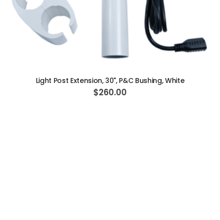
ADD TO CART
Light Post Extension, 30", P&C Bushing, White
$260.00