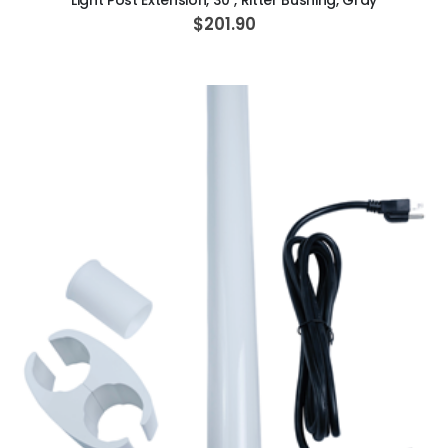
Light Post Extension, 30", Ritter Bushing, Gray
$201.90