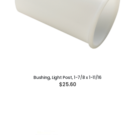
ADD TO CART
Bushing, Light Post, 1-7/8 x 1-11/16
$25.60