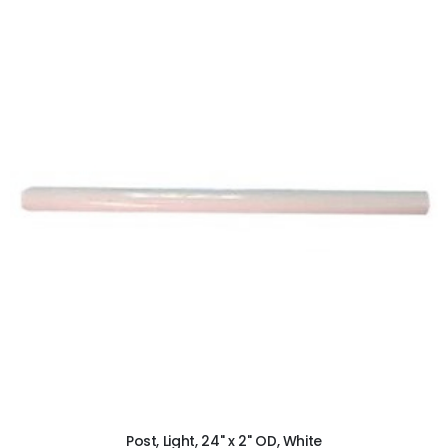
ADD TO CART
Post, Light, 24" x 2" OD, White