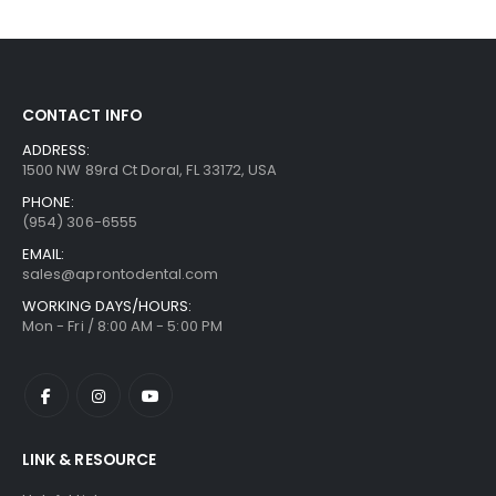
CONTACT INFO
ADDRESS:
1500 NW 89rd Ct Doral, FL 33172, USA
PHONE:
(954) 306-6555
EMAIL:
sales@aprontodental.com
WORKING DAYS/HOURS:
Mon - Fri / 8:00 AM - 5:00 PM
LINK & RESOURCE