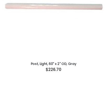
ADD TO CART
Post, Light, 60" x 2" OD, Gray
$226.70