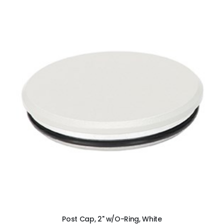
ADD TO CART
Post Cap, 2" w/O-Ring, White