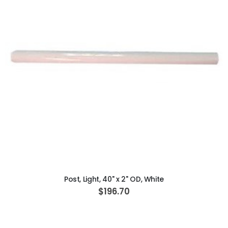
ADD TO CART
Post, Light, 40" x 2" OD, White
$196.70