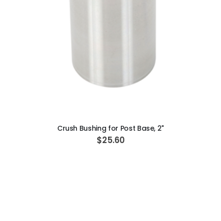
ADD TO CART
Crush Bushing for Post Base, 2"
$25.60