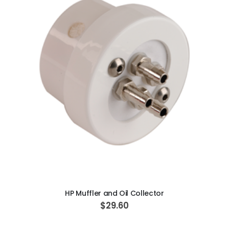
ADD TO CART
HP Muffler and Oil Collector
$29.60