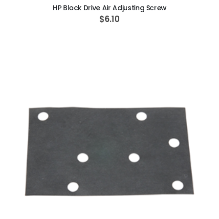
HP Block Drive Air Adjusting Screw
$6.10