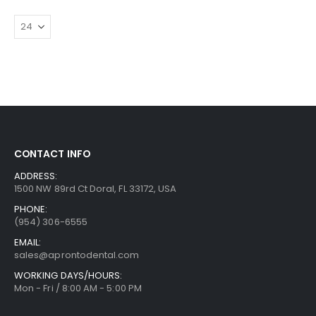
CONTACT INFO
ADDRESS:
1500 NW 89rd Ct Doral, FL 33172, USA
PHONE:
(954) 306-6555
EMAIL:
sales@aprontodental.com
WORKING DAYS/HOURS:
Mon - Fri / 8:00 AM - 5:00 PM