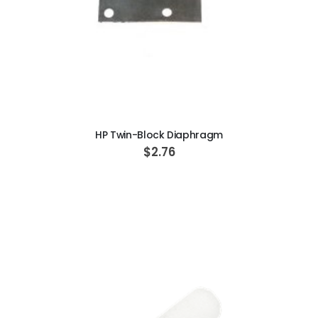
ADD TO CART
HP Twin-Block Diaphragm
$2.76