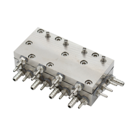
ADD TO CART