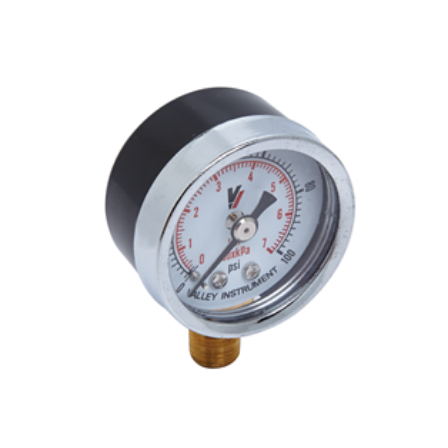
ADD TO CART