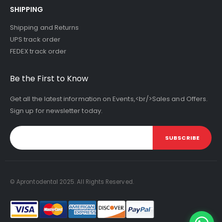
SHIPPING
Shipping and Returns
UPS track order
FEDEX track order
Be the First to Know
Get all the latest information on Events,<br/>Sales and Offers.
Sign up for newsletter today.
SUBSCRIBE
© Aprontodental 2025. All Rights Reserved.