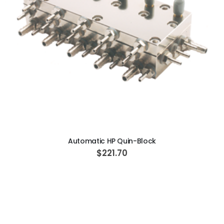
ADD TO CART
Automatic HP Quin-Block
$221.70