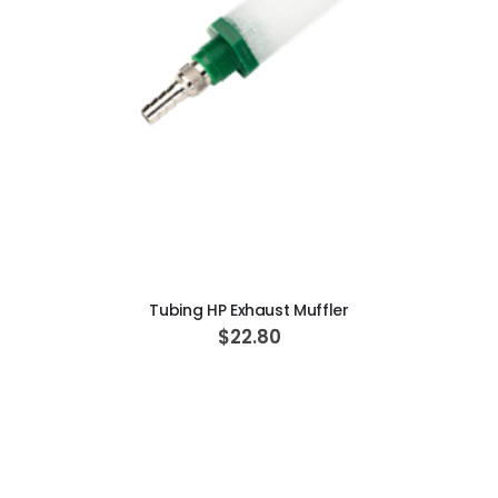
ADD TO CART
Tubing HP Exhaust Muffler
$22.80