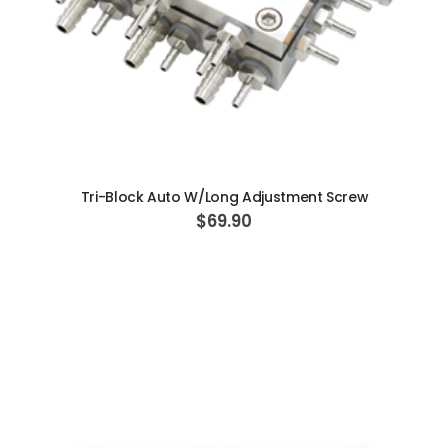
ADD TO CART
Tri-Block Auto W/Long Adjustment Screw
$69.90