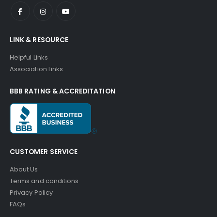
LINK & RESOURCE
Helpful Links
Association Links
BBB RATING & ACCREDITATION
CUSTOMER SERVICE
About Us
Terms and conditions
Privacy Policy
FAQs