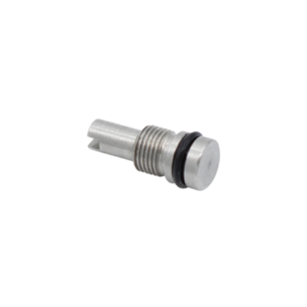
ADD TO CART