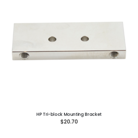
ADD TO CART
HP Tri-block Mounting Bracket
$20.70