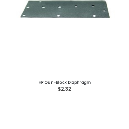
ADD TO CART
HP Quin-Block Diaphragm
$2.32