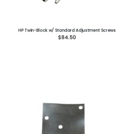
ADD TO CART
HP Twin-Block w/ Standard Adjustment Screws
$84.50