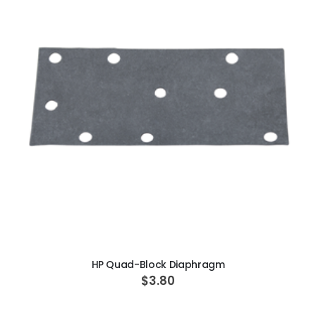
ADD TO CART
HP Quad-Block Diaphragm
$3.80