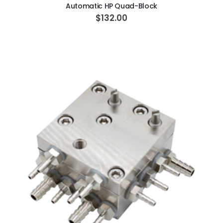
Automatic HP Quad-Block
$132.00