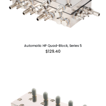
ADD TO CART
Automatic HP Quad-Block, Series 5
$129.40