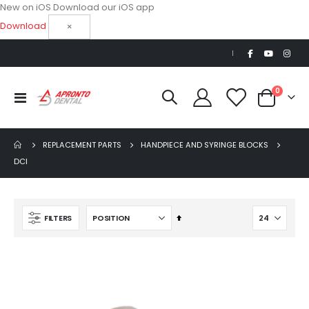
New on iOS
Download our iOS app
Download
×
|
items
0
Toggle
Cart
Nav
REPLACEMENT PARTS
HANDPIECE AND SYRINGE BLOCKS
DCI
Beaver Elite 2.0 Ultrasonic Scaler
Set
FILTERS
$1,150.00
Descending
Direction
AJ16 Beyond 400 Operatory Packages
$11,341.00