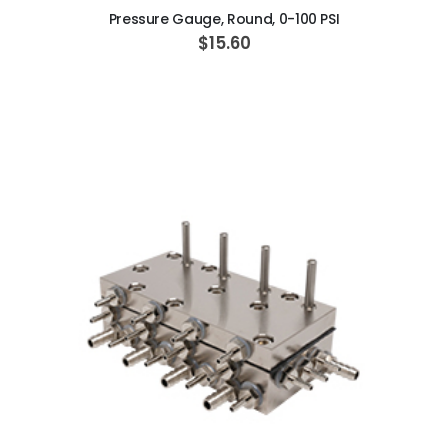
Pressure Gauge, Round, 0-100 PSI
$15.60