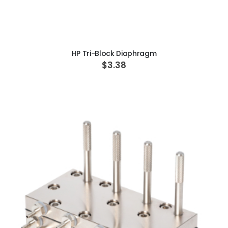
ADD TO CART
HP Tri-Block Diaphragm
$3.38