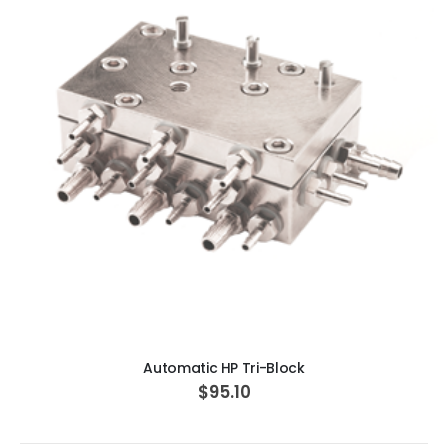
ADD TO CART
Automatic HP Tri-Block
$95.10