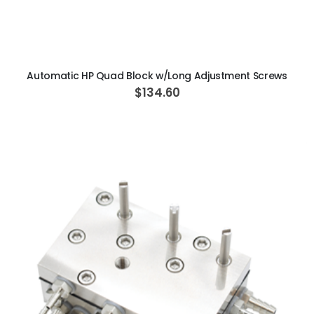
ADD TO CART
Automatic HP Quad Block w/Long Adjustment Screws
$134.60