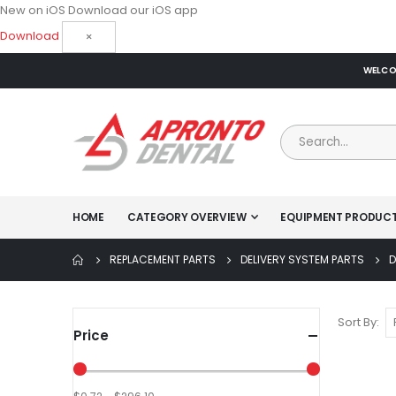
New on iOS
Download our iOS app
Download
×
WELCOM
HOME
CATEGORY OVERVIEW
EQUIPMENT PRODUC
REPLACEMENT PARTS
DELIVERY SYSTEM PARTS
D
Sort By
Price