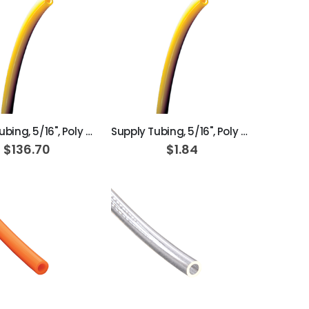
ADD TO CART
ADD TO CART
Supply Tubing, 5/16", Poly Yellow; Box of 100ft
Supply Tubing, 5/16", Poly Yellow
$136.70
$1.84
ADD TO CART
ADD TO CART