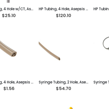
HP Tubing, 4 Hole w/CT, Asepsis Straight Dark Surf
HP Tubing, 4 Hole, Asepsis Straight Dark Surf; Roll of 100ft
$25.10
$120.10
ADD TO CART
ADD TO CART
HP Tubing, 4 Hole, Asepsis Straight Dark Surf
Syringe Tubing, 2 Hole, Asepsis Straight Dark Surf; Roll of 100ft
$1.56
$54.70