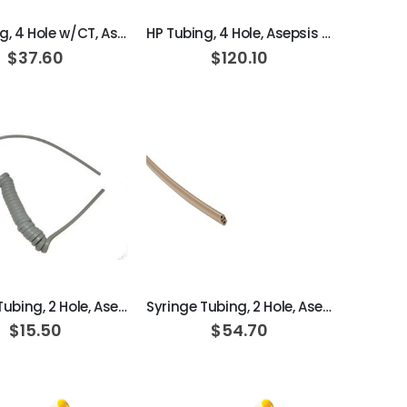
HP Tubing, 4 Hole w/CT, Asepsis Coiled Dark Surf
HP Tubing, 4 Hole, Asepsis Straight Dark Surf; Box of 100ft
$37.60
$120.10
ADD TO CART
ADD TO CART
Syringe Tubing, 2 Hole, Asepsis Coiled Dark Surf
Syringe Tubing, 2 Hole, Asepsis Straight Dark Surf; Box of 100ft
$15.50
$54.70