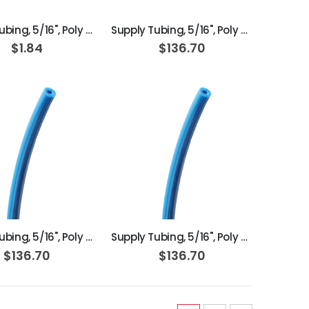
Supply Tubing, 5/16", Poly Orange
Supply Tubing, 5/16", Poly Clear; Roll of 100ft
$1.84
$136.70
ADD TO CART
ADD TO CART
Supply Tubing, 5/16", Poly Blue; Roll of 100ft
Supply Tubing, 5/16", Poly Blue; Box of 100ft
$136.70
$136.70