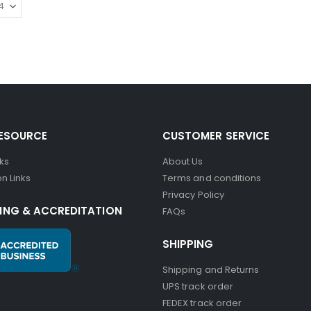
RESOURCE
CUSTOMER SERVICE
nks
About Us
n Links
Terms and conditions
Privacy Policy
ING & ACCREDITATION
FAQs
SHIPPING
Shipping and Returns
UPS track order
FEDEX track order