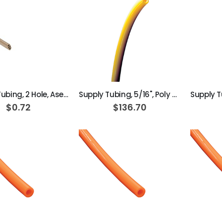
ADD TO CART
ADD TO CART
Syringe Tubing, 2 Hole, Asepsis Straight Dark Surf
Supply Tubing, 5/16", Poly Yellow; Roll of 100ft
$0.72
$136.70
ADD TO CART
ADD TO CART