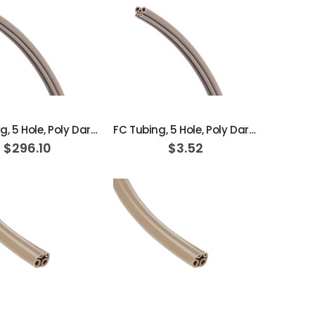
ADD TO CART
ADD TO CART
FC Tubing, 5 Hole, Poly Dark Surf; Box of 100ft
FC Tubing, 5 Hole, Poly Dark Surf
$296.10
$3.52
ADD TO CART
ADD TO CART