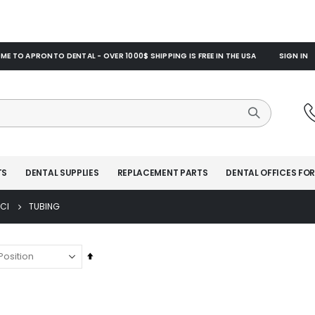
E TO APRONTO DENTAL - OVER 1000$ SHIPPING IS FREE IN THE USA
SIGN IN
TS
DENTAL SUPPLIES
REPLACEMENT PARTS
DENTAL OFFICES FOR
CI
TUBING
Set
Descending
Direction