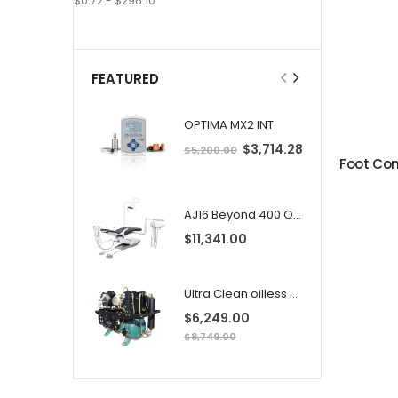
$0.72 - $296.10
FEATURED
OPTIMA MX2 INT
S
$3,714.28
$5,200.00
p
e
c
i
i
a
l
AJ16 Beyond 400 Operatory Packages
l
P
r
$11,341.00
i
i
c
e
Ultra Clean oilless compressor
$6,249.00
$8,749.00