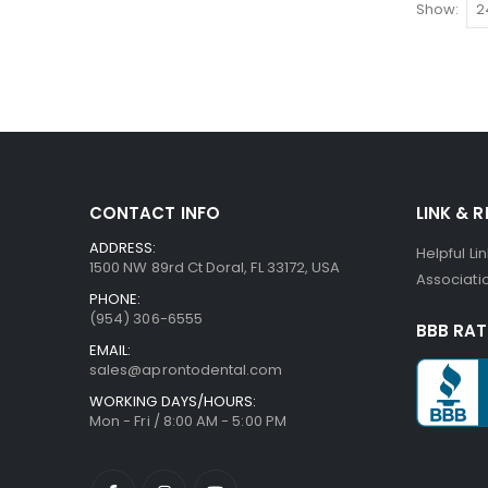
Show
CONTACT INFO
LINK & 
ADDRESS:
Helpful Li
1500 NW 89rd Ct Doral, FL 33172, USA
Associatio
PHONE:
(954) 306-6555
BBB RAT
EMAIL:
sales@aprontodental.com
WORKING DAYS/HOURS:
Mon - Fri / 8:00 AM - 5:00 PM