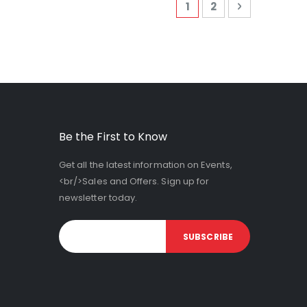
Page
You're currently read
Page
Page
Next
1
2
Be the First to Know
Get all the latest information on Events,
<br/>Sales and Offers. Sign up for
newsletter today.
SUBSCRIBE