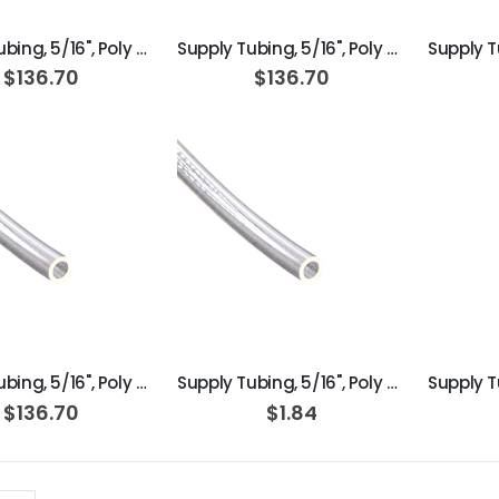
Supply Tubing, 5/16", Poly Orange; Roll of 100ft
Supply Tubing, 5/16", Poly Orange; Box of 100ft
$136.70
$136.70
ADD TO CART
ADD TO CART
Supply Tubing, 5/16", Poly Clear; Box of 100ft
Supply Tubing, 5/16", Poly Clear
$136.70
$1.84