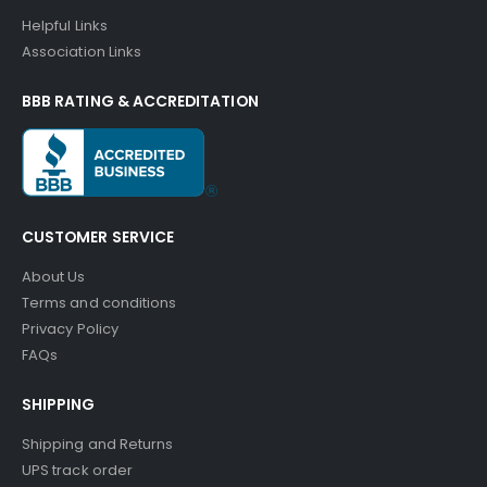
Helpful Links
Association Links
BBB RATING & ACCREDITATION
CUSTOMER SERVICE
About Us
Terms and conditions
Privacy Policy
FAQs
SHIPPING
Shipping and Returns
UPS track order