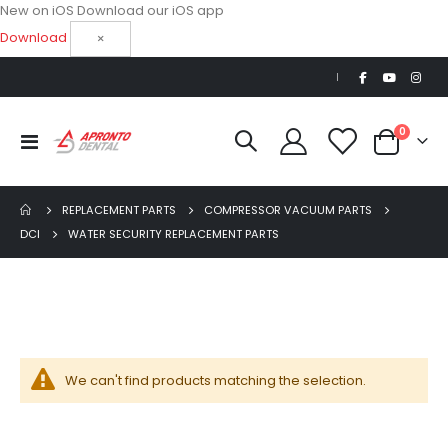
New on iOS
Download our iOS app
Download
×
|
items
0
Beaver Elite 2.0 Ultrasonic Scaler
Toggle
Cart
Nav
$1,150.00
REPLACEMENT PARTS
COMPRESSOR VACUUM PARTS
AJ16 Beyond 400 Operatory Packages
DCI
WATER SECURITY REPLACEMENT PARTS
$11,341.00
We can't find products matching the selection.