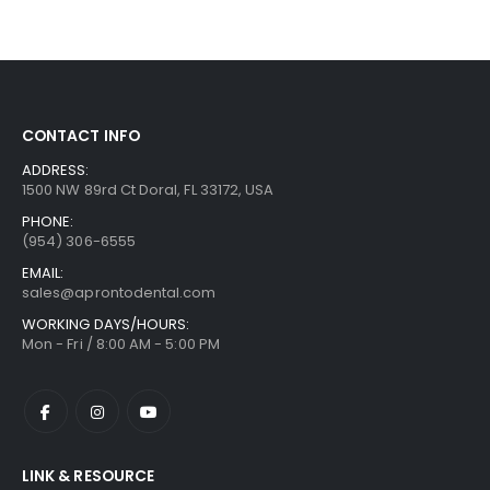
CONTACT INFO
ADDRESS:
1500 NW 89rd Ct Doral, FL 33172, USA
PHONE:
(954) 306-6555
EMAIL:
sales@aprontodental.com
WORKING DAYS/HOURS:
Mon - Fri / 8:00 AM - 5:00 PM
LINK & RESOURCE