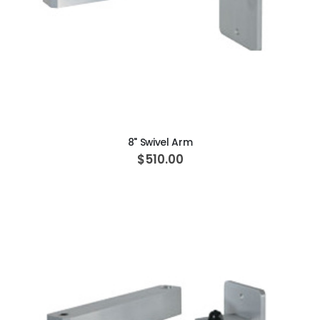
ADD TO CART
8" Swivel Arm
$510.00