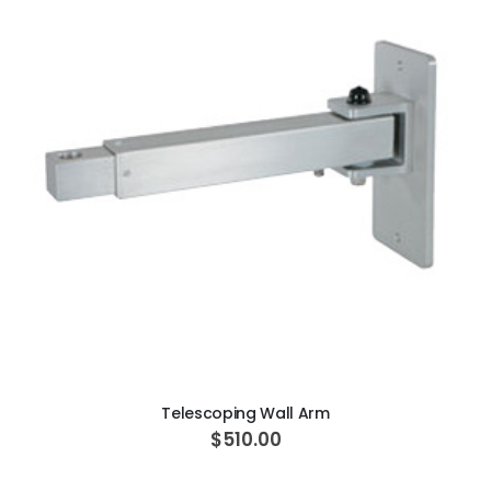
ADD TO CART
Telescoping Wall Arm
$510.00