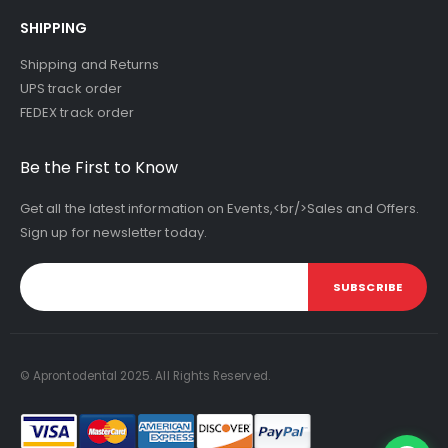
SHIPPING
Shipping and Returns
UPS track order
FEDEX track order
Be the First to Know
Get all the latest information on Events,<br/>Sales and Offers.
Sign up for newsletter today.
SUBSCRIBE
© Aprontodental 2025. All Rights Reserved.