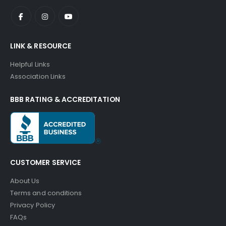
LINK & RESOURCE
Helpful Links
Association Links
BBB RATING & ACCREDITATION
CUSTOMER SERVICE
About Us
Terms and conditions
Privacy Policy
FAQs