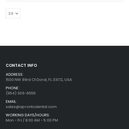
CONTACT INFO
ADDRESS:
1500 NW 89rd Ct Doral, FL 33172, USA
PHONE:
(954) 306-6555
EMAIL:
sales@aprontodental.com
WORKING DAYS/HOURS:
Mon - Fri / 8:00 AM - 5:00 PM