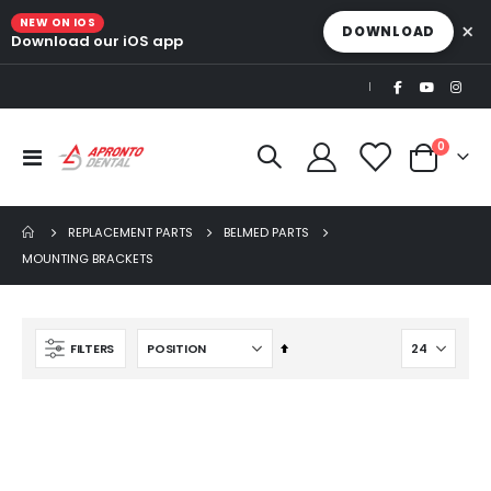
NEW ON IOS
×
DOWNLOAD
Download our iOS app
|
items
0
Toggle
Cart
Nav
REPLACEMENT PARTS
BELMED PARTS
MOUNTING BRACKETS
Set
FILTERS
Descending
Direction
Ultra Clean oilless compressor
$6,249.00
$8,749.00