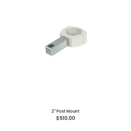
Beaver Elite 2.0 Ultrasonic Scaler
$1,150.00
ADD TO CART
2" Post Mount
$510.00