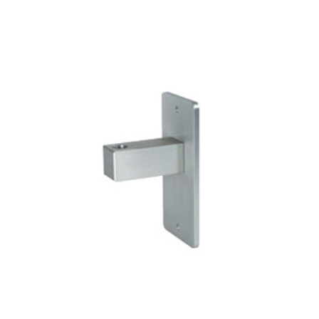
ADD TO CART