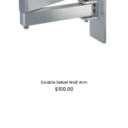
ADD TO CART
Double Swivel Wall Arm
$510.00