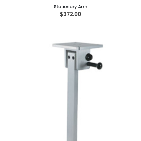
Stationary Arm
$372.00