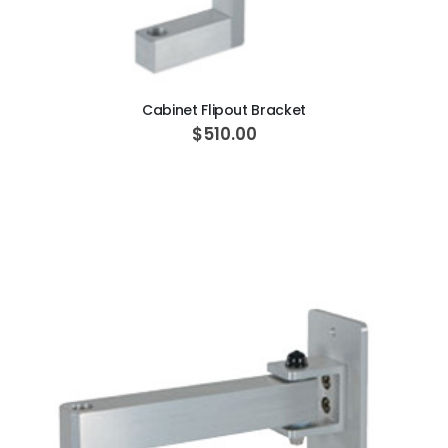
ADD TO CART
Cabinet Flipout Bracket
$510.00