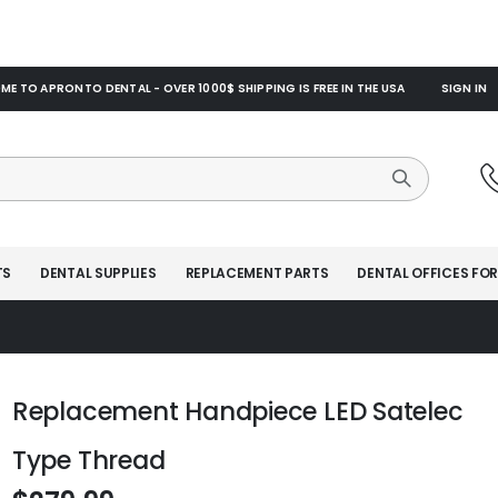
E TO APRONTO DENTAL - OVER 1000$ SHIPPING IS FREE IN THE USA
SIGN IN
TS
DENTAL SUPPLIES
REPLACEMENT PARTS
DENTAL OFFICES FOR
Replacement Handpiece LED Satelec
Type Thread