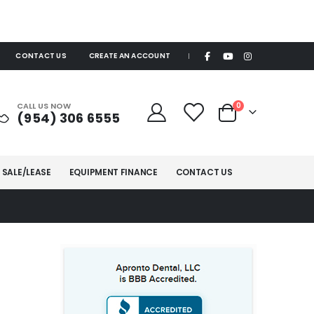
CONTACT US
CREATE AN ACCOUNT
|
items
CALL US NOW
0
(954) 306 6555
Cart
 SALE/LEASE
EQUIPMENT FINANCE
CONTACT US