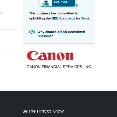
e
Be the First to Know