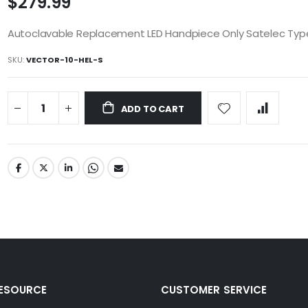
$279.99
Autoclavable Replacement LED Handpiece Only Satelec Typ
SKU
VECTOR-10-HEL-S
ADD TO CART
RESOURCE
CUSTOMER SERVICE