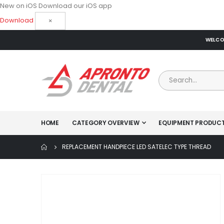
New on iOS
Download our iOS app
Download
×
WELCOM
HOME
CATEGORY OVERVIEW
EQUIPMENT PRODUC
REPLACEMENT HANDPIECE LED SATELEC TYPE THREAD
Skip
to
the
end