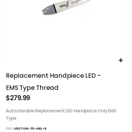
Skip
to
Replacement Handpiece LED -
the
beginning
EMS Type Thread
of
$279.99
the
images
gallery
Autoclavable Replacement LED Handpiece Only EMS
Type
SKU
VECTOR-10-HEL-E