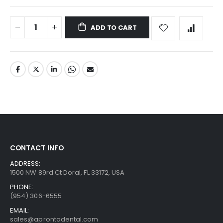
ADD TO CART
CONTACT INFO
ADDRESS:
1500 NW 89rd Ct Doral, FL 33172, USA
PHONE:
(954) 306-6555
EMAIL:
sales@aprontodental.com