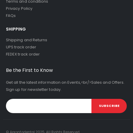
Terms and conditions
Privacy Policy
FAQs
SHIPPING
Shipping and Returns
UPS track order
FEDEX track order
Be the First to Know
Get all the latest information on Events,<br/>Sales and Offers.
Sign up for newsletter today.
SUBSCRIBE
© Aprontodental 2025. All Rights Reserved.