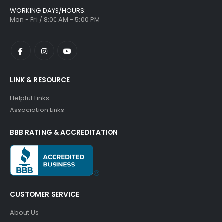
WORKING DAYS/HOURS:
Mon - Fri / 8:00 AM - 5:00 PM
LINK & RESOURCE
Helpful Links
Association Links
BBB RATING & ACCREDITATION
CUSTOMER SERVICE
About Us