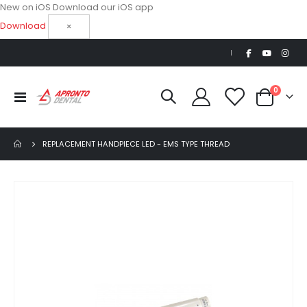
New on iOS
Download our iOS app
Download
×
|
items
0
Toggle
Cart
Nav
REPLACEMENT HANDPIECE LED - EMS TYPE THREAD
Skip
to
the
end
of
the
images
gallery