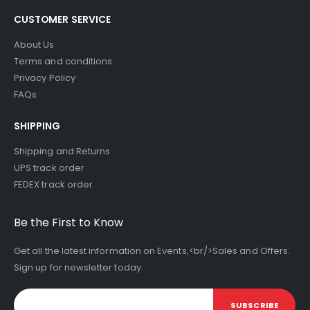
CUSTOMER SERVICE
About Us
Terms and conditions
Privacy Policy
FAQs
SHIPPING
Shipping and Returns
UPS track order
FEDEX track order
Be the First to Know
Get all the latest information on Events,<br/>Sales and Offers.
Sign up for newsletter today.
SUBSCRIBE