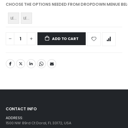
CHOOSE THE OPTIONS NEEDED FROM DROPDOWN MENUE BE
LEDP-
LEDP-
BAT
BAT
for
for
ADD TO CART
LED-
LED-
PEN
Turbo
CONTACT INFO
ADDRESS:
1500 NW 89rd Ct Doral, FL 33172, USA