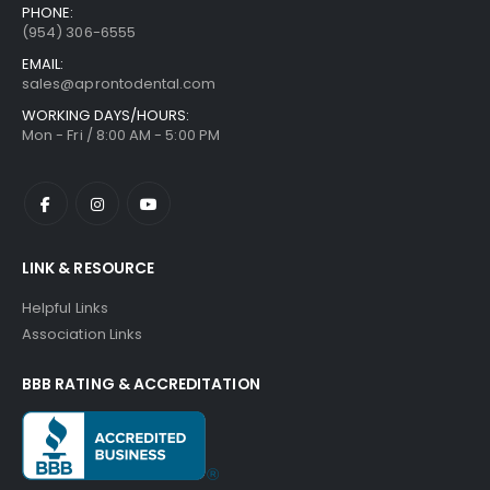
PHONE:
(954) 306-6555
EMAIL:
sales@aprontodental.com
WORKING DAYS/HOURS:
Mon - Fri / 8:00 AM - 5:00 PM
LINK & RESOURCE
Helpful Links
Association Links
BBB RATING & ACCREDITATION