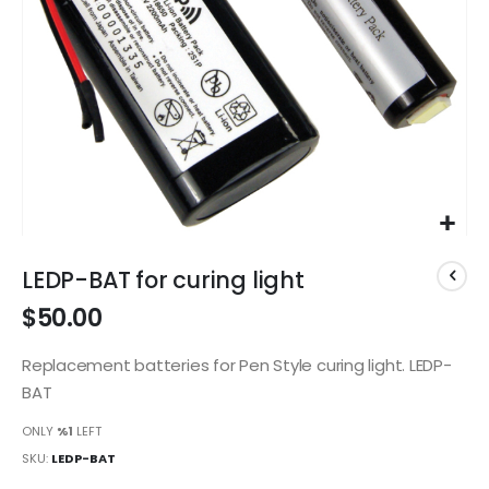
Skip
to
LEDP-BAT for curing light
the
$50.00
beginning
of
the
Replacement batteries for Pen Style curing light. LEDP-
images
BAT
gallery
ONLY
%1
LEFT
SKU
LEDP-BAT