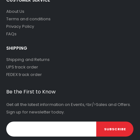
About Us
Terms and conditions
Privacy Policy
FAQs
SHIPPING
Shipping and Returns
UPS track order
FEDEX track order
Be the First to Know
Get all the latest information on Events,<br/>Sales and Offers.
Sign up for newsletter today.
SUBSCRIBE