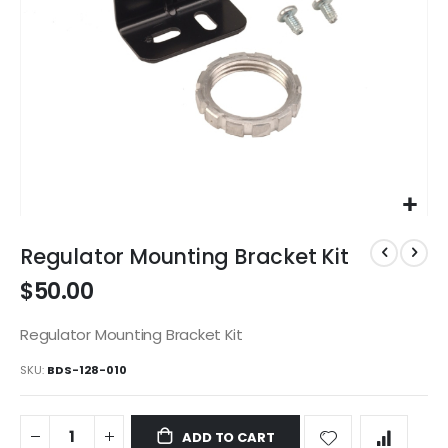
Skip
to
Regulator Mounting Bracket Kit
the
$50.00
beginning
of
the
Regulator Mounting Bracket Kit
images
SKU
BDS-128-010
gallery
ADD TO CART