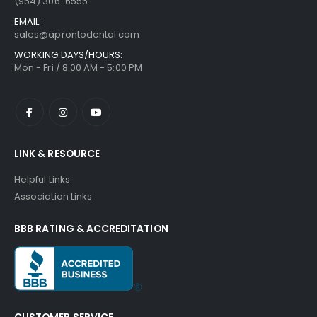
(954) 306-6555
EMAIL:
sales@aprontodental.com
WORKING DAYS/HOURS:
Mon - Fri / 8:00 AM - 5:00 PM
LINK & RESOURCE
Helpful Links
Association Links
BBB RATING & ACCREDITATION
CUSTOMER SERVICE