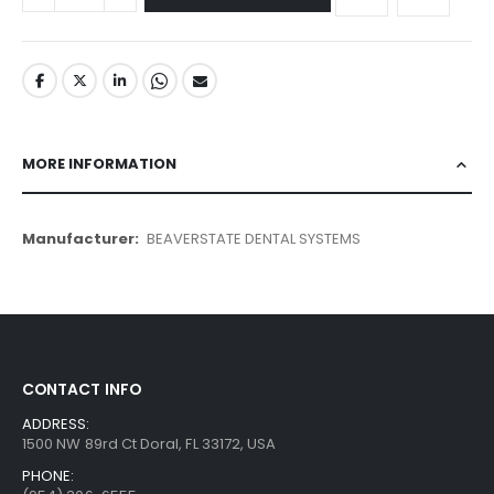
MORE INFORMATION
More
BEAVERSTATE DENTAL SYSTEMS
Information
CONTACT INFO
ADDRESS:
1500 NW 89rd Ct Doral, FL 33172, USA
PHONE: