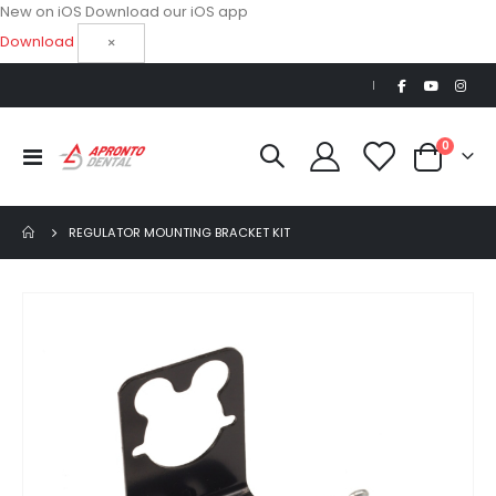
New on iOS
Download our iOS app
Download
×
|
items
0
Toggle
Cart
Nav
REGULATOR MOUNTING BRACKET KIT
Skip
to
the
end
of
the
images
gallery