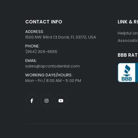
CONTACT INFO
LINK & 
ADDRESS:
Helpful Li
1500 NW 89rd Ct Doral, FL 33172, USA
Associatio
PHONE:
(954) 306-6555
BBB RAT
EMAIL:
sales@aprontodental.com
WORKING DAYS/HOURS:
Mon - Fri / 8:00 AM - 5:00 PM