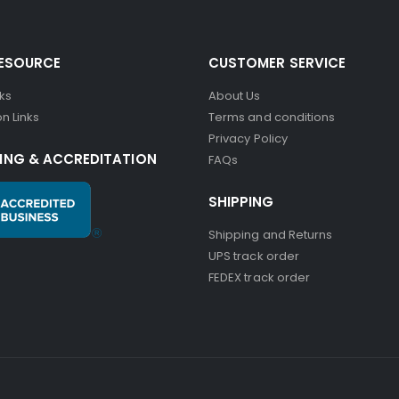
RESOURCE
CUSTOMER SERVICE
nks
About Us
n Links
Terms and conditions
Privacy Policy
ING & ACCREDITATION
FAQs
SHIPPING
Shipping and Returns
UPS track order
FEDEX track order