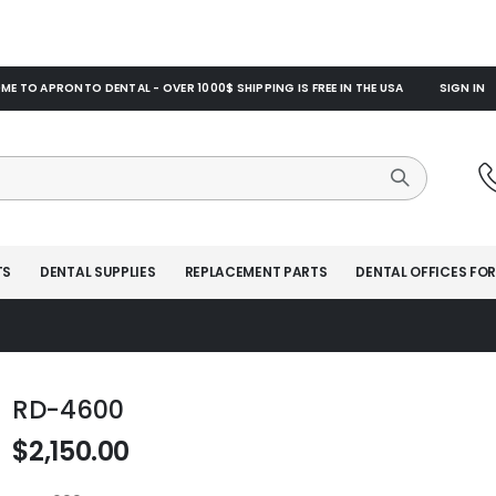
E TO APRONTO DENTAL - OVER 1000$ SHIPPING IS FREE IN THE USA
SIGN IN
TS
DENTAL SUPPLIES
REPLACEMENT PARTS
DENTAL OFFICES FOR
RD-4600
$2,150.00