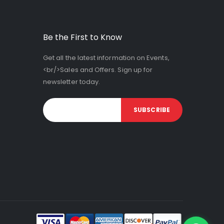
Be the First to Know
Get all the latest information on Events,
<br/>Sales and Offers. Sign up for
newsletter today.
SUBSCRIBE