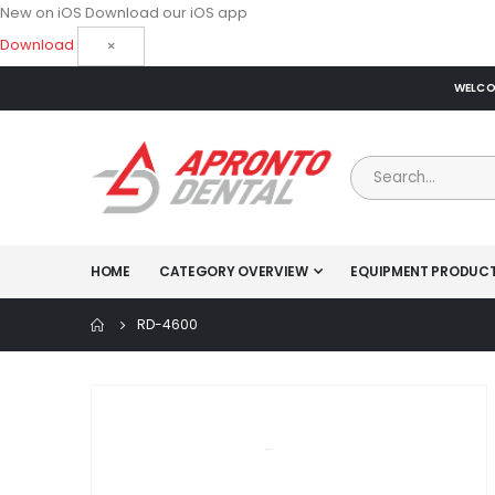
New on iOS
Download our iOS app
Download
×
WELCOM
HOME
CATEGORY OVERVIEW
EQUIPMENT PRODUC
RD-4600
Skip
to
the
end