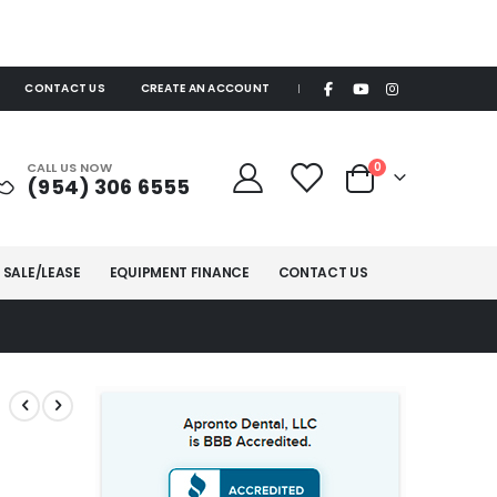
CONTACT US
CREATE AN ACCOUNT
|
items
CALL US NOW
0
(954) 306 6555
Cart
 SALE/LEASE
EQUIPMENT FINANCE
CONTACT US