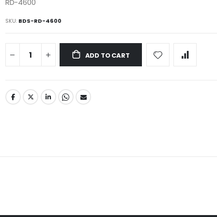
RD-4600
SKU
BDS-RD-4600
ADD TO CART